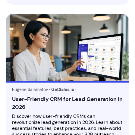
Eugene Salamatov
· GetSales.io ·
User-Friendly CRM for Lead Generation in
2026
Discover how user-friendly CRMs can
revolutionize lead generation in 2026. Learn about
essential features, best practices, and real-world
success stories to enhance your B2B outreach