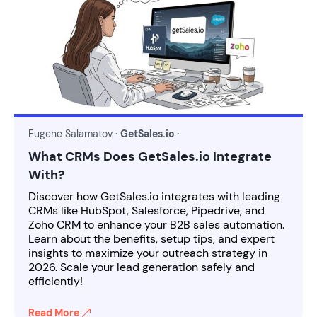
Eugene Salamatov
· GetSales.io ·
What CRMs Does GetSales.io Integrate
With?
Discover how GetSales.io integrates with leading
CRMs like HubSpot, Salesforce, Pipedrive, and
Zoho CRM to enhance your B2B sales automation.
Learn about the benefits, setup tips, and expert
insights to maximize your outreach strategy in
2026. Scale your lead generation safely and
efficiently!
Read More