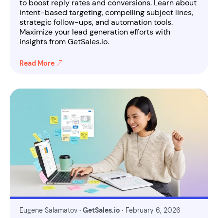
to boost reply rates and conversions. Learn about
intent-based targeting, compelling subject lines,
strategic follow-ups, and automation tools.
Maximize your lead generation efforts with
insights from GetSales.io.
Read More
Eugene Salamatov
· GetSales.io ·
February 6, 2026