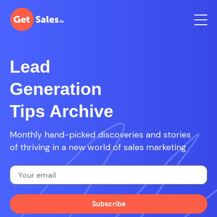
Lead
Generation
Tips Archive
Monthly hand-picked discoveries and stories
of thriving in a new world of sales marketing
Subscribe