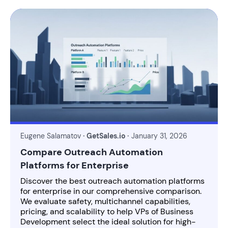
Eugene Salamatov
· GetSales.io ·
January 31, 2026
Compare Outreach Automation
Platforms for Enterprise
Discover the best outreach automation platforms
for enterprise in our comprehensive comparison.
We evaluate safety, multichannel capabilities,
pricing, and scalability to help VPs of Business
Development select the ideal solution for high-