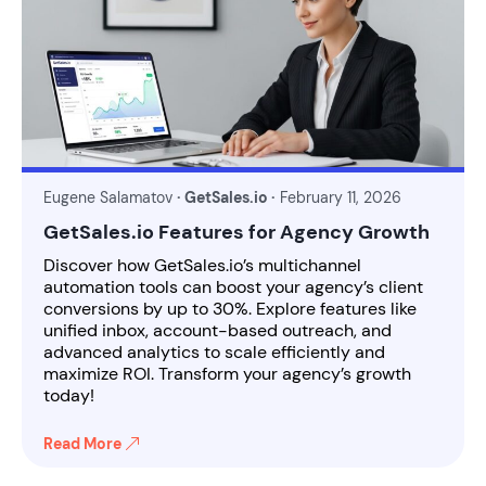
Eugene Salamatov
· GetSales.io ·
February 11, 2026
GetSales.io Features for Agency Growth
Discover how GetSales.io’s multichannel
automation tools can boost your agency’s client
conversions by up to 30%. Explore features like
unified inbox, account-based outreach, and
advanced analytics to scale efficiently and
maximize ROI. Transform your agency’s growth
today!
Read More