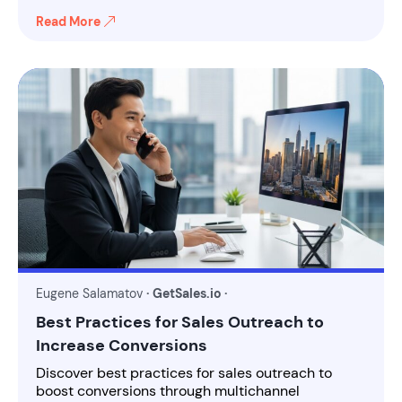
Read More
Eugene Salamatov
· GetSales.io ·
Best Practices for Sales Outreach to
Increase Conversions
Discover best practices for sales outreach to
boost conversions through multichannel