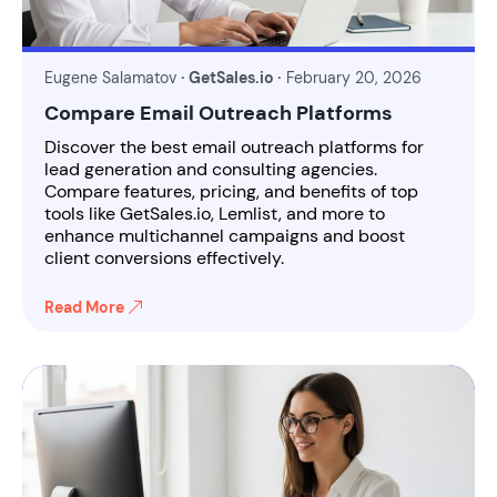
Eugene Salamatov
· GetSales.io ·
February 20, 2026
Compare Email Outreach Platforms
Discover the best email outreach platforms for
lead generation and consulting agencies.
Compare features, pricing, and benefits of top
tools like GetSales.io, Lemlist, and more to
enhance multichannel campaigns and boost
client conversions effectively.
Read More