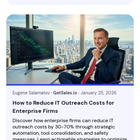
Eugene Salamatov
· GetSales.io ·
January 25, 2026
How to Reduce IT Outreach Costs for
Enterprise Firms
Discover how enterprise firms can reduce IT
outreach costs by 30-70% through strategic
automation, tool consolidation, and safety
measures. Learn actionable strategies to optimize