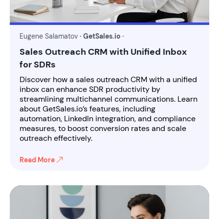
Eugene Salamatov
· GetSales.io ·
Sales Outreach CRM with Unified Inbox
for SDRs
Discover how a sales outreach CRM with a unified
inbox can enhance SDR productivity by
streamlining multichannel communications. Learn
about GetSales.io’s features, including
automation, LinkedIn integration, and compliance
measures, to boost conversion rates and scale
outreach effectively.
Read More