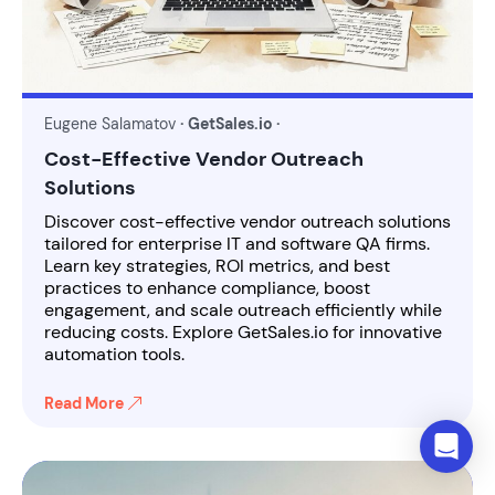
Eugene Salamatov
· GetSales.io ·
Cost-Effective Vendor Outreach
Solutions
Discover cost-effective vendor outreach solutions
tailored for enterprise IT and software QA firms.
Learn key strategies, ROI metrics, and best
practices to enhance compliance, boost
engagement, and scale outreach efficiently while
reducing costs. Explore GetSales.io for innovative
automation tools.
Read More