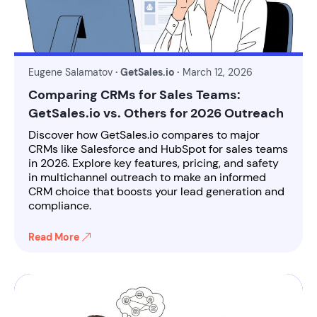
Eugene Salamatov
· GetSales.io ·
March 12, 2026
Comparing CRMs for Sales Teams:
GetSales.io vs. Others for 2026 Outreach
Discover how GetSales.io compares to major
CRMs like Salesforce and HubSpot for sales teams
in 2026. Explore key features, pricing, and safety
in multichannel outreach to make an informed
CRM choice that boosts your lead generation and
compliance.
Read More