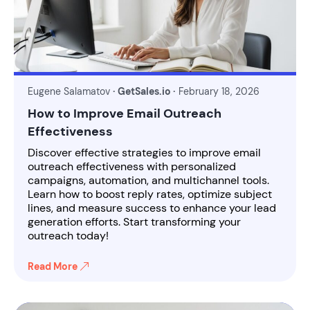
Eugene Salamatov
· GetSales.io ·
February 18, 2026
How to Improve Email Outreach
Effectiveness
Discover effective strategies to improve email
outreach effectiveness with personalized
campaigns, automation, and multichannel tools.
Learn how to boost reply rates, optimize subject
lines, and measure success to enhance your lead
generation efforts. Start transforming your
outreach today!
Read More