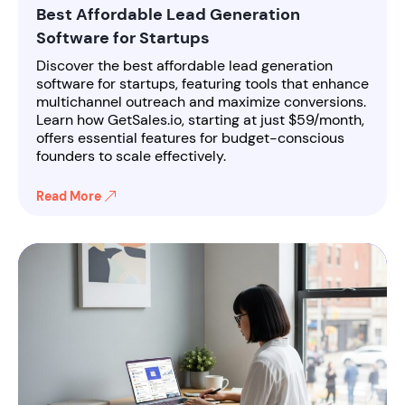
Best Affordable Lead Generation
Software for Startups
Discover the best affordable lead generation
software for startups, featuring tools that enhance
multichannel outreach and maximize conversions.
Learn how GetSales.io, starting at just $59/month,
offers essential features for budget-conscious
founders to scale effectively.
Read More