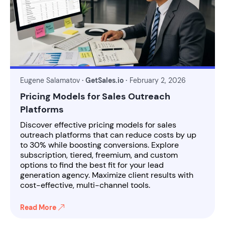
Eugene Salamatov
· GetSales.io ·
February 2, 2026
Pricing Models for Sales Outreach
Platforms
Discover effective pricing models for sales
outreach platforms that can reduce costs by up
to 30% while boosting conversions. Explore
subscription, tiered, freemium, and custom
options to find the best fit for your lead
generation agency. Maximize client results with
cost-effective, multi-channel tools.
Read More