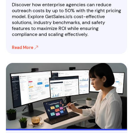
Discover how enterprise agencies can reduce
outreach costs by up to 50% with the right pricing
model. Explore GetSales.io’s cost-effective
solutions, industry benchmarks, and safety
features to maximize ROI while ensuring
compliance and scaling effectively.
Read More