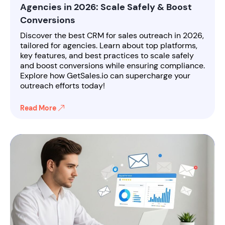
Agencies in 2026: Scale Safely & Boost
Conversions
Discover the best CRM for sales outreach in 2026,
tailored for agencies. Learn about top platforms,
key features, and best practices to scale safely
and boost conversions while ensuring compliance.
Explore how GetSales.io can supercharge your
outreach efforts today!
Read More