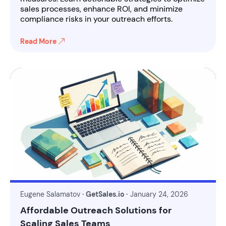
sales processes, enhance ROI, and minimize
compliance risks in your outreach efforts.
Read More
Eugene Salamatov
· GetSales.io ·
January 24, 2026
Affordable Outreach Solutions for
Scaling Sales Teams