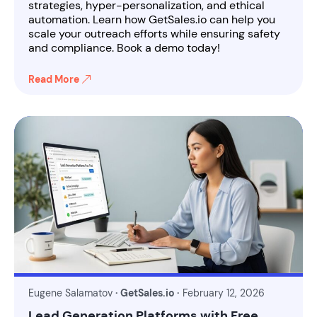
strategies, hyper-personalization, and ethical
automation. Learn how GetSales.io can help you
scale your outreach efforts while ensuring safety
and compliance. Book a demo today!
Read More
Eugene Salamatov
· GetSales.io ·
February 12, 2026
Lead Generation Platforms with Free