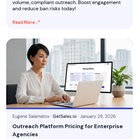
volume, compliant outreach. Boost engagement
and reduce ban risks today!
Read More
Eugene Salamatov
· GetSales.io ·
January 29, 2026
Outreach Platform Pricing for Enterprise
Agencies