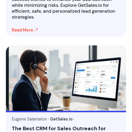
while minimizing risks. Explore GetSales.io for
efficient, safe, and personalized lead generation
strategies.
Read More
Eugene Salamatov
· GetSales.io ·
The Best CRM for Sales Outreach for