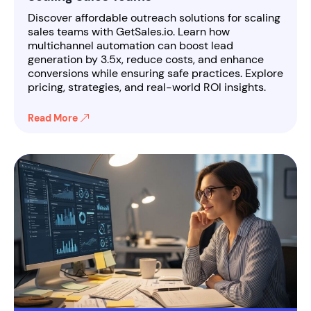
Discover affordable outreach solutions for scaling
sales teams with GetSales.io. Learn how
multichannel automation can boost lead
generation by 3.5x, reduce costs, and enhance
conversions while ensuring safe practices. Explore
pricing, strategies, and real-world ROI insights.
Read More