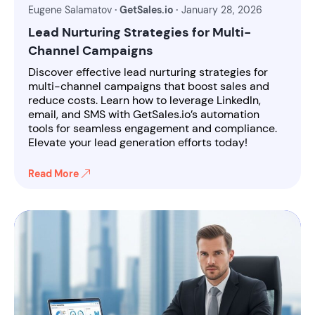
Eugene Salamatov
· GetSales.io ·
January 28, 2026
Lead Nurturing Strategies for Multi-
Channel Campaigns
Discover effective lead nurturing strategies for
multi-channel campaigns that boost sales and
reduce costs. Learn how to leverage LinkedIn,
email, and SMS with GetSales.io’s automation
tools for seamless engagement and compliance.
Elevate your lead generation efforts today!
Read More