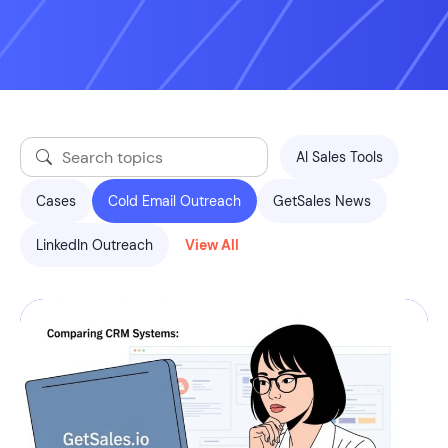
AI Sales Tools
Cases
Cold Email Outreach
GetSales News
LinkedIn Outreach
View All