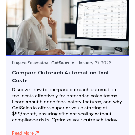
Eugene Salamatov
· GetSales.io ·
January 27, 2026
Compare Outreach Automation Tool
Costs
Discover how to compare outreach automation
tool costs effectively for enterprise sales teams.
Learn about hidden fees, safety features, and why
GetSales.io offers superior value starting at
$59/month, ensuring efficient scaling without
compliance risks. Optimize your outreach today!
Read More