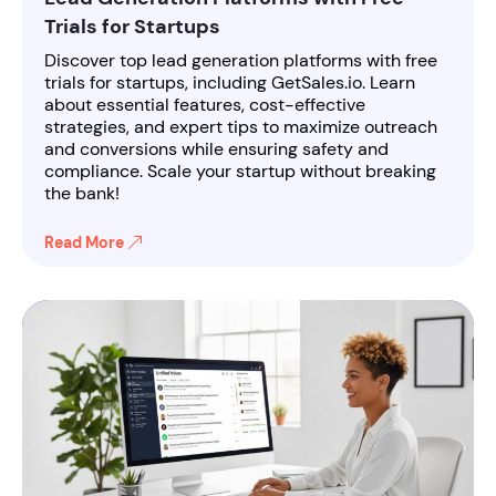
Trials for Startups
Discover top lead generation platforms with free
trials for startups, including GetSales.io. Learn
about essential features, cost-effective
strategies, and expert tips to maximize outreach
and conversions while ensuring safety and
compliance. Scale your startup without breaking
the bank!
Read More