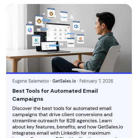
Eugene Salamatov
· GetSales.io ·
February 7, 2026
Best Tools for Automated Email
Campaigns
Discover the best tools for automated email
campaigns that drive client conversions and
streamline outreach for B2B agencies. Learn
about key features, benefits, and how GetSales.io
integrates email with LinkedIn for maximum