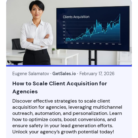
Eugene Salamatov
· GetSales.io ·
February 17, 2026
How to Scale Client Acquisition for
Agencies
Discover effective strategies to scale client
acquisition for agencies, leveraging multichannel
outreach, automation, and personalization. Learn
how to optimize costs, boost conversions, and
ensure safety in your lead generation efforts.
Unlock your agency’s growth potential today!