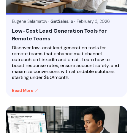
Eugene Salamatov
· GetSales.io ·
February 3, 2026
Low-Cost Lead Generation Tools for
Remote Teams
Discover low-cost lead generation tools for
remote teams that enhance multichannel
outreach on LinkedIn and email. Learn how to
boost response rates, ensure account safety, and
maximize conversions with affordable solutions
starting under $60/month.
Read More