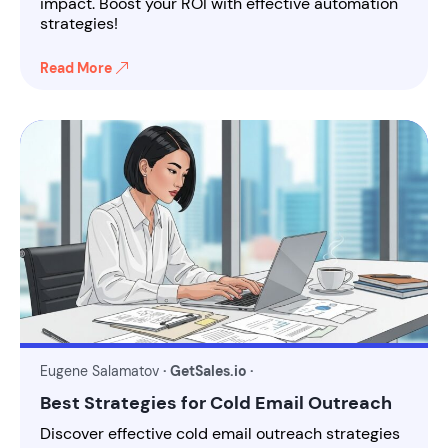
impact. Boost your ROI with effective automation
strategies!
Read More
Eugene Salamatov
· GetSales.io ·
Best Strategies for Cold Email Outreach
Discover effective cold email outreach strategies