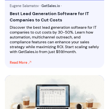
Eugene Salamatov
· GetSales.io ·
Best Lead Generation Software for IT
Companies to Cut Costs
Discover the best lead generation software for IT
companies to cut costs by 30-50%. Learn how
automation, multichannel outreach, and
compliance features can enhance your sales
strategy while maximizing ROI. Start scaling safely
with GetSales.io from just $59/month.
Read More