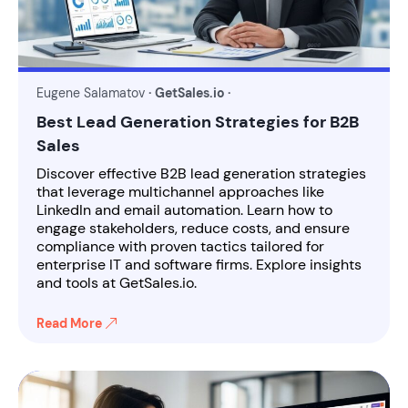
Eugene Salamatov
· GetSales.io ·
Best Lead Generation Strategies for B2B
Sales
Discover effective B2B lead generation strategies
that leverage multichannel approaches like
LinkedIn and email automation. Learn how to
engage stakeholders, reduce costs, and ensure
compliance with proven tactics tailored for
enterprise IT and software firms. Explore insights
and tools at GetSales.io.
Read More