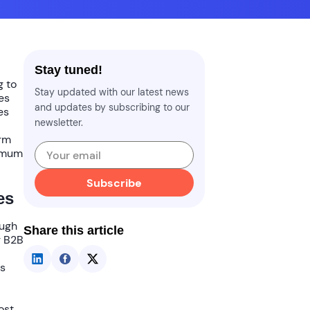
Stay tuned!
g to
Stay updated with our latest news
es
and updates by subscribing to our
es
newsletter.
orm
ximum
Subscribe
es
ough
Share this article
r B2B
es
ost
.