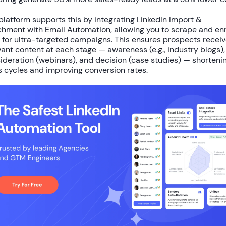
platform supports this by integrating
LinkedIn Import &
chment
with
Email Automation
, allowing you to scrape and en
 for ultra-targeted campaigns. This ensures prospects recei
vant content at each stage — awareness (e.g., industry blogs),
ideration (webinars), and decision (case studies) — shorteni
s cycles and improving conversion rates.