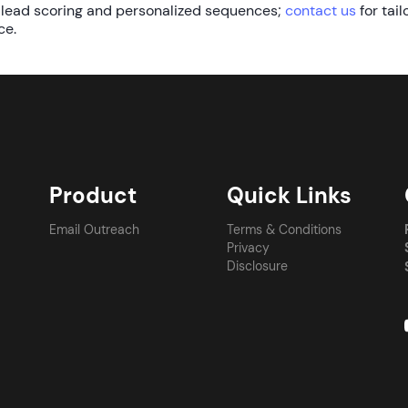
 lead scoring and personalized sequences;
contact us
for tail
ce.
Product
Quick Links
Email Outreach
Terms & Conditions
Privacy
Disclosure