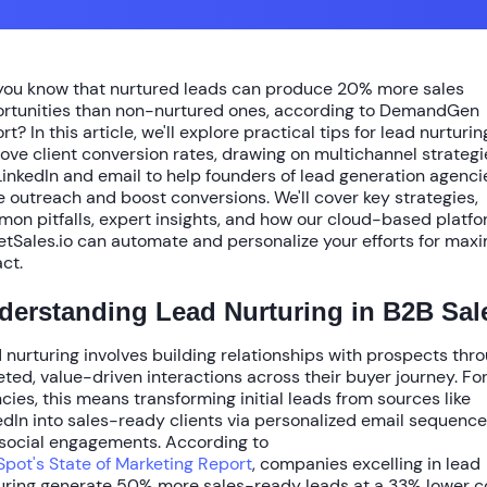
you know that nurtured leads can produce
20% more sales
rtunities
than non-nurtured ones, according to DemandGen
rt? In this article, we'll explore practical
tips for lead nurturin
ove client conversion rates
, drawing on multichannel strategi
 LinkedIn and email to help founders of lead generation agenci
e outreach and boost conversions. We'll cover key strategies,
on pitfalls, expert insights, and how our cloud-based platf
etSales.io can automate and personalize your efforts for ma
ct.
derstanding Lead Nurturing in B2B Sal
 nurturing involves building relationships with prospects thr
eted, value-driven interactions across their buyer journey. Fo
cies, this means transforming initial leads from sources like
edIn into sales-ready clients via personalized email sequenc
social engagements. According to
pot's State of Marketing Report
, companies excelling in lead
uring generate
50% more sales-ready leads
at a
33% lower c