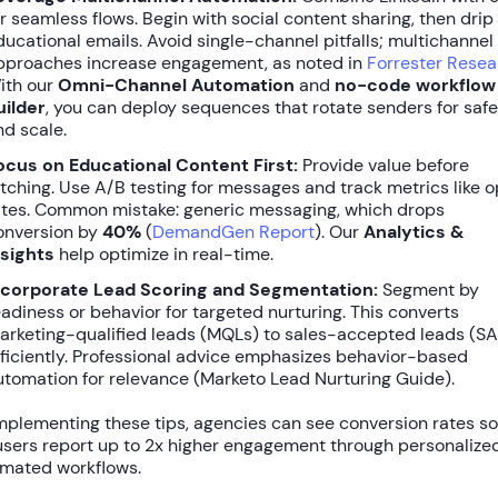
or seamless flows. Begin with social content sharing, then drip
ducational emails. Avoid single-channel pitfalls; multichannel
pproaches increase engagement, as noted in
Forrester Resea
ith our
Omni-Channel Automation
and
no-code workflow
uilder
, you can deploy sequences that rotate senders for saf
nd scale.
ocus on Educational Content First:
Provide value before
itching. Use A/B testing for messages and track metrics like 
ates. Common mistake: generic messaging, which drops
onversion by
40%
(
DemandGen Report
). Our
Analytics &
nsights
help optimize in real-time.
ncorporate Lead Scoring and Segmentation:
Segment by
eadiness or behavior for targeted nurturing. This converts
arketing-qualified leads (MQLs) to sales-accepted leads (SA
fficiently. Professional advice emphasizes behavior-based
utomation for relevance (Marketo Lead Nurturing Guide).
mplementing these tips, agencies can see conversion rates s
users report up to
2x higher engagement
through personalized
mated workflows.