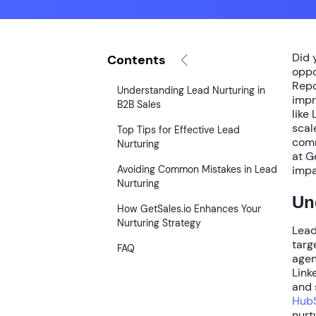
Did 
Contents
oppo
Repo
Understanding Lead Nurturing in
impr
B2B Sales
like
scal
Top Tips for Effective Lead
comm
Nurturing
at G
Avoiding Common Mistakes in Lead
impa
Nurturing
Un
How GetSales.io Enhances Your
Nurturing Strategy
Lead
targ
FAQ
agen
Link
and 
HubS
nurt