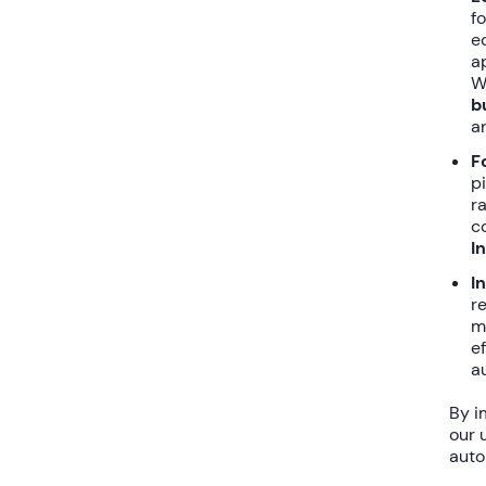
f
e
a
W
b
a
F
p
r
c
I
I
r
m
e
a
By i
our 
auto