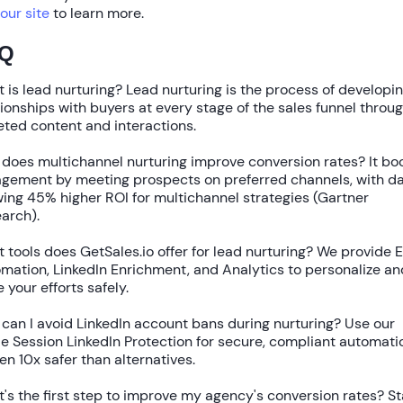
 our site
to learn more.
Q
 is lead nurturing?
Lead nurturing is the process of developi
tionships with buyers at every stage of the sales funnel throu
eted content and interactions.
does multichannel nurturing improve conversion rates?
It bo
gement by meeting prospects on preferred channels, with d
wing
45% higher ROI
for multichannel strategies (Gartner
arch).
 tools does GetSales.io offer for lead nurturing?
We provide
E
omation
,
LinkedIn Enrichment
, and
Analytics
to personalize an
e your efforts safely.
can I avoid LinkedIn account bans during nurturing?
Use our
le Session LinkedIn Protection
for secure, compliant automati
ven
10x safer
than alternatives.
's the first step to improve my agency's conversion rates?
St