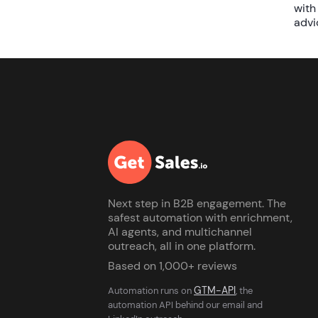
with
advi
Next step in B2B engagement. The
safest automation with enrichment,
AI agents, and multichannel
outreach, all in one platform.
Based on 1,000+ reviews
GTM-API
Automation runs on
, the
automation API behind our email and