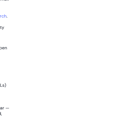
rch
.
ety
open
Ls)
oar —
,