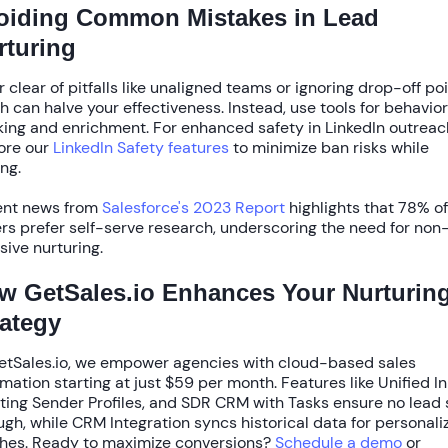
oiding Common Mistakes in Lead
rturing
r clear of pitfalls like unaligned teams or ignoring drop-off poi
h can halve your effectiveness. Instead, use tools for behavior
king and enrichment. For enhanced safety in LinkedIn outreac
ore our
LinkedIn Safety features
to minimize ban risks while
ing.
nt news from
Salesforce's 2023 Report
highlights that
78% of
rs
prefer self-serve research, underscoring the need for non
usive nurturing.
w GetSales.io Enhances Your Nurturin
rategy
etSales.io, we empower agencies with
cloud-based sales
mation
starting at just
$59 per month
. Features like
Unified I
ting Sender Profiles
, and
SDR CRM with Tasks
ensure no lead 
ugh, while
CRM Integration
syncs historical data for personali
hes. Ready to maximize conversions?
Schedule a demo
or