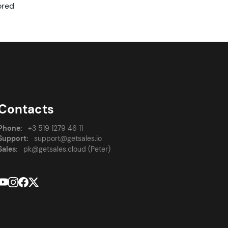
ored
Contacts
Phone:
+3 519 1279 46 11
Support:
support@getsales.io
Sales:
pk@getsales.cloud (Peter)