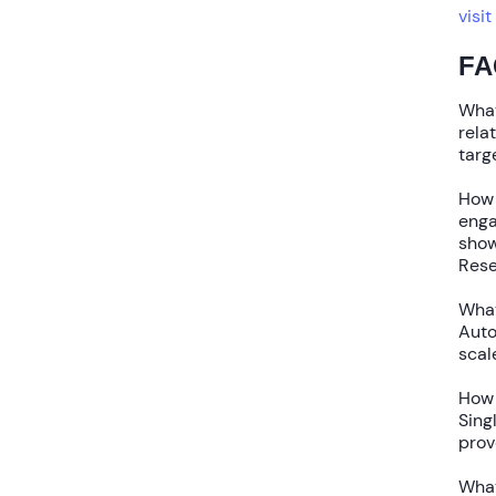
visit
FA
What
rela
targ
How 
enga
sho
Rese
What
Aut
scal
How 
Sing
pro
What