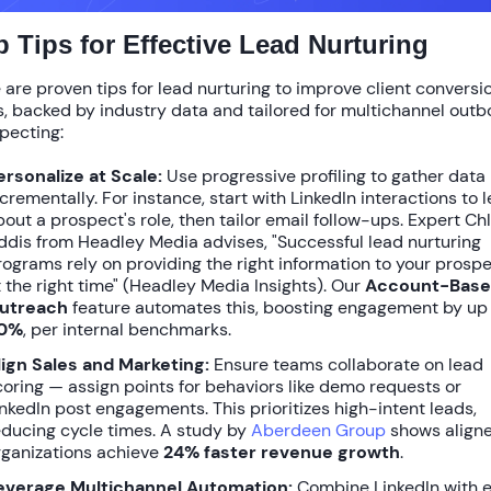
p Tips for Effective Lead Nurturing
 are proven
tips for lead nurturing to improve client conversi
s
, backed by industry data and tailored for multichannel out
pecting:
ersonalize at Scale:
Use progressive profiling to gather data
ncrementally. For instance, start with LinkedIn interactions to 
bout a prospect's role, then tailor email follow-ups. Expert Ch
ddis from Headley Media advises, "Successful lead nurturing
rograms rely on providing the right information to your prosp
t the right time" (Headley Media Insights). Our
Account-Bas
utreach
feature automates this, boosting engagement by up
0%
, per internal benchmarks.
lign Sales and Marketing:
Ensure teams collaborate on lead
coring — assign points for behaviors like demo requests or
inkedIn post engagements. This prioritizes high-intent leads,
educing cycle times. A study by
Aberdeen Group
shows align
rganizations achieve
24% faster revenue growth
.
everage Multichannel Automation:
Combine LinkedIn with 