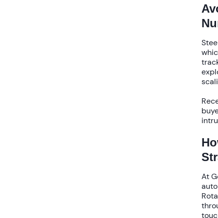
Av
Nu
Stee
whic
trac
expl
scal
Rece
buye
intr
Ho
St
At G
auto
Rota
thro
touc