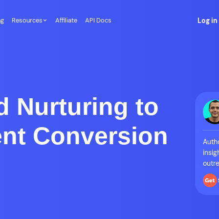
ng
Resources
Affiliate
API Docs
Log in
d Nurturing to
ent Conversion
Autho
insig
outre