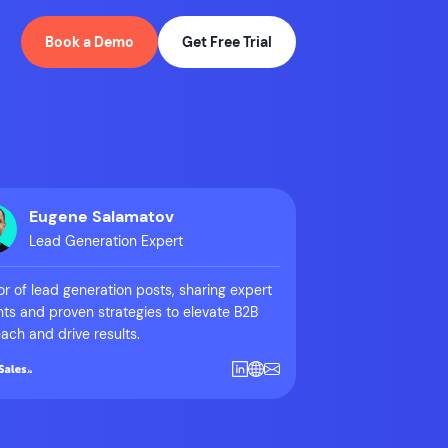
Book a Demo
Get Free Trial
Eugene Salamatov
Lead Generation Expert
r of lead generation posts, sharing expert
hts and proven strategies to elevate B2B
ach and drive results.