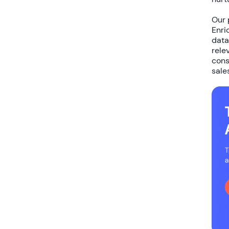
Our 
Enri
data
rele
cons
sale