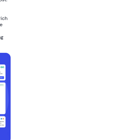
rich
ve
ng