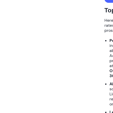
To
Here
rate
pros
P
i
a
A
p
a
O
3
A
s
L
r
o
L