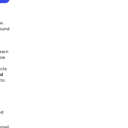
on
bound
learn
loe
ects
ed
 to
ed
email