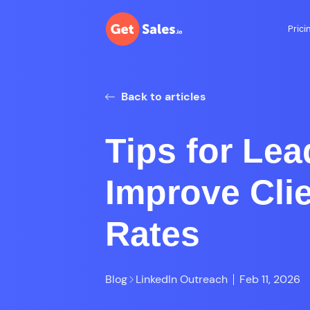
Prici
Back to articles
Tips for Lea
Improve Cli
Rates
Blog
LinkedIn Outreach
Feb 11, 2026