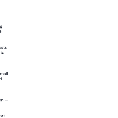
ng
gh
osts
ata
mail
d
on —
art