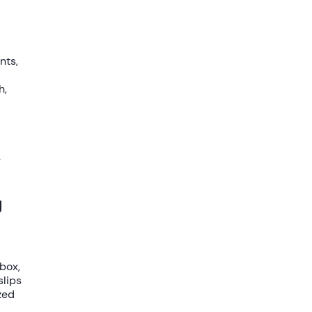
nts,
h,
-
g
nbox
,
slips
zed