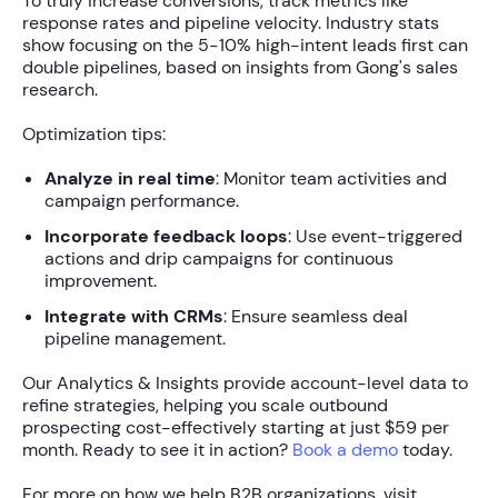
To truly
increase conversions
, track metrics like
response rates and pipeline velocity. Industry stats
show focusing on the
5-10% high-intent leads
first can
double pipelines, based on insights from Gong's sales
research.
Optimization tips:
Analyze in real time
: Monitor team activities and
campaign performance.
Incorporate feedback loops
: Use event-triggered
actions and drip campaigns for continuous
improvement.
Integrate with CRMs
: Ensure seamless deal
pipeline management.
Our
Analytics & Insights
provide account-level data to
refine strategies, helping you
scale outbound
prospecting
cost-effectively starting at just
$59 per
month
. Ready to see it in action?
Book a demo
today.
For more on how we help B2B organizations, visit