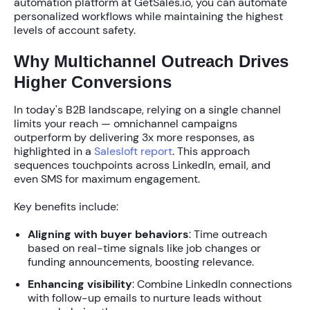
automation platform at GetSales.io, you can automate
personalized workflows while maintaining the highest
levels of account safety.
Why Multichannel Outreach Drives
Higher Conversions
In today's B2B landscape, relying on a single channel
limits your reach —
omnichannel campaigns
outperform by delivering 3x more responses
, as
highlighted in a
Salesloft report
. This approach
sequences touchpoints across LinkedIn, email, and
even SMS for maximum engagement.
Key benefits include:
Aligning with buyer behaviors
: Time outreach
based on real-time signals like job changes or
funding announcements, boosting relevance.
Enhancing visibility
: Combine LinkedIn connections
with follow-up emails to nurture leads without