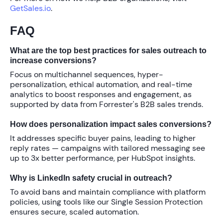
GetSales.io
.
FAQ
What are the top best practices for sales outreach to
increase conversions?
Focus on multichannel sequences, hyper-
personalization, ethical automation, and real-time
analytics to boost responses and engagement, as
supported by data from Forrester's B2B sales trends.
How does personalization impact sales conversions?
It addresses specific buyer pains, leading to higher
reply rates — campaigns with tailored messaging see
up to
3x better performance
, per HubSpot insights.
Why is LinkedIn safety crucial in outreach?
To avoid bans and maintain compliance with platform
policies, using tools like our Single Session Protection
ensures secure, scaled automation.