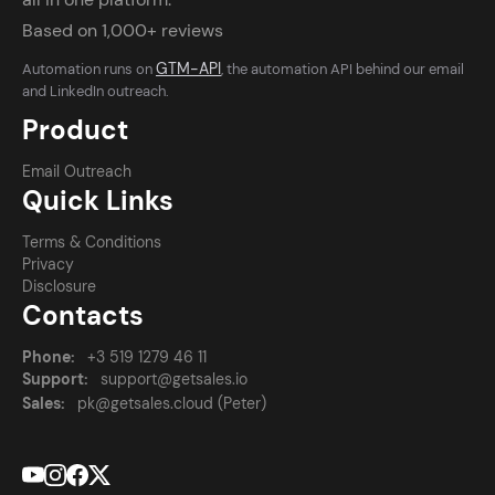
Based on 1,000+ reviews
GTM-API
Automation runs on
, the automation API behind our email
and LinkedIn outreach.
Product
Email Outreach
Quick Links
Terms & Conditions
Privacy
Disclosure
Contacts
Phone:
+3 519 1279 46 11
Support:
support@getsales.io
Sales:
pk@getsales.cloud (Peter)