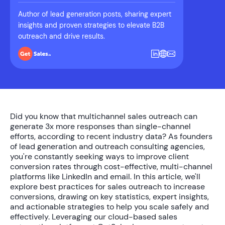
Author of lead generation posts, sharing expert
insights and proven strategies to elevate B2B
outreach and drive results.
Did you know that
multichannel sales outreach
can
generate
3x more responses
than single-channel
efforts, according to recent industry data? As founders
of lead generation and outreach consulting agencies,
you're constantly seeking ways to
improve client
conversion rates
through cost-effective, multi-channel
platforms like LinkedIn and email. In this article, we'll
explore
best practices for sales outreach to increase
conversions
, drawing on key statistics, expert insights,
and actionable strategies to help you scale safely and
effectively. Leveraging our cloud-based sales