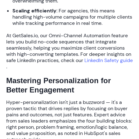
overwhelming them.
Scaling efficiently
: For agencies, this means
handling high-volume campaigns for multiple clients
while tracking performance in real time.
At GetSales.io, our
Omni-Channel Automation
feature
lets you build no-code sequences that integrate
seamlessly, helping you
maximize client conversions
with high-converting templates. For deeper insights on
safe LinkedIn practices, check our
LinkedIn Safety guide
.
Mastering Personalization for
Better Engagement
Hyper-personalization
isn't just a buzzword — it's a
proven tactic that drives replies by focusing on buyer
pains and outcomes, not just features. Expert advice
from sales leaders emphasizes the
four building blocks
:
right person, problem framing, emotion/logic balance,
and value proposition, as noted in HubSpot's sales