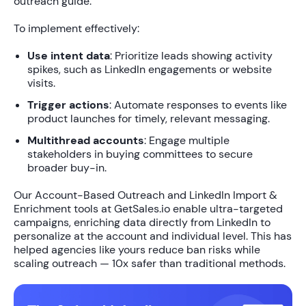
outreach guide.
To implement effectively:
Use intent data
: Prioritize leads showing activity
spikes, such as LinkedIn engagements or website
visits.
Trigger actions
: Automate responses to events like
product launches for timely, relevant messaging.
Multithread accounts
: Engage multiple
stakeholders in buying committees to secure
broader buy-in.
Our
Account-Based Outreach
and
LinkedIn Import &
Enrichment
tools at GetSales.io enable ultra-targeted
campaigns, enriching data directly from LinkedIn to
personalize at the account and individual level
. This has
helped agencies like yours reduce ban risks while
scaling outreach —
10x safer
than traditional methods.