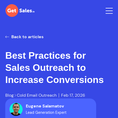
Back to articles
Best Practices for
Sales Outreach to
Increase Conversions
Blog
Cold Email Outreach
Feb 17, 2026
Eugene Salamatov
Lead Generation Expert