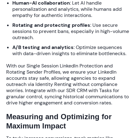
Human-AI collaboration
: Let AI handle
personalization and analytics, while humans add
empathy for authentic interactions.
Rotating and protecting profiles
: Use secure
sessions to prevent bans, especially in high-volume
outreach.
A/B testing and analytics
: Optimize sequences
with data-driven insights to eliminate bottlenecks.
With our
Single Session LinkedIn Protection
and
Rotating Sender Profiles
, we ensure your LinkedIn
accounts stay safe, allowing agencies to
expand
outreach via Identity Renting
without compliance
worries. Integrate with our
SDR CRM with Tasks
for
granular control, syncing historical communications to
drive higher engagement and conversion rates
.
Measuring and Optimizing for
Maximum Impact