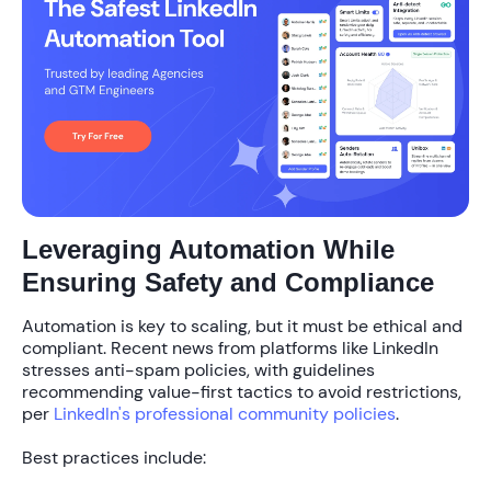
Leveraging Automation While
Ensuring Safety and Compliance
Automation is key to scaling, but it must be ethical and
compliant. Recent news from platforms like LinkedIn
stresses anti-spam policies, with guidelines
recommending value-first tactics to avoid restrictions,
per
LinkedIn's professional community policies
.
Best practices include: