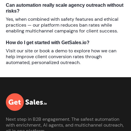
Can automation really scale agency outreach without
risks?
Yes, when combined with safety features and ethical
practices — our platform reduces ban rates while
enabling multichannel campaigns for client success.
How do I get started with GetSales.io?
Visit our site or book a demo to explore how we can
help
improve client conversion rates
through
automated, personalized outreach.
Next step in B2B engagement. The safest automation
with enrichment, AI agents, and multichannel outreach,
all in one platform.