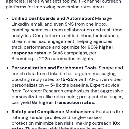
agencies. Here's what sets top
multi-channel outreach
platforms for improving conversion rates
apart:
Unified Dashboards and Automation
: Manage
LinkedIn, email, and even SMS from one inbox,
enabling seamless team collaboration and real-time
analytics. Our platform's unified inbox, for instance,
streamlines lead engagement, helping agencies
track performance and optimize for
60% higher
response rates
in SaaS campaigns, per
Bloomberg's 2025 automation insights.
Personalization and Enrichment Tools
: Scrape and
enrich data from LinkedIn for targeted messaging,
boosting reply rates to
15-25%
with AI-driven video
personalization —
5-8x
the baseline. Expert advice
from Forrester Research emphasizes that aggressive
personalization, like referencing prospect challenges,
can yield
6x higher transaction rates
.
Safety and Compliance Mechanisms
: Features like
rotating sender profiles and single-session
protection minimize ban risks, making outreach
10x
safer
. This aligns with LinkedIn's policies on