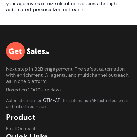
your agency maximize client conversions through
automated, personalized outreach.
Next step in B2B engagement. The safest automation
with enrichment, AI agents, and multichannel outreach,
all in one platform.
Based on 1,000+ reviews
GTM-API
Automation runs on
, the automation API behind our email
and LinkedIn outreach.
Product
Email Outreach
Quick Links