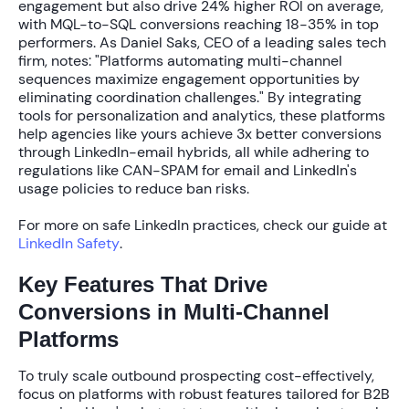
engagement but also drive
24% higher ROI
on average,
with MQL-to-SQL conversions reaching
18-35%
in top
performers. As Daniel Saks, CEO of a leading sales tech
firm, notes: "Platforms automating multi-channel
sequences maximize engagement opportunities by
eliminating coordination challenges." By integrating
tools for personalization and analytics, these platforms
help agencies like yours achieve
3x better conversions
through LinkedIn-email hybrids, all while adhering to
regulations like CAN-SPAM for email and LinkedIn's
usage policies to reduce ban risks.
For more on safe LinkedIn practices, check our guide at
LinkedIn Safety
.
Key Features That Drive
Conversions in Multi-Channel
Platforms
To truly scale outbound prospecting cost-effectively,
focus on platforms with robust features tailored for B2B