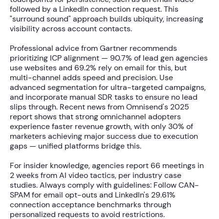
followed by a LinkedIn connection request. This
"surround sound" approach builds ubiquity, increasing
visibility across account contacts.
Professional advice from Gartner recommends
prioritizing ICP alignment —
90.7% of lead gen agencies
use websites and
69.2%
rely on email for this, but
multi-channel adds speed and precision. Use
advanced segmentation for ultra-targeted campaigns,
and incorporate manual SDR tasks to ensure no lead
slips through. Recent news from Omnisend's 2025
report shows that strong omnichannel adopters
experience faster revenue growth, with only
30% of
marketers
achieving major success due to execution
gaps — unified platforms bridge this.
For insider knowledge, agencies report
66 meetings in
2 weeks
from AI video tactics, per industry case
studies. Always comply with guidelines: Follow CAN-
SPAM for email opt-outs and LinkedIn's
29.61%
connection acceptance benchmarks
through
personalized requests to avoid restrictions.