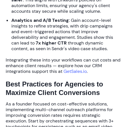
automation limits, ensuring your agency's client
accounts stay secure while scaling volume.
Analytics and A/B Testing
: Gain account-level
insights to refine strategies, with drip campaigns
and event-triggered actions that improve
deliverability and engagement. Studies show this
can lead to
7x higher CTR
through dynamic
content, as seen in Sendr's video case studies.
Integrating these into your workflows can cut costs and
enhance client results — explore how our CRM
integrations support this at
GetSales.io
.
Best Practices for Agencies to
Maximize Client Conversions
As a founder focused on cost-effective solutions,
implementing
multi-channel outreach platforms for
improving conversion rates
requires strategic
execution. Start by orchestrating sequences with
3+
touchpoints
for persistence, such as an email video