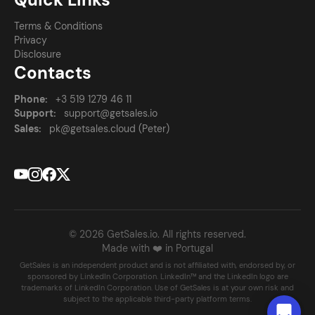
Terms & Conditions
Privacy
Disclosure
Contacts
Phone:
+3 519 1279 46 11
Support:
support@getsales.io
Sales:
pk@getsales.cloud (Peter)
© 2026 GetSales.io. All rights reserved.
Made with ❤️ in Portugal
GetSales is an independent product and is not affiliated with, endorsed by, or
sponsored by LinkedIn Corporation. LinkedIn™ and the LinkedIn logo are
trademarks of LinkedIn Corporation. Use of GetSales is at your own risk and
subject to the applicable third-party platform terms.