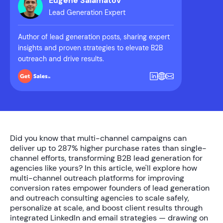
Eugene Salamatov
Lead Generation Expert
Author of lead generation posts, sharing expert
insights and proven strategies to elevate B2B
outreach and drive results.
Did you know that multi-channel campaigns can
deliver up to
287% higher purchase rates
than single-
channel efforts, transforming B2B lead generation for
agencies like yours? In this article, we'll explore how
multi-channel outreach platforms for improving
conversion rates
empower founders of lead generation
and outreach consulting agencies to scale safely,
personalize at scale, and boost client results through
integrated LinkedIn and email strategies — drawing on