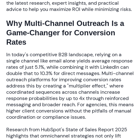
the latest research, expert insights, and practical
advice to help you maximize ROI while minimizing risks.
Why Multi-Channel Outreach Is a
Game-Changer for Conversion
Rates
In today's competitive B2B landscape, relying on a
single channel like email alone yields average response
rates of just
5.1%
, while combining it with LinkedIn can
double that to
10.3%
for direct messages.
Multi-channel
outreach platforms for improving conversion rates
address this by creating a "multiplier effect," where
coordinated sequences across channels increase
response probabilities by up to
4x
through reinforced
messaging and broader reach. For agencies, this means
higher client conversions without the pitfalls of manual
coordination or compliance issues.
Research from HubSpot's State of Sales Report 2025
highlights that omnichannel strategies not only lift