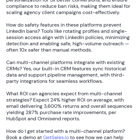
compliance to reduce ban risks, making them ideal for
scaling agency client campaigns cost-effectively.
How do safety features in these platforms prevent
LinkedIn bans?
Tools like rotating profiles and single-
session access align with LinkedIn policies, minimizing
detection and enabling safe, high-volume outreach —
often
10x safer
than manual methods.
Can multi-channel platforms integrate with existing
CRMs?
Yes, our built-in CRM features sync historical
data and support pipeline management, with third-
party integrations for seamless workflows.
What ROI can agencies expect from multi-channel
strategies?
Expect
24% higher ROI
on average, with
email delivering
3,600% returns
and overall sequences
yielding
287% purchase rate improvements
, per
HubSpot and Omnisend reports.
How do I get started with a multi-channel platform?
Book a demo at
GetSales.io
to see how we can help