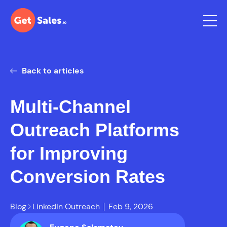
Back to articles
Multi-Channel
Outreach Platforms
for Improving
Conversion Rates
Blog
LinkedIn Outreach
Feb 9, 2026