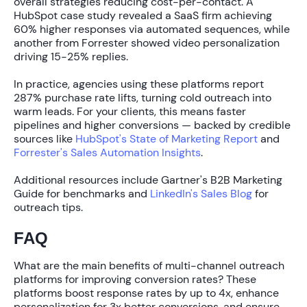
overall strategies reducing cost-per-contact. A
HubSpot case study revealed a SaaS firm achieving
60% higher responses
via automated sequences, while
another from Forrester showed video personalization
driving
15-25% replies
.
In practice, agencies using these platforms report
287% purchase rate lifts
, turning cold outreach into
warm leads. For your clients, this means faster
pipelines and higher conversions — backed by credible
sources like
HubSpot's State of Marketing Report
and
Forrester's Sales Automation Insights
.
Additional resources include Gartner's B2B Marketing
Guide for benchmarks and
LinkedIn's Sales Blog
for
outreach tips.
FAQ
What are the main benefits of multi-channel outreach
platforms for improving conversion rates?
These
platforms boost response rates by up to
4x
, enhance
personalization for
3x better conversions
, and ensure