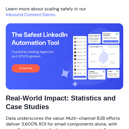
Learn more about scaling safely in our
Inbound Content Demo
.
Real-World Impact: Statistics and
Case Studies
Data underscores the value: Multi-channel B2B efforts
deliver
3,600% ROI
for email components alone, with