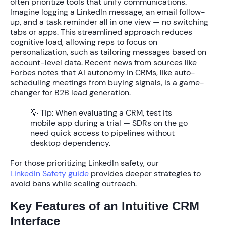
often prioritize tools that unify communications.
Imagine logging a LinkedIn message, an email follow-
up, and a task reminder all in one view — no switching
tabs or apps. This streamlined approach reduces
cognitive load, allowing reps to focus on
personalization, such as tailoring messages based on
account-level data. Recent news from sources like
Forbes notes that AI autonomy in CRMs, like auto-
scheduling meetings from buying signals, is a game-
changer for B2B lead generation.
💡 Tip:
When evaluating a CRM, test its
mobile app during a trial — SDRs on the go
need quick access to pipelines without
desktop dependency.
For those prioritizing LinkedIn safety, our
LinkedIn Safety guide
provides deeper strategies to
avoid bans while scaling outreach.
Key Features of an Intuitive CRM
Interface