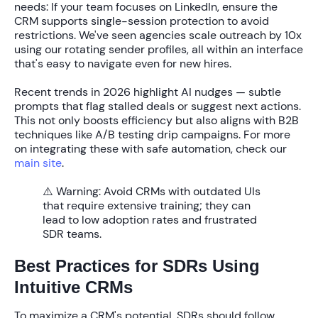
needs: If your team focuses on LinkedIn, ensure the
CRM supports single-session protection to avoid
restrictions. We've seen agencies scale outreach by
10x
using our rotating sender profiles, all within an interface
that's easy to navigate even for new hires.
Recent trends in 2026 highlight AI nudges — subtle
prompts that flag stalled deals or suggest next actions.
This not only boosts efficiency but also aligns with B2B
techniques like A/B testing drip campaigns. For more
on integrating these with safe automation, check our
main site
.
⚠️ Warning:
Avoid CRMs with outdated UIs
that require extensive training; they can
lead to low adoption rates and frustrated
SDR teams.
Best Practices for SDRs Using
Intuitive CRMs
To maximize a CRM's potential, SDRs should follow