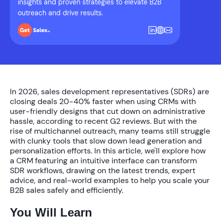
insights and proven strategies to elevate B2B
outreach and drive results.
In 2026, sales development representatives (SDRs) are
closing deals 20-40% faster when using CRMs with
user-friendly designs that cut down on administrative
hassle, according to recent G2 reviews. But with the
rise of multichannel outreach, many teams still struggle
with clunky tools that slow down lead generation and
personalization efforts. In this article, we'll explore how
a CRM featuring an intuitive interface can transform
SDR workflows, drawing on the latest trends, expert
advice, and real-world examples to help you scale your
B2B sales safely and efficiently.
You Will Learn