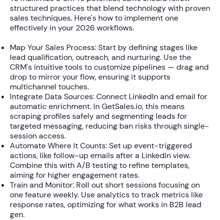
structured practices that blend technology with proven
sales techniques. Here's how to implement one
effectively in your 2026 workflows.
Map Your Sales Process:
Start by defining stages like
lead qualification, outreach, and nurturing. Use the
CRM's intuitive tools to customize pipelines — drag and
drop to mirror your flow, ensuring it supports
multichannel touches.
Integrate Data Sources:
Connect LinkedIn and email for
automatic enrichment. In GetSales.io, this means
scraping profiles safely and segmenting leads for
targeted messaging, reducing ban risks through single-
session access.
Automate Where It Counts:
Set up event-triggered
actions, like follow-up emails after a LinkedIn view.
Combine this with A/B testing to refine templates,
aiming for higher engagement rates.
Train and Monitor:
Roll out short sessions focusing on
one feature weekly. Use analytics to track metrics like
response rates, optimizing for what works in B2B lead
gen.