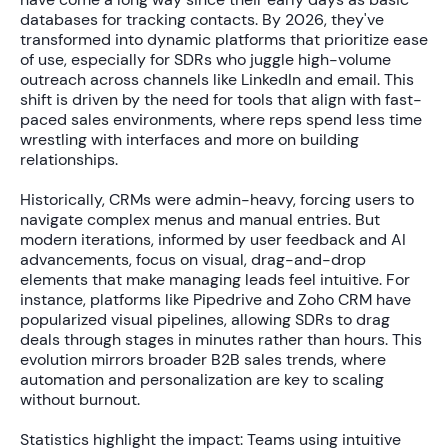
databases for tracking contacts. By 2026, they've
transformed into dynamic platforms that prioritize ease
of use, especially for SDRs who juggle high-volume
outreach across channels like LinkedIn and email. This
shift is driven by the need for tools that align with fast-
paced sales environments, where reps spend less time
wrestling with interfaces and more on building
relationships.
Historically, CRMs were admin-heavy, forcing users to
navigate complex menus and manual entries. But
modern iterations, informed by user feedback and AI
advancements, focus on visual, drag-and-drop
elements that make managing leads feel intuitive. For
instance, platforms like Pipedrive and Zoho CRM have
popularized visual pipelines, allowing SDRs to drag
deals through stages in minutes rather than hours. This
evolution mirrors broader B2B sales trends, where
automation and personalization are key to scaling
without burnout.
Statistics highlight the impact: Teams using intuitive