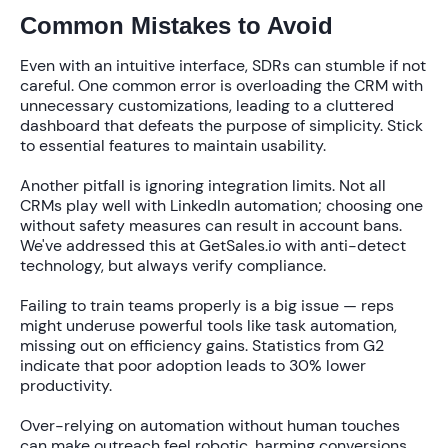
Common Mistakes to Avoid
Even with an intuitive interface, SDRs can stumble if not
careful. One common error is overloading the CRM with
unnecessary customizations, leading to a cluttered
dashboard that defeats the purpose of simplicity. Stick
to essential features to maintain usability.
Another pitfall is ignoring integration limits. Not all
CRMs play well with LinkedIn automation; choosing one
without safety measures can result in account bans.
We've addressed this at GetSales.io with anti-detect
technology, but always verify compliance.
Failing to train teams properly is a big issue — reps
might underuse powerful tools like task automation,
missing out on efficiency gains. Statistics from G2
indicate that poor adoption leads to
30% lower
productivity.
Over-relying on automation without human touches
can make outreach feel robotic, harming conversions.