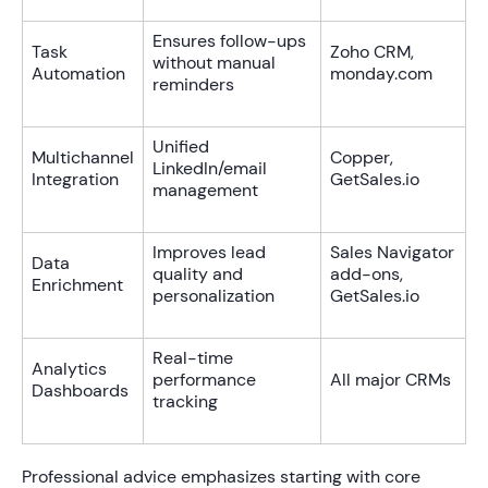
Ensures follow-ups
Task
Zoho CRM,
without manual
Automation
monday.com
reminders
Unified
Multichannel
Copper,
LinkedIn/email
Integration
GetSales.io
management
Improves lead
Sales Navigator
Data
quality and
add-ons,
Enrichment
personalization
GetSales.io
Real-time
Analytics
performance
All major CRMs
Dashboards
tracking
Professional advice emphasizes starting with core