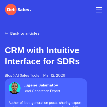
Back to articles
CRM with Intuitive
Interface for SDRs
Blog
AI Sales Tools
Mar 12, 2026
Eugene Salamatov
Lead Generation Expert
Author of lead generation posts, sharing expert