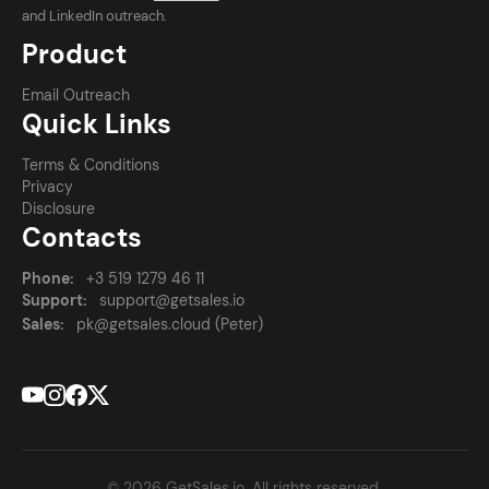
and LinkedIn outreach.
Product
Email Outreach
Quick Links
Terms & Conditions
Privacy
Disclosure
Contacts
Phone:
+3 519 1279 46 11
Support:
support@getsales.io
Sales:
pk@getsales.cloud (Peter)
© 2026 GetSales.io. All rights reserved.