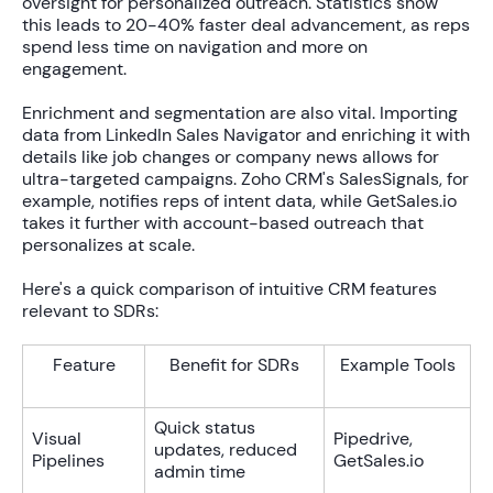
oversight for personalized outreach. Statistics show
this leads to
20-40% faster
deal advancement, as reps
spend less time on navigation and more on
engagement.
Enrichment and segmentation are also vital. Importing
data from LinkedIn Sales Navigator and enriching it with
details like job changes or company news allows for
ultra-targeted campaigns. Zoho CRM's SalesSignals, for
example, notifies reps of intent data, while GetSales.io
takes it further with account-based outreach that
personalizes at scale.
Here's a quick comparison of intuitive CRM features
relevant to SDRs:
Feature
Benefit for SDRs
Example Tools
Quick status
Visual
Pipedrive,
updates, reduced
Pipelines
GetSales.io
admin time