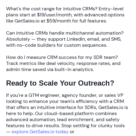
What's the cost range for intuitive CRMs?
Entry-level
plans start at
$19/user/month
, with advanced options
like GetSales.io at
$59/month
for full features.
Can intuitive CRMs handle multichannel automation?
Absolutely — they support LinkedIn, email, and SMS,
with no-code builders for custom sequences.
How do I measure CRM success for my SDR team?
Track metrics like deal velocity, response rates, and
admin time saved via built-in analytics.
Ready to Scale Your Outreach?
If you're a GTM engineer, agency founder, or sales VP
looking to enhance your team's efficiency with a CRM
that offers an intuitive interface for SDRs, GetSales.io is
here to help. Our cloud-based platform combines
advanced automation, lead enrichment, and safety
features to drive results. Stop settling for clunky tools
—
explore GetSales.io today
or