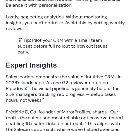
Balance it with personalization.
Lastly, neglecting analytics: Without monitoring
insights, you can't optimize. Avoid this by setting weekly
reviews.
💡 Tip:
Pilot your CRM with a small team
subset before full rollout to iron out issues
early.
Expert Insights
Sales leaders emphasize the value of intuitive CRMs in
2026's landscape. As one G2 reviewer noted on
Pipedrive: "The visual pipeline is genuinely helpful for
SDR managers tracking rep progress — setup takes
hours, not weeks."
Frédéric D, Co-founder of MirrorProfiles, shares: "Our
tool is the safest and most reliable option we've tested,
enabling 10x safer LinkedIn outreach." This aligns with
GetSales.io's approach, where we've helped agencies