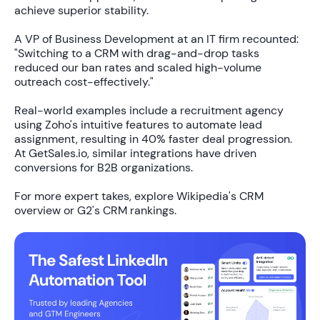
achieve superior stability.
A VP of Business Development at an IT firm recounted:
"Switching to a CRM with drag-and-drop tasks
reduced our ban rates and scaled high-volume
outreach cost-effectively."
Real-world examples include a recruitment agency
using Zoho's intuitive features to automate lead
assignment, resulting in
40% faster
deal progression.
At GetSales.io, similar integrations have driven
conversions for B2B organizations.
For more expert takes, explore Wikipedia's CRM
overview or G2's CRM rankings.