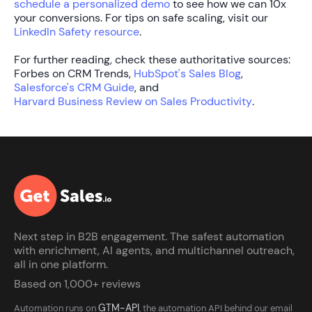
schedule a personalized demo
to see how we can 10x
your conversions. For tips on safe scaling, visit our
LinkedIn Safety resource
.
For further reading, check these authoritative sources:
Forbes on CRM Trends,
HubSpot's Sales Blog
,
Salesforce's CRM Guide
, and
Harvard Business Review on Sales Productivity
.
Next step in B2B engagement. The safest automation
with enrichment, AI agents, and multichannel outreach,
all in one platform.
Based on 1,000+ reviews
GTM-API
Automation runs on
, the automation API behind our email