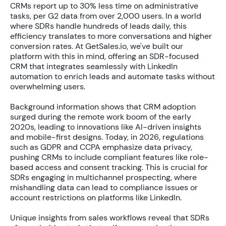
CRMs report up to
30% less time
on administrative
tasks, per G2 data from over 2,000 users. In a world
where SDRs handle hundreds of leads daily, this
efficiency translates to more conversations and higher
conversion rates. At GetSales.io, we've built our
platform with this in mind, offering an SDR-focused
CRM that integrates seamlessly with LinkedIn
automation to enrich leads and automate tasks without
overwhelming users.
Background information shows that CRM adoption
surged during the remote work boom of the early
2020s, leading to innovations like AI-driven insights
and mobile-first designs. Today, in 2026, regulations
such as GDPR and CCPA emphasize data privacy,
pushing CRMs to include compliant features like role-
based access and consent tracking. This is crucial for
SDRs engaging in multichannel prospecting, where
mishandling data can lead to compliance issues or
account restrictions on platforms like LinkedIn.
Unique insights from sales workflows reveal that SDRs