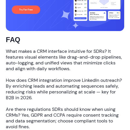
FAQ
What makes a CRM interface intuitive for SDRs?
It
features visual elements like drag-and-drop pipelines,
auto-logging, and unified views that minimize clicks
and align with daily workflows.
How does CRM integration improve LinkedIn outreach?
By enriching leads and automating sequences safely,
reducing risks while personalizing at scale — key for
B2B in 2026.
Are there regulations SDRs should know when using
CRMs?
Yes, GDPR and CCPA require consent tracking
and data segmentation; choose compliant tools to
avoid fines.