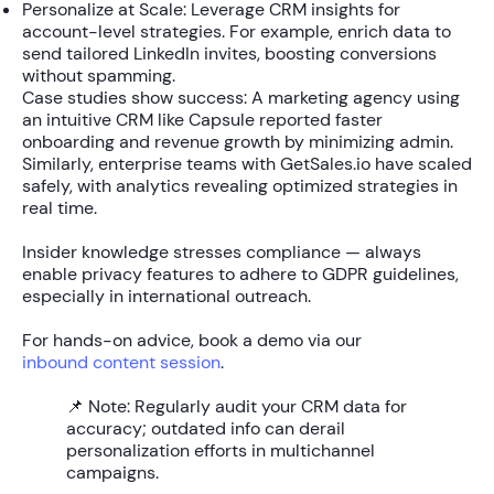
Personalize at Scale:
Leverage CRM insights for
account-level strategies. For example, enrich data to
send tailored LinkedIn invites, boosting conversions
without spamming.
Case studies show success: A marketing agency using
an intuitive CRM like Capsule reported faster
onboarding and revenue growth by minimizing admin.
Similarly, enterprise teams with GetSales.io have scaled
safely, with analytics revealing
optimized strategies
in
real time.
Insider knowledge stresses compliance — always
enable privacy features to adhere to GDPR guidelines,
especially in international outreach.
For hands-on advice, book a demo via our
inbound content session
.
📌 Note:
Regularly audit your CRM data for
accuracy; outdated info can derail
personalization efforts in multichannel
campaigns.