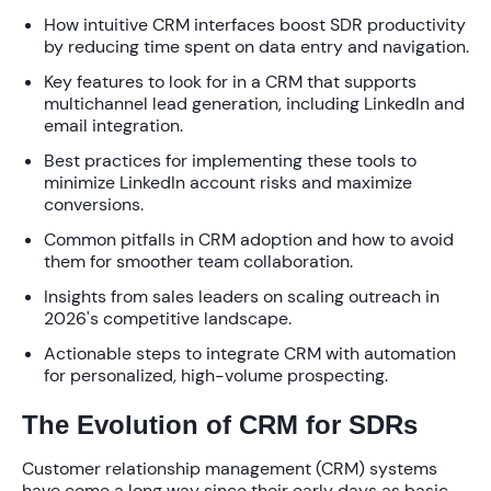
How intuitive CRM interfaces boost SDR productivity
by reducing time spent on data entry and navigation.
Key features to look for in a CRM that supports
multichannel lead generation, including LinkedIn and
email integration.
Best practices for implementing these tools to
minimize LinkedIn account risks and maximize
conversions.
Common pitfalls in CRM adoption and how to avoid
them for smoother team collaboration.
Insights from sales leaders on scaling outreach in
2026's competitive landscape.
Actionable steps to integrate CRM with automation
for personalized, high-volume prospecting.
The Evolution of CRM for SDRs
Customer relationship management (CRM) systems
have come a long way since their early days as basic