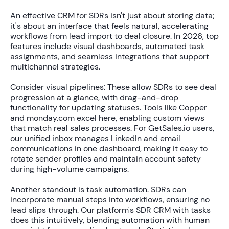
An effective CRM for SDRs isn't just about storing data;
it's about an interface that feels natural, accelerating
workflows from lead import to deal closure. In 2026, top
features include visual dashboards, automated task
assignments, and seamless integrations that support
multichannel strategies.
Consider visual pipelines: These allow SDRs to see deal
progression at a glance, with drag-and-drop
functionality for updating statuses. Tools like Copper
and monday.com excel here, enabling custom views
that match real sales processes. For GetSales.io users,
our unified inbox manages LinkedIn and email
communications in one dashboard, making it easy to
rotate sender profiles and maintain account safety
during high-volume campaigns.
Another standout is task automation. SDRs can
incorporate manual steps into workflows, ensuring no
lead slips through. Our platform's SDR CRM with tasks
does this intuitively, blending automation with human