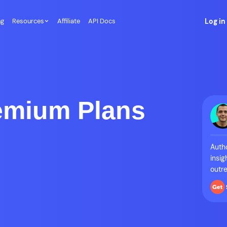
ng
Resources
Affiliate
API Docs
Log in
emium Plans
Autho
insig
outre