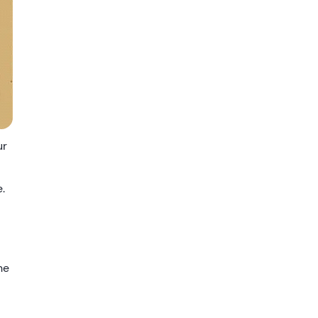
ur
.
he