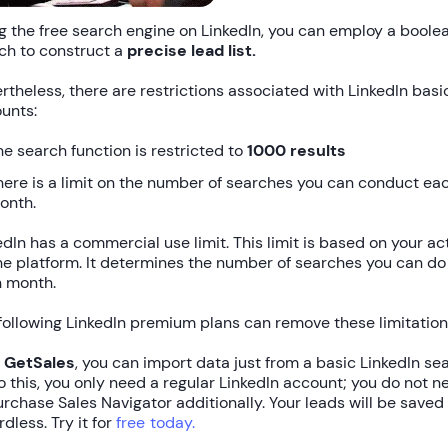
g the free search engine on LinkedIn, you can employ a boole
ch to construct a
precise lead list.
rtheless, there are restrictions associated with LinkedIn basi
unts:
he search function is restricted to
1000 results
here is a limit on the number of searches you can conduct ea
onth.
edIn has a commercial use limit. This limit is based on your act
he platform. It determines the number of searches you can do
 month.
following LinkedIn premium plans can remove these limitation
h
GetSales
, you can import data just from a basic LinkedIn se
o this, you only need a regular LinkedIn account; you do not n
urchase Sales Navigator additionally. Your leads will be saved
rdless. Try it for
free today.