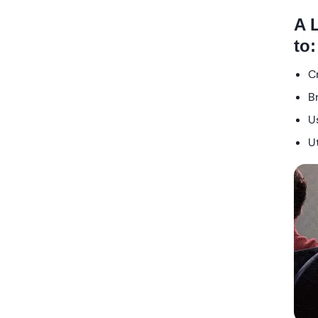
A 
to:
C
B
Us
Ut