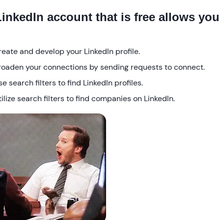
LinkedIn account that is free allows you
reate and develop your LinkedIn profile.
roaden your connections by sending requests to connect.
e search filters to find LinkedIn profiles.
ilize search filters to find companies on LinkedIn.