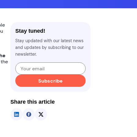
ble
ou
Stay tuned!
Stay updated with our latest news
and updates by subscribing to our
newsletter.
the
 the
Subscribe
Share this article