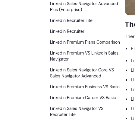
LinkedIn Sales Navigator Advanced
Plus (Enterprise)
LinkedIn Recruiter Lite
Th
Linkedin Recruiter
Ther
LinkedIn Premium Plans Comparison
F
LinkedIn Premium VS LinkedIn Sales
Navigator
L
L
LinkedIn Sales Navigator Core VS
Sales Navigator Advanced
L
LinkedIn Premium Business VS Basic
L
LinkedIn Premium Career VS Basic
L
L
LinkedIn Sales Navigator VS
Recruiter Lite
L