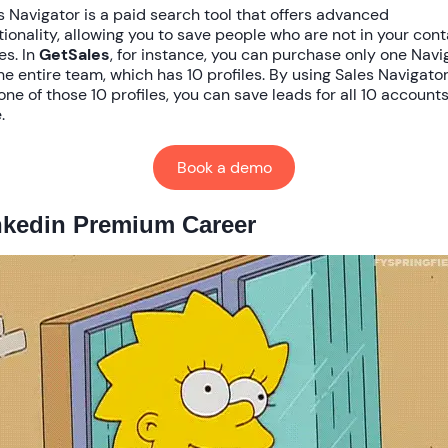
s Navigator is a paid search tool that offers advanced
tionality, allowing you to save people who are not in your con
es. In
GetSales
, for instance, you can purchase only one Navi
the entire team, which has 10 profiles. By using Sales Navigato
 one of those 10 profiles, you can save leads for all 10 accounts
.
Book a demo
nkedin Premium Career