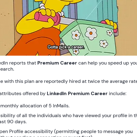
edIn reports that
Premium Career
can help you speed up yo
search.
e with this plan are reportedly hired at twice the average rate
attributes offered by
LinkedIn Premium Career
include:
 monthly allocation of 5 InMails.
sibility of all the individuals who have viewed your profile in t
ast 90 days.
pen Profile accessibility (permitting people to message you