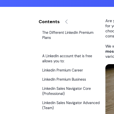
Are 
Contents
for 
choo
The Different LinkedIn Premium
cons
Plans
We w
most
A LinkedIn account that is free
vari
allows you to:
Linkedin Premium Career
LinkedIn Premium Business
Linkedin Sales Navigator Core
(Professional)
Linkedin Sales Navigator Advanced
(Team)