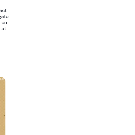
tact
gator
r on
 at