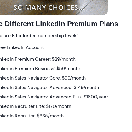
e Different LinkedIn Premium Plans
e are
8 LinkedIn
membership levels:
ree LinkedIn Account
inkedin Premium Career: $29/month.
inkedin Premium Business: $59/month
inkedIn Sales Navigator Core: $99/month
inkedIn Sales Navigator Advanced: $149/month
inkedIn Sales Navigator Advanced Plus: $1600/year
inkedIn Recruiter Lite: $170/month
inkedIn Recruiter: $835/month