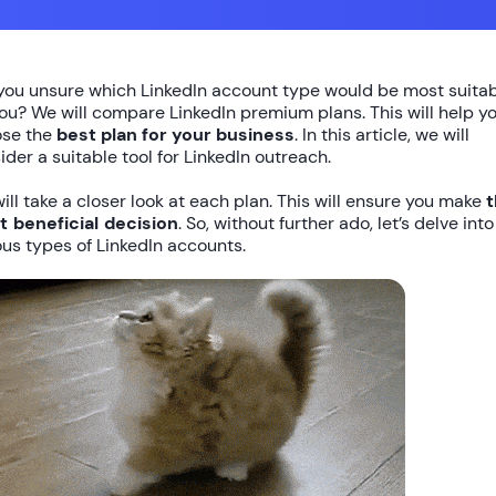
you unsure which LinkedIn account type would be most suita
you? We will compare LinkedIn premium plans. This will help y
se the
best plan for your business
. In this article, we will
ider a suitable tool for LinkedIn outreach.
ill take a closer look at each plan. This will ensure you make
 beneficial decision
. So, without further ado, let’s delve into
ous types of LinkedIn accounts.