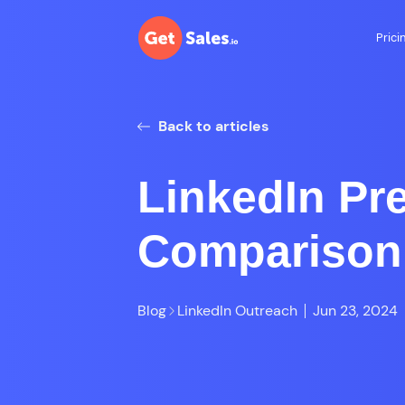
Prici
Back to articles
LinkedIn Pr
Comparison
Blog
LinkedIn Outreach
Jun 23, 2024