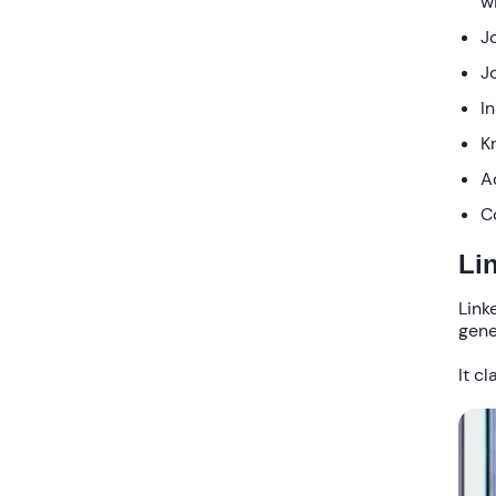
w
J
J
I
K
A
C
Li
Link
gene
It c