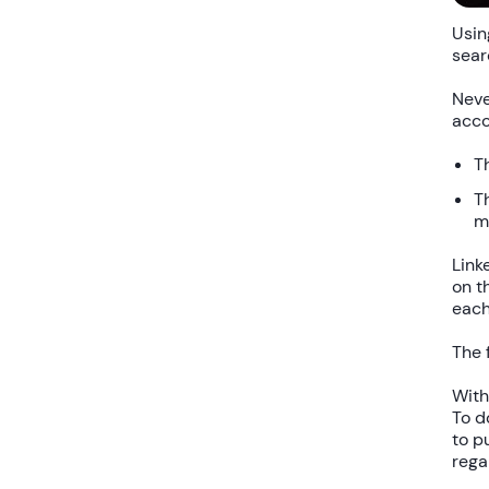
Usin
sear
Neve
acco
T
T
m
Link
on t
each
The 
Wit
To d
to p
rega