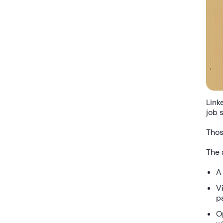
Link
job 
Thos
The 
A
Vi
p
O