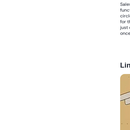
Sale
func
circl
for 
just
once
Li