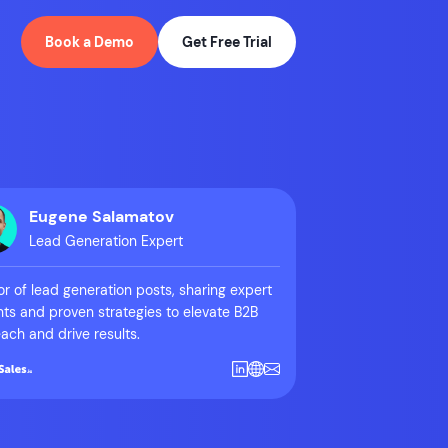
Book a Demo
Get Free Trial
Eugene Salamatov
Lead Generation Expert
r of lead generation posts, sharing expert
hts and proven strategies to elevate B2B
ach and drive results.