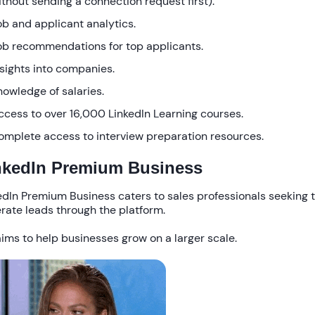
ithout sending a connection request first).
ob and applicant analytics.
ob recommendations for top applicants.
nsights into companies.
nowledge of salaries.
ccess to over 16,000 LinkedIn Learning courses.
omplete access to interview preparation resources.
nkedIn Premium Business
edIn Premium Business caters to sales professionals seeking 
rate leads through the platform.
laims to help businesses grow on a larger scale.