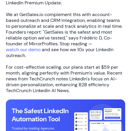
LinkedIn Premium Update.
We at GetSales.io complement this with
account-
based outreach
and
CRM integration
, enabling teams
to personalize at scale and track analytics in real time.
Founders report: "GetSales is the safest and most
reliable option we've tested," says Frédéric D, Co-
founder of MirrorProfiles. Stop reading —
watch our demo
and see how we
10x your LinkedIn
outreach
.
For cost-effective scaling, our plans start at
$59 per
month
, aligning perfectly with Premium's value. Recent
news from TechCrunch notes LinkedIn's focus on AI-
driven personalization, enhancing B2B efficiency
TechCrunch LinkedIn AI News.