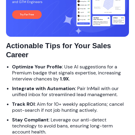
Actionable Tips for Your Sales
Career
Optimize Your Profile
: Use AI suggestions for a
Premium badge that signals expertise, increasing
interview chances by
1.9X
.
Integrate with Automation
: Pair InMail with our
unified inbox for streamlined lead management.
Track ROI
: Aim for 10+ weekly applications; cancel
post-search if not job hunting actively.
Stay Compliant
: Leverage our anti-detect
technology to avoid bans, ensuring long-term
account health.