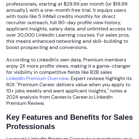
professionals, starting at
$29.99 per month
(or
$19.99
annually
), with a one-month free trial. It equips users
with tools like
5 InMail credits
monthly for direct
recruiter outreach, full 90-day profile view history,
applicant insights, salary data, and unlimited access to
over
20,000 LinkedIn Learning courses
. For sales pros,
this means enhanced networking and skill-building to
boost prospecting and conversions.
According to LinkedIn's own data, Premium members
enjoy
2X more profile views
, making it a game-changer
for visibility in competitive fields like B2B sales
LinkedIn Premium Overview
. Expert reviews highlight its
ROI: "Premium Career delivers value when you apply to
10+ jobs weekly and want applicant insights," notes a
2024 analysis from Career.io Career.io LinkedIn
Premium Review.
Key Features and Benefits for Sales
Professionals
Leverage LinkedIn Premium Career to supercharge your