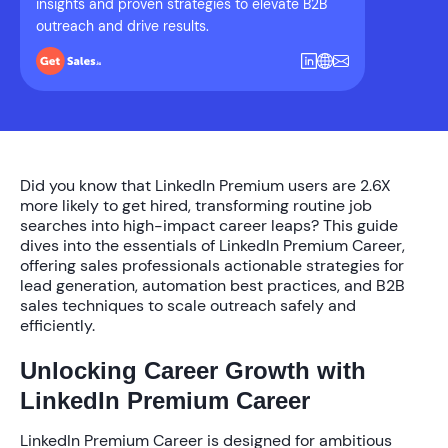
insights and proven strategies to elevate B2B
outreach and drive results.
Did you know that LinkedIn Premium users are
2.6X
more likely to get hired
, transforming routine job
searches into high-impact career leaps? This guide
dives into the essentials of LinkedIn Premium Career,
offering sales professionals actionable strategies for
lead generation, automation best practices, and B2B
sales techniques to scale outreach safely and
efficiently.
Unlocking Career Growth with
LinkedIn Premium Career
LinkedIn Premium Career is designed for ambitious