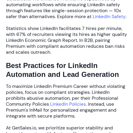
automating workflows while ensuring
LinkedIn safety
through features like single-session protection —
10x
safer
than alternatives. Explore more at
LinkedIn Safety
.
Statistics show LinkedIn facilitates
7 hires per minute
,
with
67% of recruiters
viewing its hires as higher quality
LinkedIn Economic Graph Report. In B2B, pairing
Premium with compliant automation reduces ban risks
and scales outreach.
Best Practices for LinkedIn
Automation and Lead Generation
To maximize LinkedIn Premium Career without violating
policies, focus on compliant strategies. LinkedIn
prohibits abusive automation, per their Professional
Community Policies
LinkedIn Policies
. Instead, use
Premium's InMail for personalized engagement and
integrate with secure platforms.
At GetSales.io, we prioritize
superior stability
and