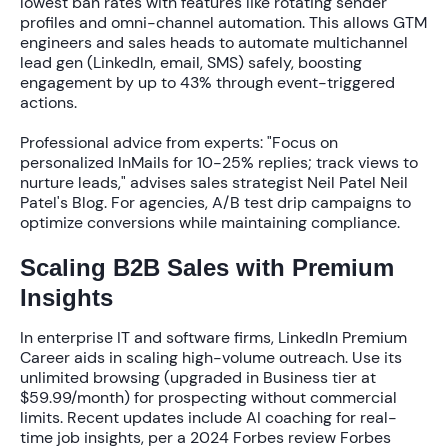
lowest ban rates
with features like rotating sender
profiles and omni-channel automation. This allows GTM
engineers and sales heads to automate multichannel
lead gen (LinkedIn, email, SMS) safely, boosting
engagement by up to
43%
through event-triggered
actions.
Professional advice from experts: "Focus on
personalized InMails for 10-25% replies; track views to
nurture leads," advises sales strategist Neil Patel Neil
Patel's Blog. For agencies, A/B test drip campaigns to
optimize conversions while maintaining compliance.
Scaling B2B Sales with Premium
Insights
In enterprise IT and software firms, LinkedIn Premium
Career aids in scaling high-volume outreach. Use its
unlimited browsing (upgraded in Business tier at
$59.99/month
) for prospecting without commercial
limits. Recent updates include AI coaching for real-
time job insights, per a 2024 Forbes review Forbes