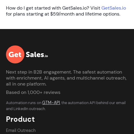
How do I get started with GetSales.io?
Visit
GetSales.io
for plans starting at $59/month and lifetime options.
Next step in B2B engagement. The safest automation
with enrichment, AI agents, and multichannel outreach,
all in one platform.
Based on 1,000+ reviews
GTM-API
Automation runs on
, the automation API behind our email
and LinkedIn outreach.
Product
Email Outreach