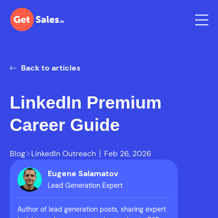
Back to articles
LinkedIn Premium
Career Guide
Blog
LinkedIn Outreach
Feb 26, 2026
Eugene Salamatov
Lead Generation Expert
Author of lead generation posts, sharing expert