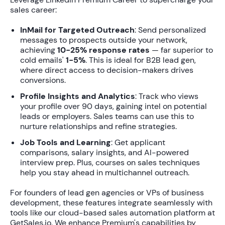
sales career:
InMail for Targeted Outreach
: Send personalized
messages to prospects outside your network,
achieving
10-25% response rates
— far superior to
cold emails'
1-5%
. This is ideal for B2B lead gen,
where direct access to decision-makers drives
conversions.
Profile Insights and Analytics
: Track who views
your profile over 90 days, gaining intel on potential
leads or employers. Sales teams can use this to
nurture relationships and refine strategies.
Job Tools and Learning
: Get applicant
comparisons, salary insights, and AI-powered
interview prep. Plus, courses on sales techniques
help you stay ahead in multichannel outreach.
For founders of lead gen agencies or VPs of business
development, these features integrate seamlessly with
tools like our cloud-based sales automation platform at
GetSales.io. We enhance Premium's capabilities by