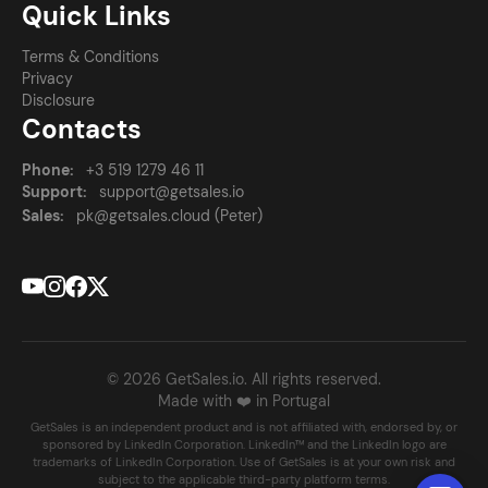
Quick Links
Terms & Conditions
Privacy
Disclosure
Contacts
Phone:
+3 519 1279 46 11
Support:
support@getsales.io
Sales:
pk@getsales.cloud (Peter)
© 2026 GetSales.io. All rights reserved.
Made with ❤️ in Portugal
GetSales is an independent product and is not affiliated with, endorsed by, or
sponsored by LinkedIn Corporation. LinkedIn™ and the LinkedIn logo are
trademarks of LinkedIn Corporation. Use of GetSales is at your own risk and
subject to the applicable third-party platform terms.