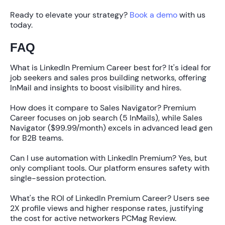
Ready to elevate your strategy?
Book a demo
with us
today.
FAQ
What is LinkedIn Premium Career best for?
It's ideal for
job seekers and sales pros building networks, offering
InMail and insights to boost visibility and hires.
How does it compare to Sales Navigator?
Premium
Career focuses on job search (5 InMails), while Sales
Navigator ($99.99/month) excels in advanced lead gen
for B2B teams.
Can I use automation with LinkedIn Premium?
Yes, but
only compliant tools. Our platform ensures safety with
single-session protection.
What's the ROI of LinkedIn Premium Career?
Users see
2X profile views
and higher response rates, justifying
the cost for active networkers PCMag Review.