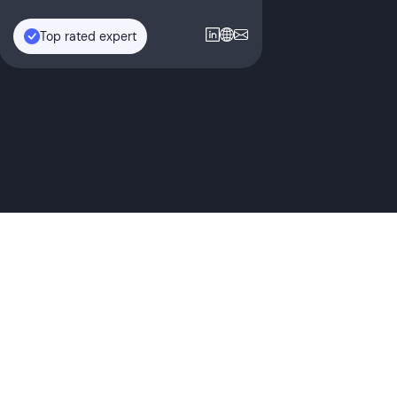
Top rated expert