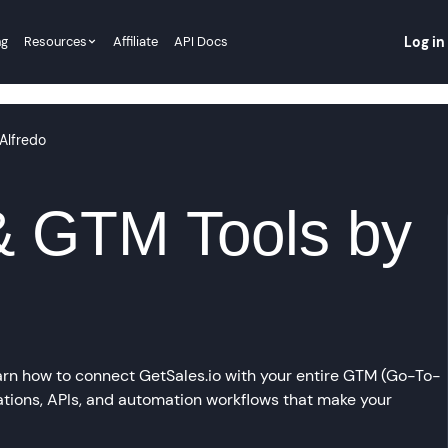
ng
Resources
Affiliate
API Docs
Log in
Alfredo
& GTM Tools by
n how to connect GetSales.io with your entire GTM (Go-To-
ations, APIs, and automation workflows that make your