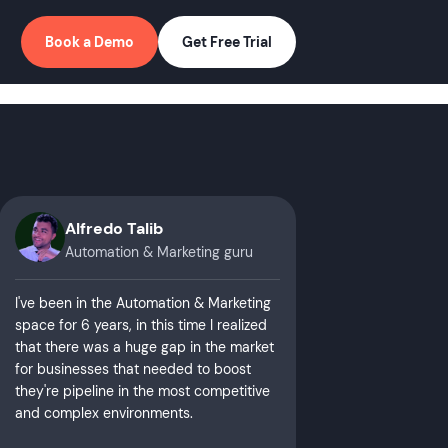
Book a Demo
Get Free Trial
Alfredo Talib
Automation & Marketing guru
I've been in the Automation & Marketing
space for 6 years, in this time I realized
that there was a huge gap in the market
for businesses that needed to boost
they're pipeline in the most competitive
and complex environments.