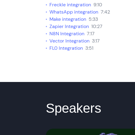
Freckle integration
9:10
WhatsApp integration
7:42
Make integration
5:33
Zapier Integration
10:27
N8N Integration
7:17
Vector Integration
3:17
FL0 Integration
3:51
Speakers