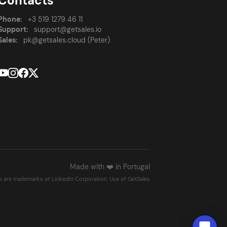
Contacts
Phone:
+3 519 1279 46 11
Support:
support@getsales.io
Sales:
pk@getsales.cloud (Peter)
Made with ❤️ in Portugal
go are trademarks of LinkedIn Corporation. Use of GetSales