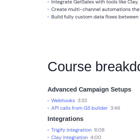
Integrate GetSales with tools like Clay,
Create multi-channel automations tha
Build fully custom data flows between
Course break
Advanced Campaign Setups
Webhooks
3:33
API calls from GS builder
3:46
Integrations
Trigify integration
8:08
Clay integration
4:00