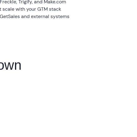
 Freckle, Trigify, and Make.com
t scale with your GTM stack
 GetSales and external systems
down