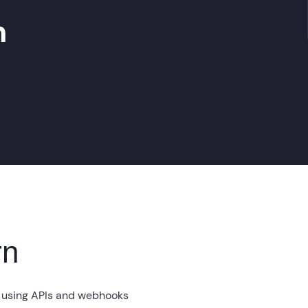
m
rn
 using APIs and webhooks