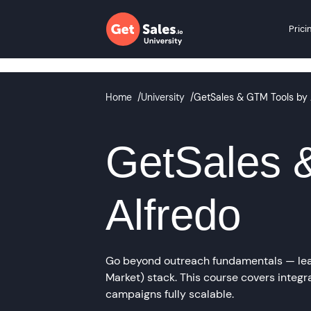
Prici
Home
/
University
/
GetSales & GTM Tools by 
GetSales 
Alfredo
Go beyond outreach fundamentals — lear
Market) stack. This course covers integr
campaigns fully scalable.