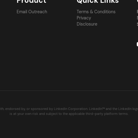
Product
Quick Links
Email Outreach
Terms & Conditions
Privacy
Disclosure
with, endorsed by, or sponsored by LinkedIn Corporation. LinkedIn™ and the LinkedIn lo
is at your own risk and subject to the applicable third-party platform terms.