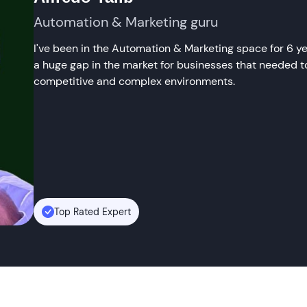
Automation & Marketing guru
I've been in the Automation & Marketing space for 6 year
a huge gap in the market for businesses that needed to
competitive and complex environments.
Top Rated Expert