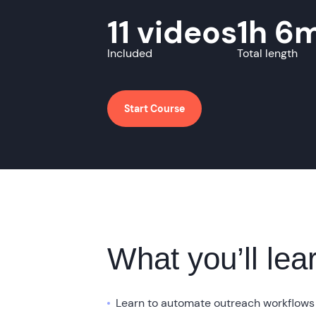
11 videos
1h 6
Included
Total length
Start Course
What you’ll lea
Learn to automate outreach workflows