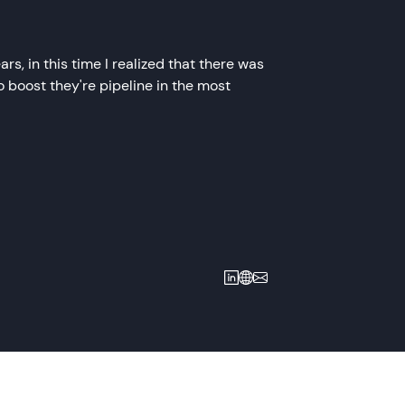
s, in this time I realized that there was
 boost they're pipeline in the most