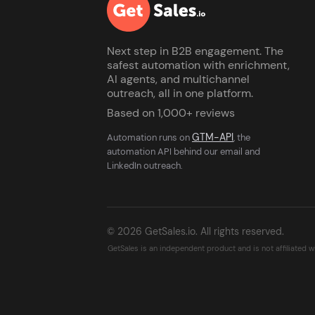
Next step in B2B engagement. The
safest automation with enrichment,
AI agents, and multichannel
outreach, all in one platform.
Based on 1,000+ reviews
GTM-API
Automation runs on
, the
automation API behind our email and
LinkedIn outreach.
© 2026 GetSales.io. All rights reserved.
GetSales is an independent product and is not affiliated 