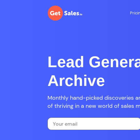
Prici
Lead Genera
Archive
Monthly hand-picked discoveries an
of thriving in a new world of sales 