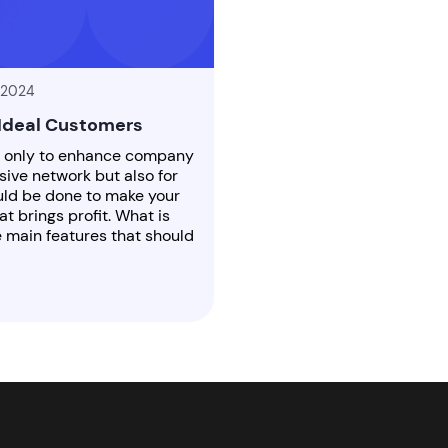
 2024
 Ideal Customers
t only to enhance company
ve network but also for
ould be done to make your
at brings profit. What is
e main features that should