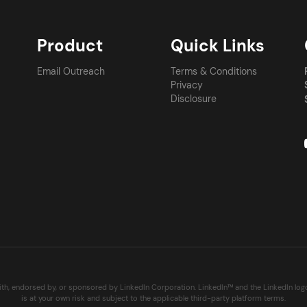
Product
Quick Links
Email Outreach
Terms & Conditions
Privacy
Disclosure
with, endorsed by, or sponsored by LinkedIn Corporation. LinkedIn™ and the LinkedIn lo
is at your own risk and subject to the applicable third-party platform terms.