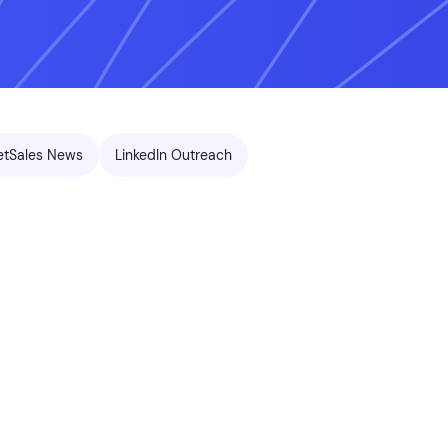
etSales News
LinkedIn Outreach