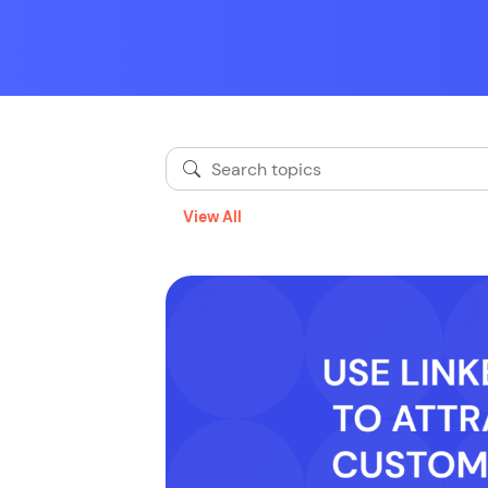
View All