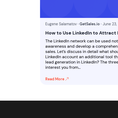
Eugene Salamatov
· GetSales.io ·
June 23,
How to Use LinkedIn to Attract
The LinkedIn network can be used no
awareness and develop a comprehensi
sales. Let’s discuss in detail what sh
LinkedIn account an additional tool th
lead generation in LinkedIn? The thre
interest you from…
Read More