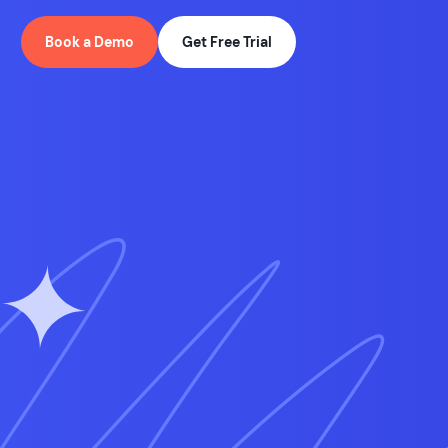
Book a Demo
Get Free Trial