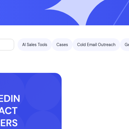
AI Sales Tools
Cases
Cold Email Outreach
G