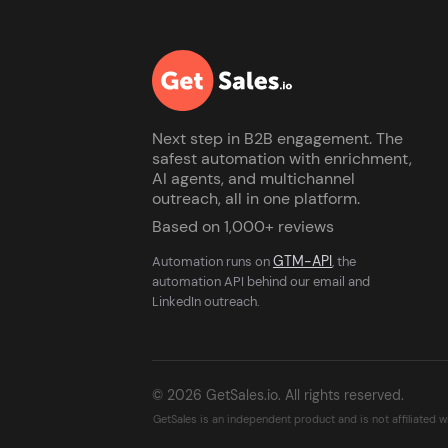
Next step in B2B engagement. The
safest automation with enrichment,
AI agents, and multichannel
outreach, all in one platform.
Based on 1,000+ reviews
GTM-API
Automation runs on
, the
automation API behind our email and
LinkedIn outreach.
© 2026 GetSales.io. All rights reserved.
GetSales is an independent product and is not affiliated 