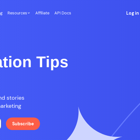
ng
Resources
Affiliate
API Docs
Log in
tion Tips
d stories
marketing
Subscribe