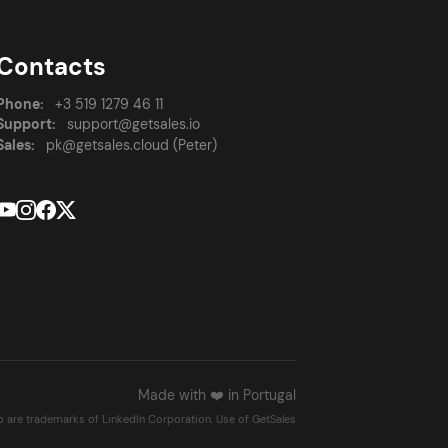
Contacts
Phone:
+3 519 1279 46 11
Support:
support@getsales.io
Sales:
pk@getsales.cloud (Peter)
Made with ❤️ in Portugal
go are trademarks of LinkedIn Corporation. Use of GetSales