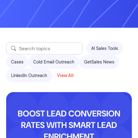
AI Sales Tools
Cases
Cold Email Outreach
GetSales News
LinkedIn Outreach
View All