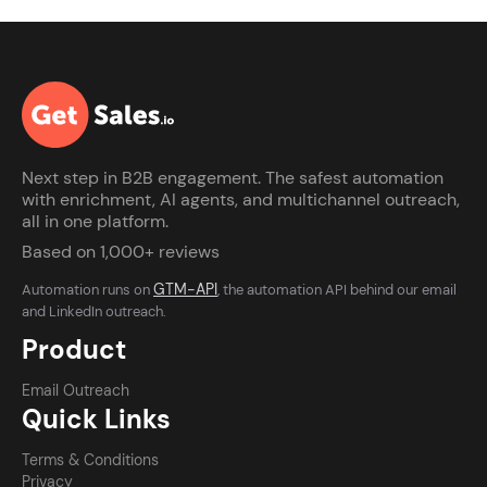
Next step in B2B engagement. The safest automation
with enrichment, AI agents, and multichannel outreach,
all in one platform.
Based on 1,000+ reviews
GTM-API
Automation runs on
, the automation API behind our email
and LinkedIn outreach.
Product
Email Outreach
Quick Links
Terms & Conditions
Privacy