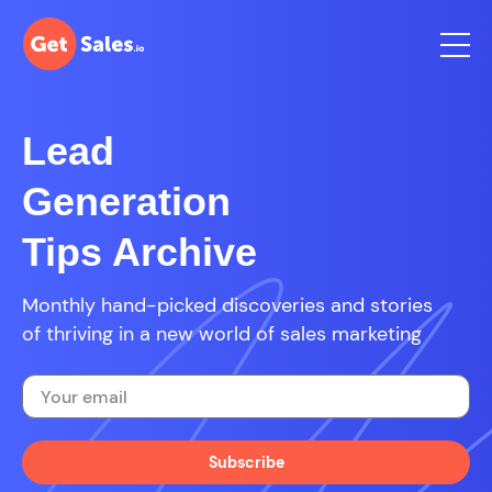
Lead
Generation
Tips Archive
Monthly hand-picked discoveries and stories
of thriving in a new world of sales marketing
Subscribe