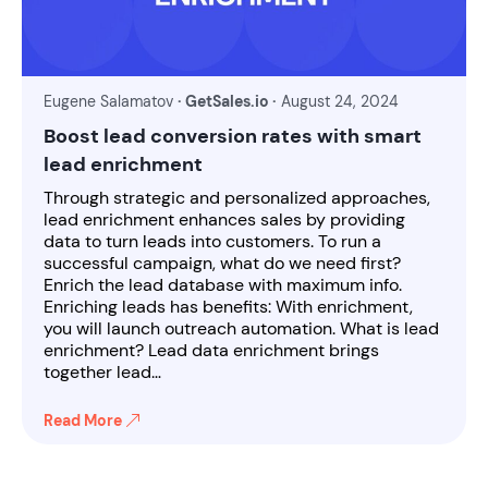
Eugene Salamatov
· GetSales.io ·
August 24, 2024
Boost lead conversion rates with smart
lead enrichment
Through strategic and personalized approaches,
lead enrichment enhances sales by providing
data to turn leads into customers. To run a
successful campaign, what do we need first?
Enrich the lead database with maximum info.
Enriching leads has benefits: With enrichment,
you will launch outreach automation. What is lead
enrichment? Lead data enrichment brings
together lead…
Read More