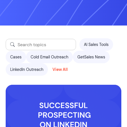
AI Sales Tools
Cases
Cold Email Outreach
GetSales News
LinkedIn Outreach
View All