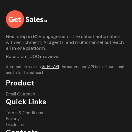
Next step in B2B engagement. The safest automation
with enrichment, AI agents, and multichannel outreach,
all in one platform.
Based on 1,000+ reviews
GTM-API
Automation runs on
, the automation API behind our email
and LinkedIn outreach.
Product
Email Outreach
Quick Links
Terms & Conditions
Privacy
Disclosure