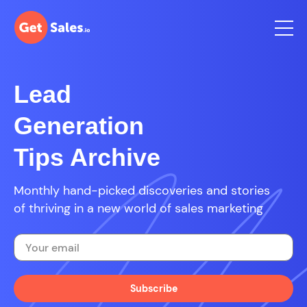
Lead
Generation
Tips Archive
Monthly hand-picked discoveries and stories
of thriving in a new world of sales marketing
Subscribe