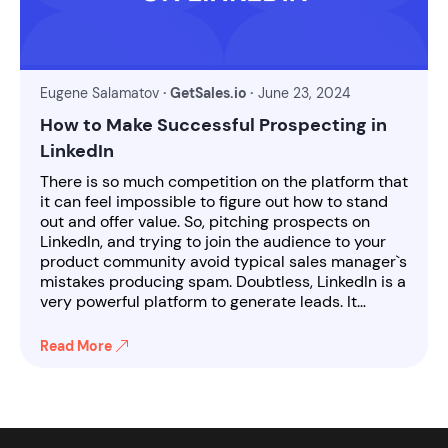
Eugene Salamatov
· GetSales.io ·
June 23, 2024
How to Make Successful Prospecting in
LinkedIn
There is so much competition on the platform that
it can feel impossible to figure out how to stand
out and offer value. So, pitching prospects on
LinkedIn, and trying to join the audience to your
product community avoid typical sales manager`s
mistakes producing spam. Doubtless, LinkedIn is a
very powerful platform to generate leads. It…
Read More