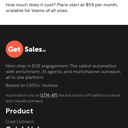
How much does it cost?
Plans start at
$59 per month
,
scalable for teams of all sizes.
Next step in B2B engagement. The safest automation
with enrichment, AI agents, and multichannel outreach,
all in one platform.
Based on 1,000+ reviews
GTM-API
Automation runs on
, the automation API behind our email
and LinkedIn outreach.
Product
Email Outreach