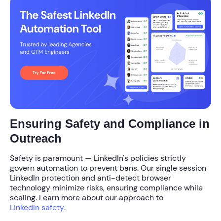
Ensuring Safety and Compliance in
Outreach
Safety is paramount — LinkedIn's policies strictly
govern automation to prevent bans. Our
single session
LinkedIn protection
and anti-detect browser
technology minimize risks, ensuring compliance while
scaling. Learn more about our approach to
LinkedIn safety
.