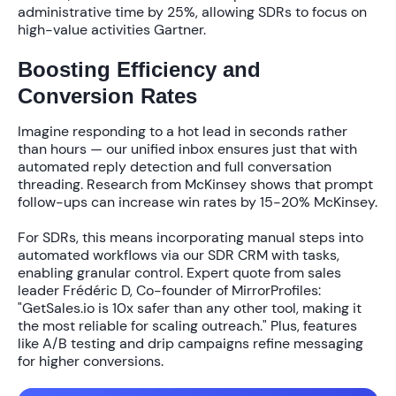
administrative time by
25%
, allowing SDRs to focus on
high-value activities Gartner.
Boosting Efficiency and
Conversion Rates
Imagine responding to a hot lead in seconds rather
than hours — our unified inbox ensures just that with
automated reply detection and full conversation
threading. Research from McKinsey shows that prompt
follow-ups can increase win rates by
15-20%
McKinsey.
For SDRs, this means incorporating manual steps into
automated workflows via our
SDR CRM with tasks
,
enabling granular control. Expert quote from sales
leader Frédéric D, Co-founder of MirrorProfiles:
"GetSales.io is 10x safer than any other tool, making it
the most reliable for scaling outreach." Plus, features
like A/B testing and drip campaigns refine messaging
for higher conversions.