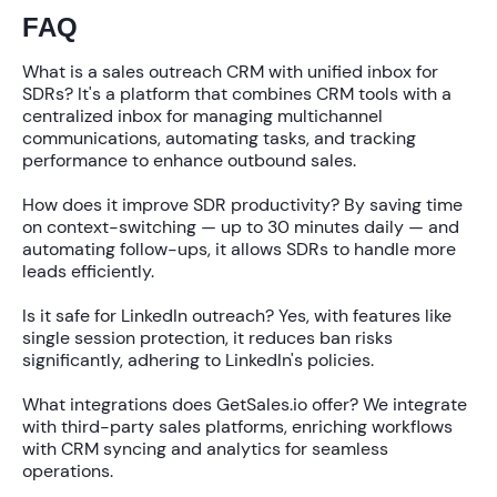
FAQ
What is a sales outreach CRM with unified inbox for
SDRs?
It's a platform that combines CRM tools with a
centralized inbox for managing multichannel
communications, automating tasks, and tracking
performance to enhance outbound sales.
How does it improve SDR productivity?
By saving time
on context-switching — up to
30 minutes daily
— and
automating follow-ups, it allows SDRs to handle more
leads efficiently.
Is it safe for LinkedIn outreach?
Yes, with features like
single session protection, it reduces ban risks
significantly, adhering to LinkedIn's policies.
What integrations does GetSales.io offer?
We integrate
with third-party sales platforms, enriching workflows
with CRM syncing and analytics for seamless
operations.