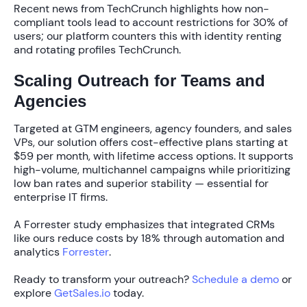
Recent news from TechCrunch highlights how non-
compliant tools lead to
account restrictions for 30% of
users
; our platform counters this with identity renting
and rotating profiles TechCrunch.
Scaling Outreach for Teams and
Agencies
Targeted at GTM engineers, agency founders, and sales
VPs, our solution offers cost-effective plans starting at
$59 per month
, with lifetime access options. It supports
high-volume, multichannel campaigns while prioritizing
low ban rates and superior stability — essential for
enterprise IT firms.
A Forrester study emphasizes that integrated CRMs
like ours reduce costs by
18%
through automation and
analytics
Forrester
.
Ready to transform your outreach?
Schedule a demo
or
explore
GetSales.io
today.