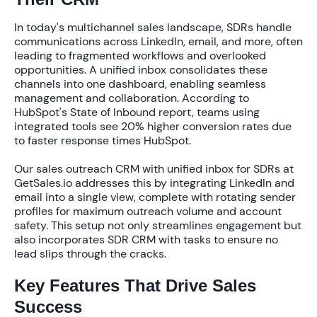
In today's multichannel sales landscape, SDRs handle
communications across LinkedIn, email, and more, often
leading to fragmented workflows and overlooked
opportunities. A
unified inbox
consolidates these
channels into one dashboard, enabling seamless
management and collaboration. According to
HubSpot's State of Inbound report, teams using
integrated tools see
20% higher conversion rates
due
to faster response times HubSpot.
Our
sales outreach CRM with unified inbox for SDRs
at
GetSales.io addresses this by integrating LinkedIn and
email into a single view, complete with rotating sender
profiles for maximum outreach volume and account
safety. This setup not only streamlines engagement but
also incorporates
SDR CRM with tasks
to ensure no
lead slips through the cracks.
Key Features That Drive Sales
Success