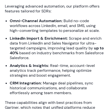
Leveraging advanced automation, our platform offers
features tailored for SDRs:
Omni-Channel Automation:
Build no-code
workflows across LinkedIn, email, and SMS, using
high-converting templates to personalize at scale.
LinkedIn Import & Enrichment:
Scrape and enrich
data from LinkedIn and Sales Navigator for ultra-
targeted campaigns, improving lead quality by
up to
40%
based on industry benchmarks from Salesforce
Salesforce.
Analytics & Insights:
Real-time, account-level
analytics track performance, helping optimize
strategies and boost engagement.
CRM Integration:
Manage deal pipelines, sync
historical communications, and collaborate
effortlessly among team members.
These capabilities align with best practices from
Gartner, which notes that unified platforms reduce