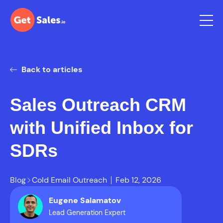
Back to articles
Sales Outreach CRM
with Unified Inbox for
SDRs
Blog
Cold Email Outreach
Feb 12, 2026
Eugene Salamatov
Lead Generation Expert