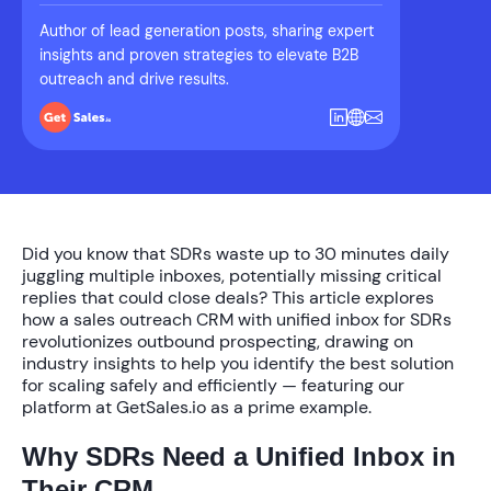
Author of lead generation posts, sharing expert
insights and proven strategies to elevate B2B
outreach and drive results.
Did you know that SDRs waste up to
30 minutes daily
juggling multiple inboxes, potentially missing critical
replies that could close deals? This article explores
how a
sales outreach CRM with unified inbox for SDRs
revolutionizes outbound prospecting, drawing on
industry insights to help you identify the best solution
for scaling safely and efficiently — featuring our
platform at GetSales.io as a prime example.
Why SDRs Need a Unified Inbox in
Their CRM