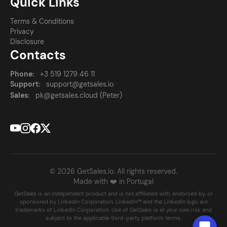
Quick Links
Terms & Conditions
Privacy
Disclosure
Contacts
Phone:
+3 519 1279 46 11
Support:
support@getsales.io
Sales:
pk@getsales.cloud (Peter)
© 2026 GetSales.io. All rights reserved.
Made with ❤️ in Portugal
GetSales is an independent product and is not affiliated with, endorsed by, or
sponsored by LinkedIn Corporation. LinkedIn™ and the LinkedIn logo are
trademarks of LinkedIn Corporation. Use of GetSales is at your own risk and
subject to the applicable third-party platform terms.