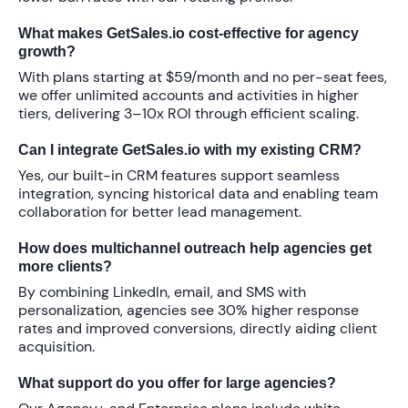
What makes GetSales.io cost-effective for agency
growth?
With plans starting at
$59/month
and no per-seat fees,
we offer unlimited accounts and activities in higher
tiers, delivering
3–10x ROI
through efficient scaling.
Can I integrate GetSales.io with my existing CRM?
Yes, our built-in CRM features support seamless
integration, syncing historical data and enabling team
collaboration for better lead management.
How does multichannel outreach help agencies get
more clients?
By combining LinkedIn, email, and SMS with
personalization, agencies see
30% higher response
rates
and improved conversions, directly aiding client
acquisition.
What support do you offer for large agencies?