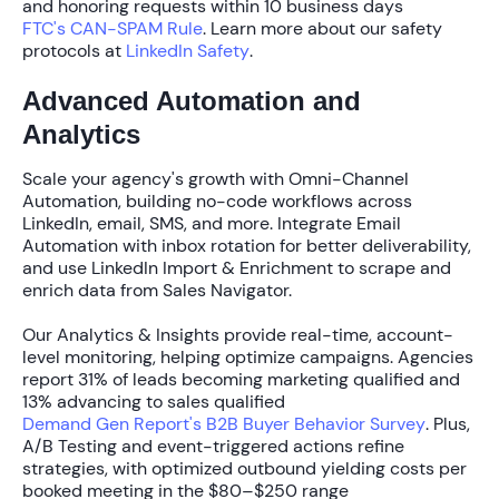
and honoring requests within
10 business days
FTC's CAN-SPAM Rule
. Learn more about our safety
protocols at
LinkedIn Safety
.
Advanced Automation and
Analytics
Scale your agency's growth with
Omni-Channel
Automation
, building no-code workflows across
LinkedIn, email, SMS, and more. Integrate
Email
Automation
with inbox rotation for better deliverability,
and use
LinkedIn Import & Enrichment
to scrape and
enrich data from Sales Navigator.
Our
Analytics & Insights
provide real-time, account-
level monitoring, helping optimize campaigns. Agencies
report
31% of leads becoming marketing qualified
and
13% advancing to sales qualified
Demand Gen Report's B2B Buyer Behavior Survey
. Plus,
A/B Testing
and event-triggered actions refine
strategies, with optimized outbound yielding costs per
booked meeting in the
$80–$250 range