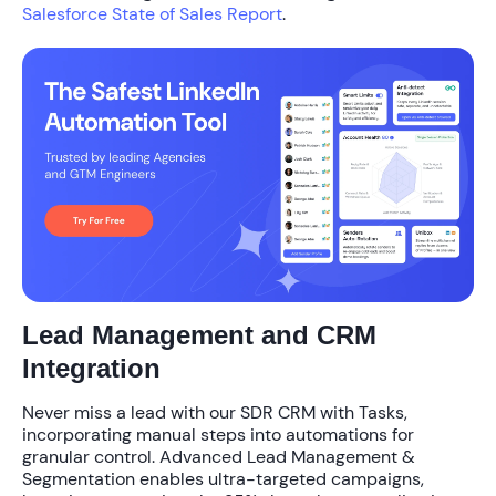
Salesforce State of Sales Report
.
Lead Management and CRM
Integration
Never miss a lead with our
SDR CRM with Tasks
,
incorporating manual steps into automations for
granular control. Advanced
Lead Management &
Segmentation
enables ultra-targeted campaigns,