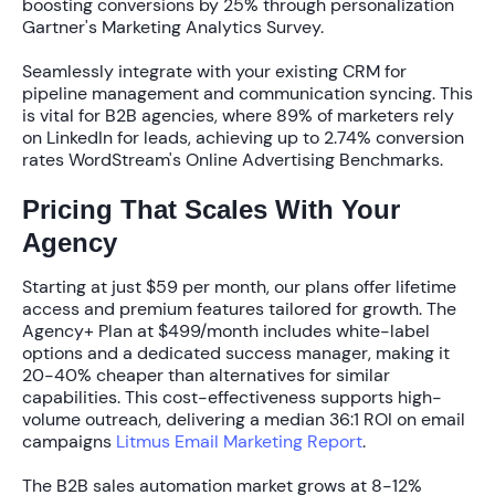
boosting conversions by
25%
through personalization
Gartner's Marketing Analytics Survey.
Seamlessly integrate with your existing CRM for
pipeline management and communication syncing. This
is vital for B2B agencies, where
89% of marketers
rely
on LinkedIn for leads, achieving up to
2.74% conversion
rates
WordStream's Online Advertising Benchmarks.
Pricing That Scales With Your
Agency
Starting at just
$59 per month
, our plans offer lifetime
access and premium features tailored for growth. The
Agency+ Plan
at
$499/month
includes white-label
options and a dedicated success manager, making it
20-40% cheaper
than alternatives for similar
capabilities. This cost-effectiveness supports high-
volume outreach, delivering a median
36:1 ROI
on email
campaigns
Litmus Email Marketing Report
.
The B2B sales automation market grows at
8-12%