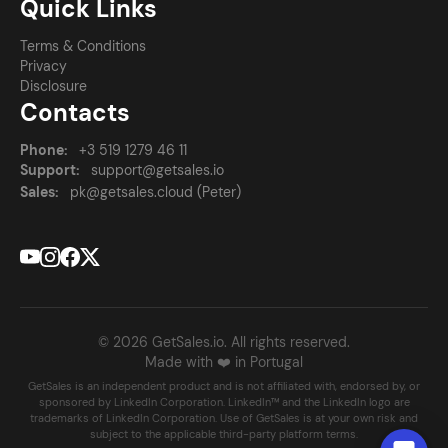
Quick Links
Terms & Conditions
Privacy
Disclosure
Contacts
Phone:
+3 519 1279 46 11
Support:
support@getsales.io
Sales:
pk@getsales.cloud (Peter)
© 2026 GetSales.io. All rights reserved.
Made with ❤️ in Portugal
GetSales is an independent product and is not affiliated with, endorsed by, or
sponsored by LinkedIn Corporation. LinkedIn™ and the LinkedIn logo are
trademarks of LinkedIn Corporation. Use of GetSales is at your own risk and
subject to the applicable third-party platform terms.