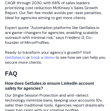
CAGR through 2030
, with
68% of sales leaders
prioritizing cost reduction McKinsey's Sales Growth
Report. Our flat-fee model avoids per-seat penalties,
ideal for agencies aiming to get more clients.
Expert quote: "Automation platforms like GetSales.io
are game-changers for agencies, enabling scalable
outreach with minimal risk," says Frédéric D, Co-
founder of MirrorProfiles.
Ready to transform your agency's growth? Visit
GetSales.io
or
book a demo
to see how we can help you
secure more clients.
FAQ
How does GetSales.io ensure LinkedIn account
safety for agencies?
Our
Single Session Protection
and anti-detect
technology minimize bans, keeping your accounts
10x
safer
than traditional tools. Agencies report drastically
lower ban rates with our rotating profiles.