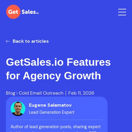
Back to articles
GetSales.io Features
for Agency Growth
Blog
Cold Email Outreach
Feb 11, 2026
Eugene Salamatov
Lead Generation Expert
Author of lead generation posts, sharing expert