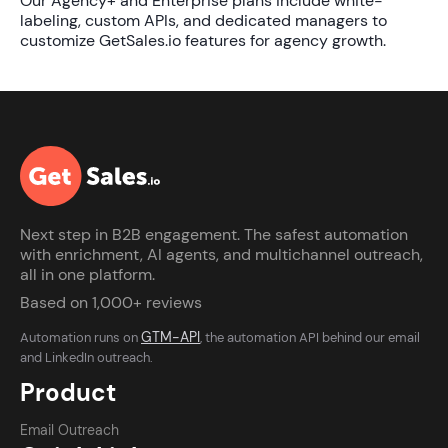
Our Agency+ and Enterprise plans include white-
labeling, custom APIs, and dedicated managers to
customize
GetSales.io features for agency growth
.
Next step in B2B engagement. The safest automation
with enrichment, AI agents, and multichannel outreach,
all in one platform.
Based on 1,000+ reviews
GTM-API
Automation runs on
, the automation API behind our email
and LinkedIn outreach.
Product
Email Outreach