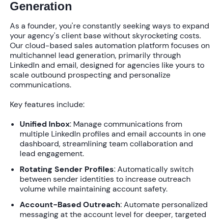
Generation
As a founder, you're constantly seeking ways to expand
your agency's client base without skyrocketing costs.
Our
cloud-based sales automation platform
focuses on
multichannel lead generation, primarily through
LinkedIn and email, designed for agencies like yours to
scale outbound prospecting and personalize
communications.
Key features include:
Unified Inbox
: Manage communications from
multiple LinkedIn profiles and email accounts in one
dashboard, streamlining team collaboration and
lead engagement.
Rotating Sender Profiles
: Automatically switch
between sender identities to increase outreach
volume while maintaining account safety.
Account-Based Outreach
: Automate personalized
messaging at the account level for deeper, targeted