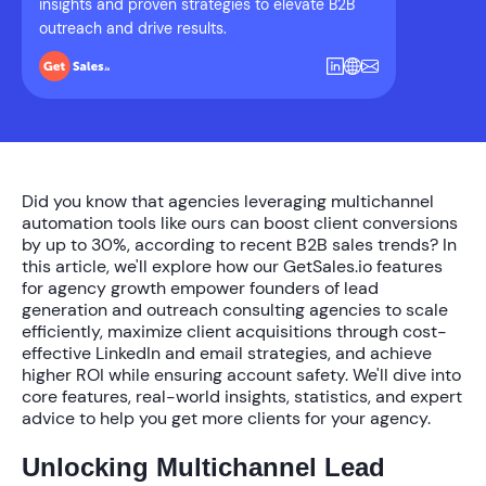
insights and proven strategies to elevate B2B
outreach and drive results.
Did you know that agencies leveraging multichannel
automation tools like ours can boost client conversions
by up to
30%
, according to recent B2B sales trends? In
this article, we'll explore how our
GetSales.io features
for agency growth
empower founders of lead
generation and outreach consulting agencies to scale
efficiently, maximize client acquisitions through cost-
effective LinkedIn and email strategies, and achieve
higher ROI while ensuring account safety. We'll dive into
core features, real-world insights, statistics, and expert
advice to help you get more clients for your agency.
Unlocking Multichannel Lead