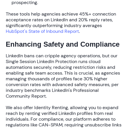
prospecting.
These tools help agencies achieve
45%+ connection
acceptance rates
on LinkedIn and
20% reply rates
,
significantly outperforming industry averages
HubSpot's State of Inbound Report
.
Enhancing Safety and Compliance
LinkedIn bans can cripple agency operations, but our
Single Session LinkedIn Protection
runs cloud
automations securely, reducing restriction risks and
enabling safe team access. This is crucial, as agencies
managing thousands of profiles face
30% higher
conversion rates
with advanced safety measures, per
industry benchmarks LinkedIn's Professional
Community Report.
We also offer
Identity Renting
, allowing you to expand
reach by renting verified LinkedIn profiles from real
individuals. For compliance, our platform adheres to
regulations like CAN-SPAM, requiring unsubscribe links