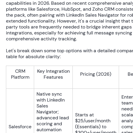
capabilities in 2026. Based on recent comprehensive anal
platforms like Salesforce, HubSpot, and Zoho CRM consiste
the pack, often pairing with LinkedIn Sales Navigator for ro
extended functionality. However, it's a crucial insight that 
party tools are frequently needed to bridge inherent gaps 
integrations, especially for achieving full message syncing
comprehensive activity tracking.
Let's break down some top options with a detailed compa
table for absolute clarity:
CRM
Key Integration
Pricing (2026)
Be
Platform
Features
Native sync
Enter
with LinkedIn
team
Sales
need
Navigator;
Starts at
scala
advanced lead
$25/user/month
analy
scoring and
Salesforce
(Essentials) to
comp
automation
$300+/user/month
sales