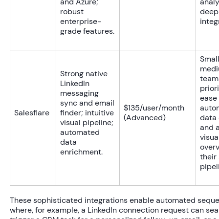
and Azure;
analy
robust
deep
enterprise-
integ
grade features.
Small
med
Strong native
team
LinkedIn
priori
messaging
ease 
sync and email
$135/user/month
auto
Salesflare
finder; intuitive
(Advanced)
data 
visual pipeline;
and a
automated
visua
data
overv
enrichment.
their
pipel
These sophisticated integrations enable automated sequ
where, for example, a LinkedIn connection request can se