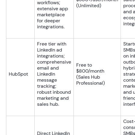
workflows;
(Unlimited)
proc
extensive app
and a
marketplace
ecos
for deeper
integ
integrations.
Free tier with
Star
LinkedIn ad
SMBs
integrations;
on i
comprehensive
outb
Free to
email and
hybr
$800/month
HubSpot
LinkedIn
strat
(Sales Hub
message
cont
Professional)
tracking;
marke
robust inbound
and 
marketing and
frien
sales hub.
inter
Cost
cons
Direct LinkedIn
SMBs