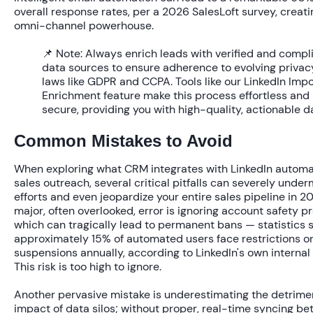
overall response rates, per a 2026 SalesLoft survey, creati
omni-channel powerhouse.
📌 Note:
Always enrich leads with verified and compl
data sources to ensure adherence to evolving privac
laws like GDPR and CCPA. Tools like our LinkedIn Imp
Enrichment feature make this process effortless and
secure, providing you with high-quality, actionable d
Common Mistakes to Avoid
When exploring
what CRM integrates with LinkedIn automa
sales outreach
, several critical pitfalls can severely unde
efforts and even jeopardize your entire sales pipeline in 2
major, often overlooked, error is ignoring account safety pr
which can tragically lead to permanent bans — statistics 
approximately
15% of automated users
face restrictions o
suspensions annually, according to LinkedIn's own internal 
This risk is too high to ignore.
Another pervasive mistake is underestimating the detrime
impact of data silos; without proper, real-time syncing b