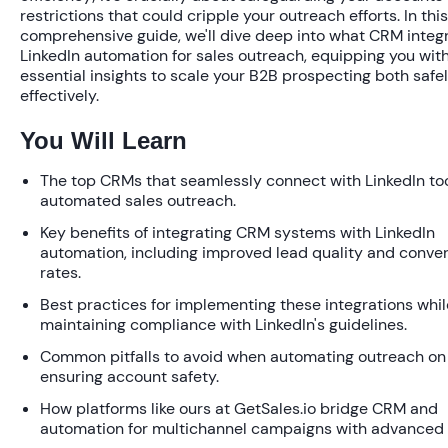
restrictions that could cripple your outreach efforts. In this
comprehensive guide, we'll dive deep into
what CRM integr
LinkedIn automation for sales outreach
, equipping you wit
essential insights to scale your B2B prospecting both safe
effectively.
You Will Learn
The top CRMs that seamlessly connect with LinkedIn too
automated sales outreach.
Key benefits of integrating CRM systems with LinkedIn
automation, including improved lead quality and conve
rates.
Best practices for implementing these integrations whil
maintaining compliance with LinkedIn's guidelines.
Common pitfalls to avoid when automating outreach on 
ensuring account safety.
How platforms like ours at GetSales.io bridge CRM and
automation for multichannel campaigns with advanced 