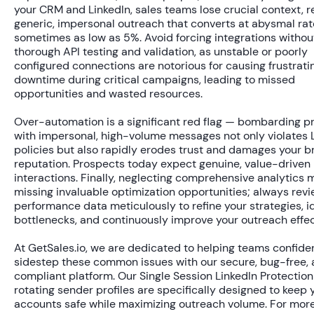
your CRM and LinkedIn, sales teams lose crucial context, re
generic, impersonal outreach that converts at abysmal rat
sometimes as low as
5%
. Avoid forcing integrations withou
thorough API testing and validation, as unstable or poorly
configured connections are notorious for causing frustrati
downtime during critical campaigns, leading to missed
opportunities and wasted resources.
Over-automation is a significant red flag — bombarding p
with impersonal, high-volume messages not only violates L
policies but also rapidly erodes trust and damages your b
reputation. Prospects today expect genuine, value-driven
interactions. Finally, neglecting comprehensive analytics
missing invaluable optimization opportunities; always rev
performance data meticulously to refine your strategies, i
bottlenecks, and continuously improve your outreach effec
At GetSales.io, we are dedicated to helping teams confide
sidestep these common issues with our secure, bug-free, 
compliant platform. Our Single Session LinkedIn Protectio
rotating sender profiles are specifically designed to keep 
accounts safe while maximizing outreach volume. For mor