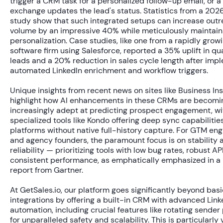
trigger a CRM task for a personalized follow-up email, or 
exchange updates the lead's status. Statistics from a 20
study show that such integrated setups can increase out
volume by an impressive
40%
while meticulously maintain
personalization. Case studies, like one from a rapidly grow
software firm using Salesforce, reported a
35% uplift
in qua
leads and a
20% reduction
in sales cycle length after imp
automated LinkedIn enrichment and workflow triggers.
Unique insights from recent news on sites like Business Ins
highlight how AI enhancements in these CRMs are becomi
increasingly adept at predicting prospect engagement, wi
specialized tools like Kondo offering deep sync capabilities
platforms without native full-history capture. For GTM eng
and agency founders, the paramount focus is on stability 
reliability — prioritizing tools with low bug rates, robust AP
consistent performance, as emphatically emphasized in a
report from Gartner.
At GetSales.io, our platform goes significantly beyond basi
integrations by offering a built-in CRM with advanced Link
automation, including crucial features like rotating sender 
for unparalleled safety and scalability. This is particularly