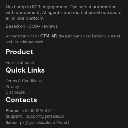
Next step in B2B engagement. The safest automation
with enrichment, AI agents, and multichannel outreach,
all in one platform.
Based on 1,000+ reviews
GTM-API
Automation runs on
, the automation API behind our email
and LinkedIn outreach.
Product
Email Outreach
Quick Links
Terms & Conditions
Privacy
Disclosure
Contacts
Phone:
+3 519 1279 46 11
Support:
support@getsales.io
Sales:
pk@getsales.cloud (Peter)