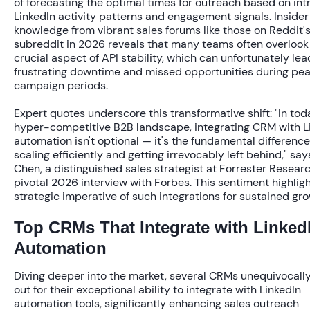
of forecasting the optimal times for outreach based on int
LinkedIn activity patterns and engagement signals. Insider
knowledge from vibrant sales forums like those on Reddit's
subreddit in 2026 reveals that many teams often overlook
crucial aspect of API stability, which can unfortunately lea
frustrating downtime and missed opportunities during pe
campaign periods.
Expert quotes underscore this transformative shift: "In tod
hyper-competitive B2B landscape, integrating CRM with L
automation isn't optional — it's the fundamental differen
scaling efficiently and getting irrevocably left behind," sa
Chen, a distinguished sales strategist at Forrester Researc
pivotal 2026 interview with Forbes. This sentiment highlig
strategic imperative of such integrations for sustained gro
Top CRMs That Integrate with Linked
Automation
Diving deeper into the market, several CRMs unequivocall
out for their exceptional ability to integrate with LinkedIn
automation tools, significantly enhancing sales outreach