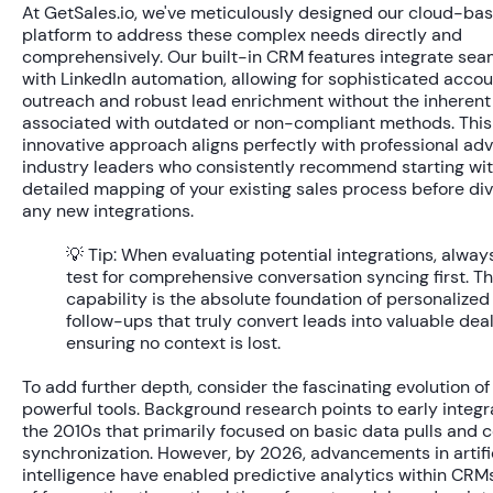
At GetSales.io, we've meticulously designed our cloud-ba
platform to address these complex needs directly and
comprehensively. Our built-in CRM features integrate sea
with LinkedIn automation, allowing for sophisticated acc
outreach and robust lead enrichment without the inherent 
associated with outdated or non-compliant methods. This
innovative approach aligns perfectly with professional ad
industry leaders who consistently recommend starting with
detailed mapping of your existing sales process before div
any new integrations.
💡 Tip:
When evaluating potential integrations, alway
test for comprehensive conversation syncing first. Th
capability is the absolute foundation of personalized
follow-ups that truly convert leads into valuable deal
ensuring no context is lost.
To add further depth, consider the fascinating evolution of
powerful tools. Background research points to early integr
the 2010s that primarily focused on basic data pulls and 
synchronization. However, by 2026, advancements in artifi
intelligence have enabled predictive analytics within CRM