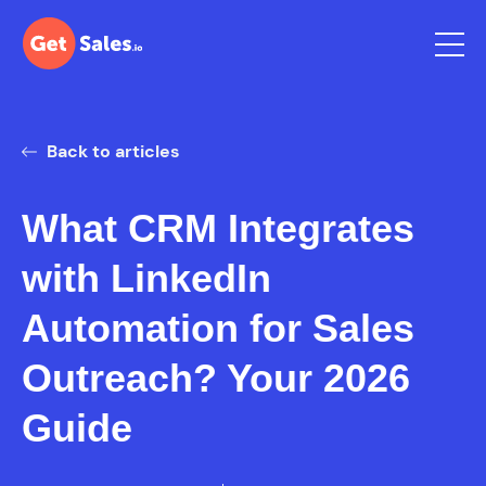
Back to articles
What CRM Integrates
with LinkedIn
Automation for Sales
Outreach? Your 2026
Guide