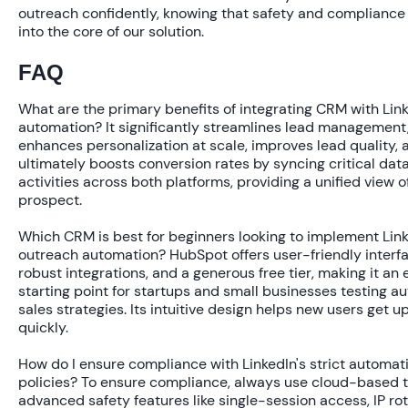
outreach confidently, knowing that safety and compliance 
into the core of our solution.
FAQ
What are the primary benefits of integrating CRM with Lin
automation?
It significantly streamlines lead management
enhances personalization at scale, improves lead quality, 
ultimately boosts conversion rates by syncing critical dat
activities across both platforms, providing a unified view o
prospect.
Which CRM is best for beginners looking to implement Lin
outreach automation?
HubSpot offers user-friendly interf
robust integrations, and a generous free tier, making it an 
starting point for startups and small businesses testing 
sales strategies. Its intuitive design helps new users get u
quickly.
How do I ensure compliance with LinkedIn's strict automat
policies?
To ensure compliance, always use cloud-based t
advanced safety features like single-session access, IP rot