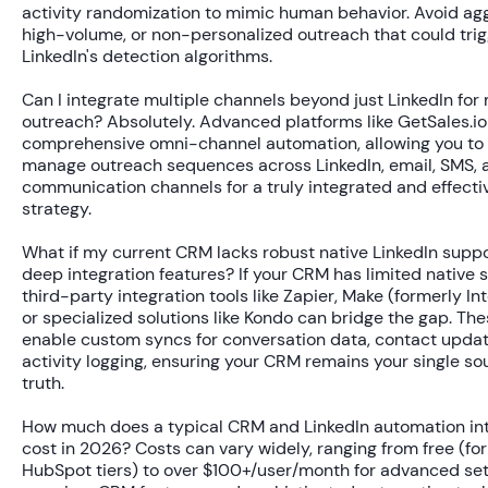
activity randomization to mimic human behavior. Avoid agg
high-volume, or non-personalized outreach that could tri
LinkedIn's detection algorithms.
Can I integrate multiple channels beyond just LinkedIn for
outreach?
Absolutely. Advanced platforms like GetSales.i
comprehensive omni-channel automation, allowing you to 
manage outreach sequences across LinkedIn, email, SMS, 
communication channels for a truly integrated and effecti
strategy.
What if my current CRM lacks robust native LinkedIn suppo
deep integration features?
If your CRM has limited native 
third-party integration tools like Zapier, Make (formerly In
or specialized solutions like Kondo can bridge the gap. The
enable custom syncs for conversation data, contact updat
activity logging, ensuring your CRM remains your single so
truth.
How much does a typical CRM and LinkedIn automation in
cost in 2026?
Costs can vary widely, ranging from free (for
HubSpot tiers) to over $100+/user/month for advanced se