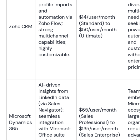
profile imports
diver
and
mult
automation via
$14/user/month
need
Zoho Flow;
(Standard) to
seek
Zoho CRM
strong
$50/user/month
powe
multichannel
(Ultimate)
auto
capabilities;
and
highly
cust
customizable.
with
enter
prici
AI-driven
insights from
Team
LinkedIn data
embe
(via Sales
Micro
Navigator);
$65/user/month
ecos
Microsoft
seamless
(Sales
large
Dynamics
integration
Professional) to
organ
365
with Microsoft
$135/user/month
requi
Office suite
(Sales Enterprise)
adva