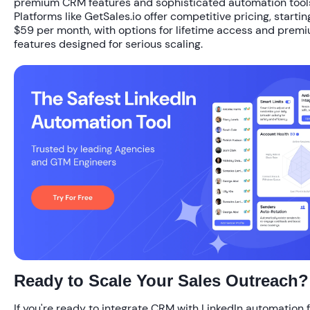
premium CRM features and sophisticated automation tool
Platforms like GetSales.io offer competitive pricing, starting
$59 per month, with options for lifetime access and prem
features designed for serious scaling.
Ready to Scale Your Sales Outreach?
If you're ready to integrate CRM with LinkedIn automation 