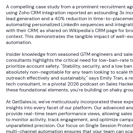
A compelling case study from a prominent recruitment a
using Zoho CRM integration reported an astounding
3x inc
lead generation
and a
40% reduction
in time-to-placemen
automating personalized LinkedIn sequences and integrat
with their CRM, as shared on Wikipedia's CRM page for br
context. This demonstrates the tangible impact of well-e
automation.
Insider knowledge from seasoned GTM engineers and sale
consultants highlights the critical need for low-ban-rate t
prioritize account safety. "Stability, security, and a low ban
absolutely non-negotiable for any team looking to scale th
outreach effectively and sustainably," says Emily Tran, a 
tech consultant, in a pivotal 2026 podcast on Sales Hacker
these foundational elements, you're building on shaky grou
At GetSales.io, we've meticulously incorporated these exp
insights into every facet of our platform. Our advanced ana
provide real-time team performance views, allowing sales
to monitor activity, track engagement, and optimize camp
unparalleled precision. Our focus on Single Session Protec
multi-channel automation ensures that your team can sca