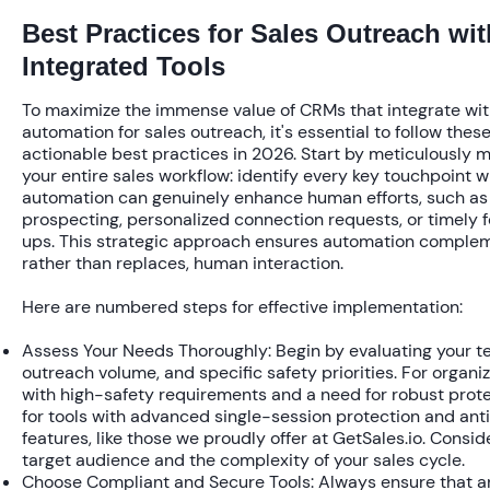
Best Practices for Sales Outreach wit
Integrated Tools
To maximize the immense value of CRMs that integrate wit
automation for sales outreach, it's essential to follow thes
actionable best practices in 2026. Start by meticulously 
your entire sales workflow: identify every key touchpoint 
automation can genuinely enhance human efforts, such as i
prospecting, personalized connection requests, or timely 
ups. This strategic approach ensures automation comple
rather than replaces, human interaction.
Here are numbered steps for effective implementation:
Assess Your Needs Thoroughly:
Begin by evaluating your te
outreach volume, and specific safety priorities. For organi
with high-safety requirements and a need for robust prote
for tools with advanced single-session protection and ant
features, like those we proudly offer at GetSales.io. Consid
target audience and the complexity of your sales cycle.
Choose Compliant and Secure Tools:
Always ensure that a