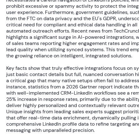
prohibit excessive or spammy activity to protect the integr
user experience. Furthermore, government guidelines, suc
from the FTC on data privacy and the EU's GDPR, undersco
critical need for compliant and ethical data handling in all
automated outreach efforts. Recent news from TechCrunc
highlights a significant surge in AI-powered integrations, 
of sales teams
reporting higher engagement rates and im
lead quality when utilizing synced systems. This trend em
the growing reliance on intelligent, integrated solutions.
Key facts show that truly effective integrations focus on s
just basic contact details but full, nuanced conversation h
a critical gap that many native setups often fail to address
instance, statistics from a 2026 Gartner report indicate t
with well-implemented CRM-LinkedIn workflows see a re
25% increase
in response rates, primarily due to the abilit
deliver highly personalized and contextually relevant outr
Unique insights from leading sales experts suggest prioriti
that offer real-time data enrichment, dynamically pulling 
comprehensive LinkedIn profile data to refine targeting an
messaging with unparalleled precision.