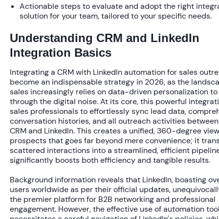
Actionable steps to evaluate and adopt the right integ
solution for your team, tailored to your specific needs.
Understanding CRM and LinkedIn
Integration Basics
Integrating a CRM with LinkedIn automation for sales outr
become an indispensable strategy in 2026, as the landsc
sales increasingly relies on data-driven personalization to
through the digital noise. At its core, this powerful integrat
sales professionals to effortlessly sync lead data, compre
conversation histories, and all outreach activities between
CRM and LinkedIn. This creates a unified, 360-degree view
prospects that goes far beyond mere convenience; it tran
scattered interactions into a streamlined, efficient pipelin
significantly boosts both efficiency and tangible results.
Background information reveals that LinkedIn, boasting ov
users
worldwide as per their official updates, unequivocal
the premier platform for B2B networking and professional
engagement. However, the effective use of automation too
necessitates a careful navigation of LinkedIn's policies, whi