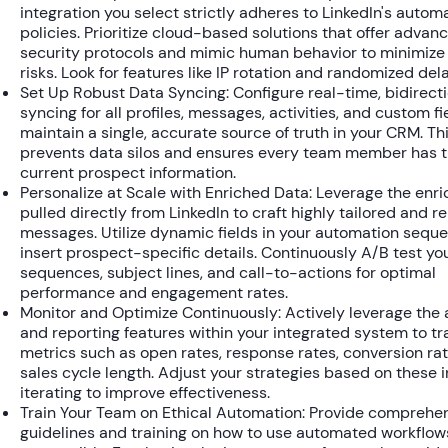
integration you select strictly adheres to LinkedIn's autom
policies. Prioritize cloud-based solutions that offer advan
security protocols and mimic human behavior to minimize
risks. Look for features like IP rotation and randomized del
Set Up Robust Data Syncing:
Configure real-time, bidirect
syncing for all profiles, messages, activities, and custom fi
maintain a single, accurate source of truth in your CRM. Th
prevents data silos and ensures every team member has 
current prospect information.
Personalize at Scale with Enriched Data:
Leverage the enri
pulled directly from LinkedIn to craft highly tailored and r
messages. Utilize dynamic fields in your automation sequ
insert prospect-specific details. Continuously A/B test yo
sequences, subject lines, and call-to-actions for optimal
performance and engagement rates.
Monitor and Optimize Continuously:
Actively leverage the 
and reporting features within your integrated system to tr
metrics such as open rates, response rates, conversion ra
sales cycle length. Adjust your strategies based on these i
iterating to improve effectiveness.
Train Your Team on Ethical Automation:
Provide comprehen
guidelines and training on how to use automated workflow