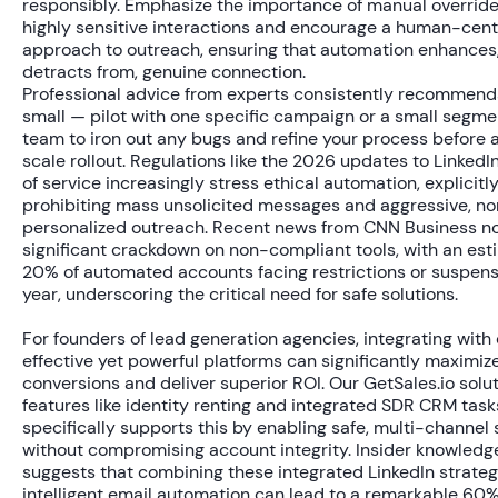
responsibly. Emphasize the importance of manual override
highly sensitive interactions and encourage a human-cent
approach to outreach, ensuring that automation enhances,
detracts from, genuine connection.
Professional advice from experts consistently recommends
small — pilot with one specific campaign or a small segme
team to iron out any bugs and refine your process before a
scale rollout. Regulations like the 2026 updates to LinkedI
of service increasingly stress ethical automation, explicitl
prohibiting mass unsolicited messages and aggressive, n
personalized outreach. Recent news from CNN Business n
significant crackdown on non-compliant tools, with an es
20% of automated accounts
facing restrictions or suspens
year, underscoring the critical need for safe solutions.
For founders of lead generation agencies, integrating with
effective yet powerful platforms can significantly maximize
conversions and deliver superior ROI. Our GetSales.io solut
features like identity renting and integrated SDR CRM task
specifically supports this by enabling safe, multi-channel 
without compromising account integrity. Insider knowledg
suggests that combining these integrated LinkedIn strateg
intelligent email automation can lead to a remarkable
60%