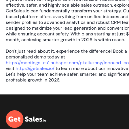
effective, safer, and highly scalable sales outreach, explo
GetSales.io can fundamentally transform your strategy. Ou
based platform offers everything from unified inboxes and
sender profiles to advanced analytics and robust CRM feat
designed to maximize your lead generation and conversion
while ensuring account safety. With plans starting at just
$
month
, achieving smarter growth in 2026 is within reach.
Don't just read about it, experience the difference! Book a
personalized demo today at
https://meetings-eu1.hubspot.com/pkaliuzhny/inbound-co
visit
https://getsales.io/
to learn more about our innovative 
Let's help your team achieve safer, smarter, and significan
profitable growth in 2026.