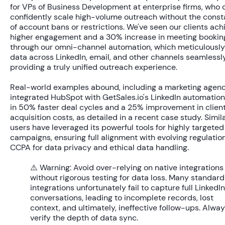
for VPs of Business Development at enterprise firms, who 
confidently scale high-volume outreach without the const
of account bans or restrictions. We've seen our clients ac
higher engagement
and a
30% increase
in meeting bookin
through our omni-channel automation, which meticulousl
data across LinkedIn, email, and other channels seamlessly
providing a truly unified outreach experience.
Real-world examples abound, including a marketing agenc
integrated HubSpot with GetSales.io's LinkedIn automation,
in
50% faster deal cycles
and a
25% improvement
in clien
acquisition costs, as detailed in a recent case study. Simil
users have leveraged its powerful tools for highly targete
campaigns, ensuring full alignment with evolving regulation
CCPA for data privacy and ethical data handling.
⚠️ Warning:
Avoid over-relying on native integrations
without rigorous testing for data loss. Many standard
integrations unfortunately fail to capture full LinkedIn
conversations, leading to incomplete records, lost
context, and ultimately, ineffective follow-ups. Alwa
verify the depth of data sync.