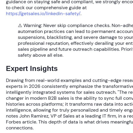
guidance on staying safe and compliant, we strongly enc
to check our comprehensive guide at
https://getsales.io/linkedin-safety/
.
⚠️ Warning:
Never skip compliance checks. Non-adh
automation practices can lead to permanent accoun
suspensions, blacklisting, and severe damage to you
professional reputation, effectively derailing your ent
sales pipeline and future outreach capabilities. Priori
safety above all else.
Expert Insights
Drawing from real-world examples and cutting-edge rese
experts in 2026 consistently emphasize the transformativ
intelligently integrated systems for sales outreach. "The 
changer in modern B2B sales is the ability to sync full con
histories across platforms; it transforms raw data into act
intelligence, allowing for truly personalized and timely en
notes John Ramirez, VP of Sales at a leading IT firm, in a re
Forbes article. This depth of data is what drives meaningfu
connections.