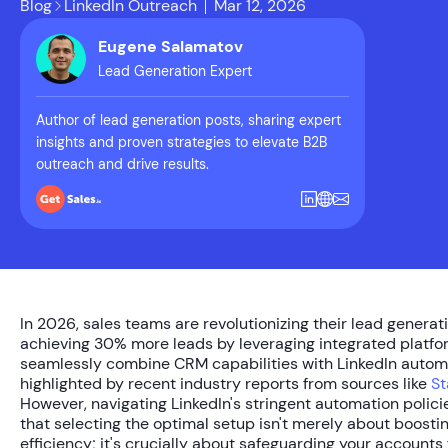
Blog
LinkedIn Outreach
Mar 12, 2026
Eugene Salamatov
Lead Generation Expert
Author of lead generation posts, sharing expert
insights and proven strategies to elevate B2B
outreach and drive results.
In 2026, sales teams are revolutionizing their lead generati
achieving
30% more leads
by leveraging integrated platfo
seamlessly combine CRM capabilities with LinkedIn automa
highlighted by recent industry reports from sources like
St
However, navigating LinkedIn's stringent automation polic
that selecting the optimal setup isn't merely about boosti
efficiency; it's crucially about safeguarding your accounts