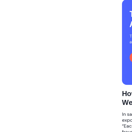
Ho
We
In s
expo
“Eac
frau