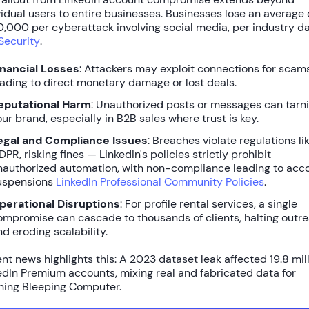
vidual users to entire businesses.
Businesses lose an average 
,000 per cyberattack
involving social media, per industry d
Security
.
inancial Losses
: Attackers may exploit connections for scams
eading to direct monetary damage or lost deals.
eputational Harm
: Unauthorized posts or messages can tarn
our brand, especially in B2B sales where trust is key.
egal and Compliance Issues
: Breaches violate regulations li
PR, risking fines — LinkedIn's policies strictly prohibit
nauthorized automation, with non-compliance leading to acc
uspensions
LinkedIn Professional Community Policies
.
perational Disruptions
: For profile rental services, a single
ompromise can cascade to thousands of clients, halting outr
nd eroding scalability.
nt news highlights this: A 2023 dataset leak affected
19.8 mil
edIn Premium accounts
, mixing real and fabricated data for
hing Bleeping Computer.