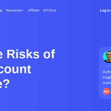
ng
Resources
Affiliate
API Docs
Log in
 Risks of
count
Autho
insig
e?
outre