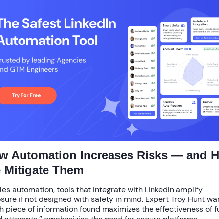
w Automation Increases Risks — and 
 Mitigate Them
ales automation, tools that integrate with LinkedIn amplify
sure if not designed with safety in mind. Expert Troy Hunt wa
h piece of information found maximizes the effectiveness of f
d attempts,” emphasizing the need for secure platforms.