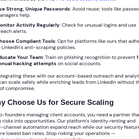
se Strong, Unique Passwords
: Avoid reuse; tools like passw
anagers help.
onitor Activity Regularly
: Check for unusual logins and use
reach alerts.
hoose Compliant Tools
: Opt for platforms like ours that adh
 LinkedIn's anti-scraping policies.
ducate Your Team
: Train on phishing recognition to prevent
1
nnual hacking attempts
on social accounts.
ntegrating these with our
account-based outreach
and
analyt
can scale safely while enriching leads from LinkedIn without t
 of compromise.
y Choose Us for Secure Scaling
o-founders managing client accounts, you need a partner tha
s risks into opportunities. Our platform's
identity renting
and
-channel automation
expand reach while our security featur
ure
lowest ban rates
. Stop risking your operations —