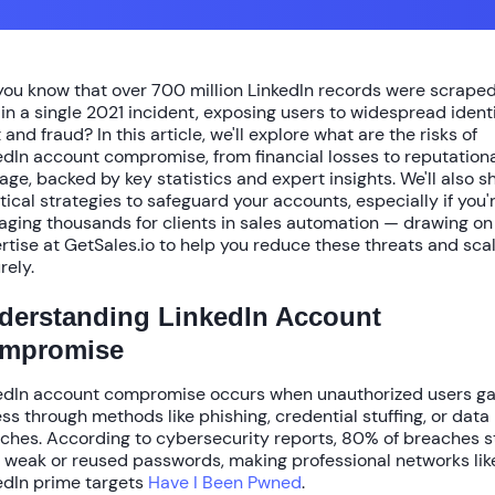
you know that over
700 million LinkedIn records
were scraped
 in a single 2021 incident, exposing users to widespread ident
 and fraud? In this article, we'll explore
what are the risks of
edIn account compromise
, from financial losses to reputation
ge, backed by key statistics and expert insights. We'll also s
tical strategies to safeguard your accounts, especially if you'
ging thousands for clients in sales automation — drawing on
rtise at GetSales.io to help you reduce these threats and sca
rely.
derstanding LinkedIn Account
mpromise
edIn account compromise occurs when unauthorized users ga
ss through methods like phishing, credential stuffing, or data
ches. According to cybersecurity reports,
80% of breaches
s
 weak or reused passwords, making professional networks lik
edIn prime targets
Have I Been Pwned
.