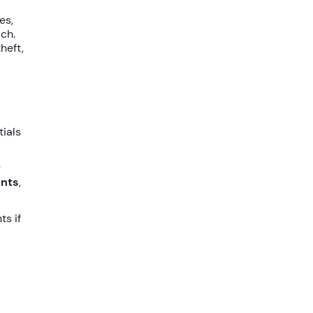
es,
ach.
heft,
tials
r
unts
,
ts if