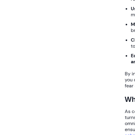
U
m
M
b
C
to
E
a
By i
you 
fear
Wh
As c
turn
omni
ens