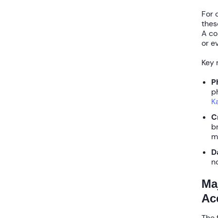
For 
thes
A co
or e
Key 
P
p
K
C
b
m
D
n
Ma
Ac
The 