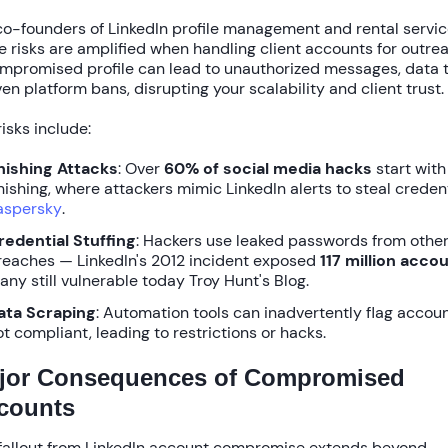
co-founders of LinkedIn profile management and rental servic
e risks are amplified when handling client accounts for outre
mpromised profile can lead to unauthorized messages, data t
ven platform bans, disrupting your scalability and client trust.
risks include:
hishing Attacks
: Over
60% of social media hacks
start with
hishing, where attackers mimic LinkedIn alerts to steal creden
aspersky
.
redential Stuffing
: Hackers use leaked passwords from othe
reaches — LinkedIn's 2012 incident exposed
117 million acco
any still vulnerable today Troy Hunt's Blog.
ata Scraping
: Automation tools can inadvertently flag accoun
ot compliant, leading to restrictions or hacks.
jor Consequences of Compromised
counts
fallout from
LinkedIn account compromise
extends beyond