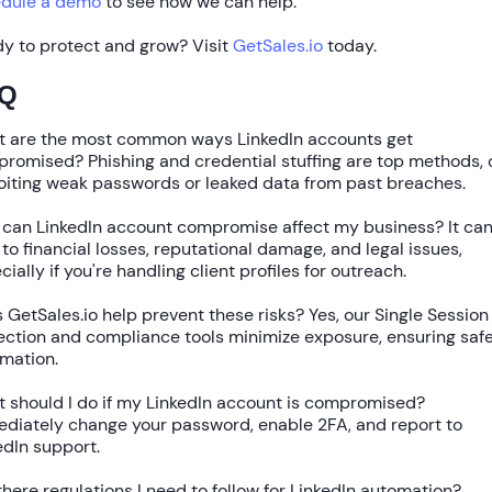
dule a demo
to see how we can help.
y to protect and grow? Visit
GetSales.io
today.
Q
 are the most common ways LinkedIn accounts get
promised?
Phishing and credential stuffing are top methods, 
oiting weak passwords or leaked data from past breaches.
can LinkedIn account compromise affect my business?
It ca
 to financial losses, reputational damage, and legal issues,
cially if you're handling client profiles for outreach.
 GetSales.io help prevent these risks?
Yes, our
Single Session
ection
and compliance tools minimize exposure, ensuring saf
mation.
 should I do if my LinkedIn account is compromised?
diately change your password, enable 2FA, and report to
edIn support.
there regulations I need to follow for LinkedIn automation?