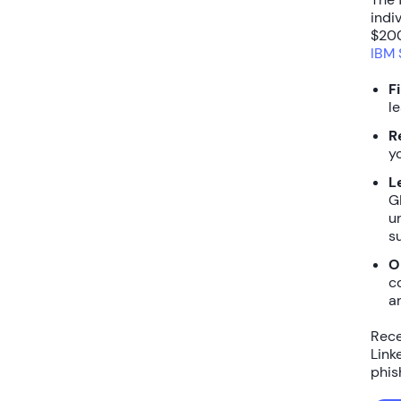
indi
$200
IBM 
F
l
R
y
L
GD
u
s
O
c
a
Rece
Link
phis