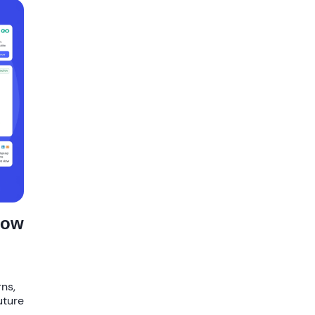
How
rns,
uture