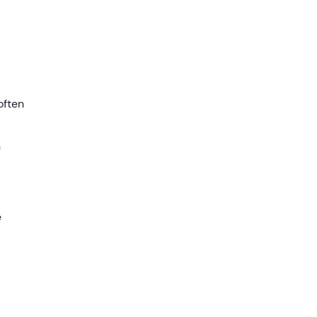
often
n
e