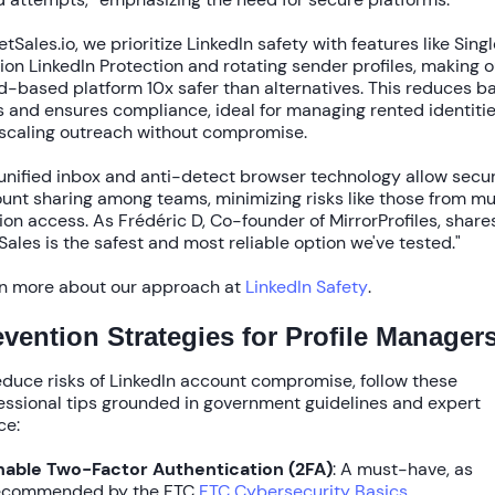
etSales.io, we prioritize
LinkedIn safety
with features like
Singl
ion LinkedIn Protection
and rotating sender profiles, making o
d-based platform
10x safer
than alternatives. This reduces b
s and ensures compliance, ideal for managing rented identiti
scaling outreach without compromise.
unified inbox
and
anti-detect browser technology
allow secu
unt sharing among teams, minimizing risks like those from mu
ion access. As Frédéric D, Co-founder of MirrorProfiles, shares
Sales is the safest and most reliable option we've tested."
n more about our approach at
LinkedIn Safety
.
evention Strategies for Profile Manager
reduce
risks of LinkedIn account compromise
, follow these
essional tips grounded in government guidelines and expert
ce:
nable Two-Factor Authentication (2FA)
: A must-have, as
ecommended by the FTC
FTC Cybersecurity Basics
.