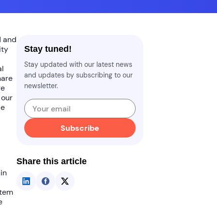
 and
ity
Stay tuned!
Stay updated with our latest news
al
and updates by subscribing to our
hare
newsletter.
re
 our
le
Subscribe
Share this article
in
tem
e