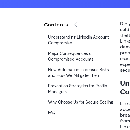
Did 
Contents
sold
theft
Understanding LinkedIn Account
Link
Compromise
dama
prac
Major Consequences of
mana
Compromised Accounts
expe
How Automation Increases Risks —
secu
and How We Mitigate Them
Un
Prevention Strategies for Profile
Co
Managers
Why Choose Us for Secure Scaling
Link
acce
FAQ
brea
from
Link