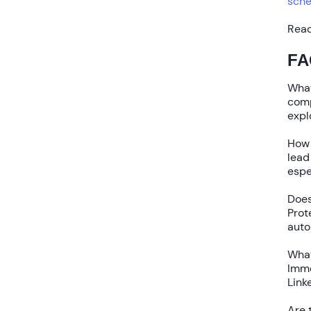
sche
Read
FA
What
com
expl
How 
lead
espe
Does
Prot
auto
What
Imme
Link
Are 