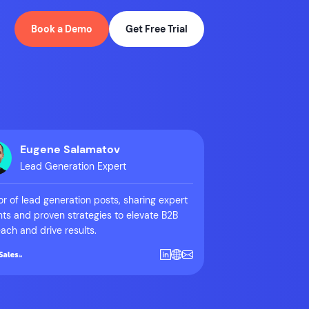
Book a Demo
Get Free Trial
Eugene Salamatov
Lead Generation Expert
r of lead generation posts, sharing expert
hts and proven strategies to elevate B2B
ach and drive results.