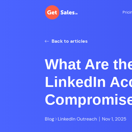
Prici
Back to articles
What Are the
LinkedIn Ac
Compromis
Blog
LinkedIn Outreach
Nov 1, 2025