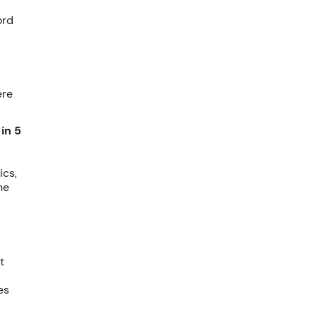
ord
ere
 in 5
ics
,
he
t
es