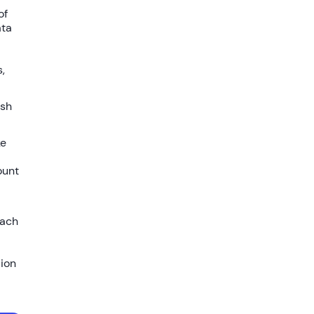
of
ata
,
ish
ke
ount
each
lion