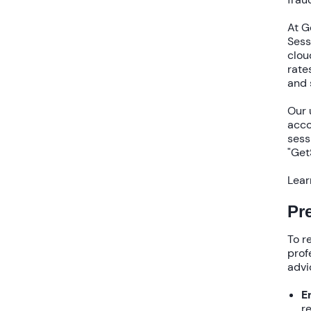
At G
Sess
clou
rate
and 
Our
acco
sess
"Get
Lear
Pr
To 
prof
advi
E
r