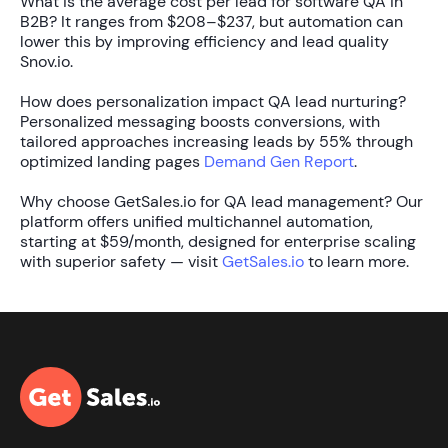
What is the average cost per lead for software QA in
B2B?
It ranges from
$208–$237
, but automation can
lower this by improving efficiency and lead quality
Snov.io.
How does personalization impact QA lead nurturing?
Personalized messaging boosts conversions, with
tailored approaches increasing leads by
55%
through
optimized landing pages
Demand Gen Report
.
Why choose GetSales.io for QA lead management?
Our
platform offers unified multichannel automation,
starting at
$59/month
, designed for enterprise scaling
with superior safety — visit
GetSales.io
to learn more.