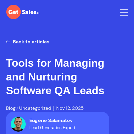
Back to articles
Tools for Managing
and Nurturing
Software QA Leads
Blog
Uncategorized
Nov 12, 2025
Eugene Salamatov
Lead Generation Expert