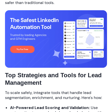
safer than traditional tools
.
Top Strategies and Tools for Lead
Management
To scale safely, integrate tools that handle lead
segmentation, enrichment, and nurturing. Here's how:
AI-Powered Lead Scoring and Validation:
Use