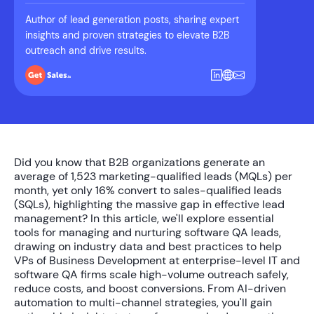
Author of lead generation posts, sharing expert
insights and proven strategies to elevate B2B
outreach and drive results.
Did you know that B2B organizations generate an
average of
1,523 marketing-qualified leads (MQLs) per
month
, yet only
16%
convert to sales-qualified leads
(SQLs), highlighting the massive gap in effective lead
management? In this article, we'll explore essential
tools for managing and nurturing software QA leads
,
drawing on industry data and best practices to help
VPs of Business Development at enterprise-level IT and
software QA firms scale high-volume outreach safely,
reduce costs, and boost conversions. From AI-driven
automation to multi-channel strategies, you'll gain