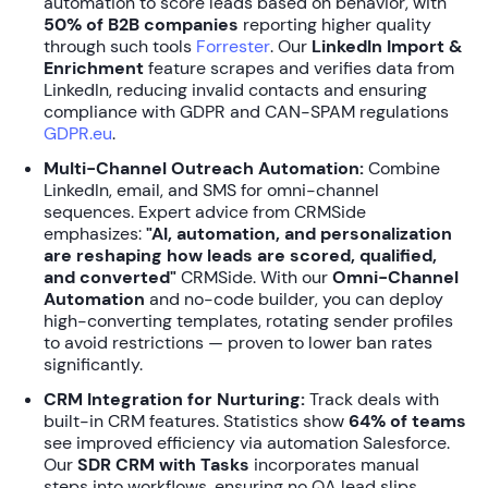
automation to score leads based on behavior, with
50% of B2B companies
reporting higher quality
through such tools
Forrester
. Our
LinkedIn Import &
Enrichment
feature scrapes and verifies data from
LinkedIn, reducing invalid contacts and ensuring
compliance with GDPR and CAN-SPAM regulations
GDPR.eu
.
Multi-Channel Outreach Automation:
Combine
LinkedIn, email, and SMS for omni-channel
sequences. Expert advice from CRMSide
emphasizes:
"AI, automation, and personalization
are reshaping how leads are scored, qualified,
and converted"
CRMSide. With our
Omni-Channel
Automation
and no-code builder, you can deploy
high-converting templates, rotating sender profiles
to avoid restrictions — proven to lower ban rates
significantly.
CRM Integration for Nurturing:
Track deals with
built-in CRM features. Statistics show
64% of teams
see improved efficiency via automation Salesforce.
Our
SDR CRM with Tasks
incorporates manual
steps into workflows, ensuring no QA lead slips