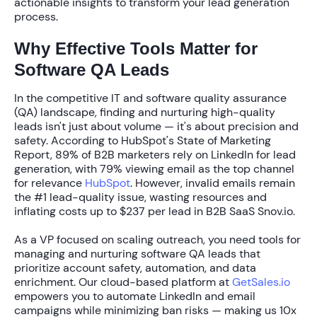
actionable insights to transform your lead generation
process.
Why Effective Tools Matter for
Software QA Leads
In the competitive IT and software quality assurance
(QA) landscape, finding and nurturing high-quality
leads isn't just about volume — it's about precision and
safety. According to HubSpot's State of Marketing
Report,
89% of B2B marketers
rely on LinkedIn for lead
generation, with
79%
viewing email as the top channel
for relevance
HubSpot
. However, invalid emails remain
the
#1 lead-quality issue
, wasting resources and
inflating costs up to
$237 per lead
in B2B SaaS Snov.io.
As a VP focused on scaling outreach, you need
tools for
managing and nurturing software QA leads
that
prioritize account safety, automation, and data
enrichment. Our cloud-based platform at
GetSales.io
empowers you to automate LinkedIn and email
campaigns while minimizing ban risks — making us
10x