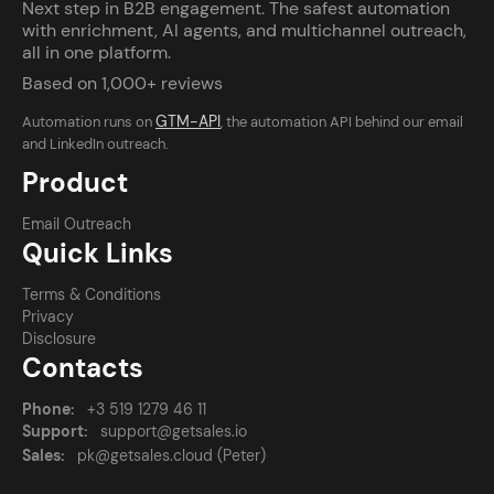
Next step in B2B engagement. The safest automation
with enrichment, AI agents, and multichannel outreach,
all in one platform.
Based on 1,000+ reviews
GTM-API
Automation runs on
, the automation API behind our email
and LinkedIn outreach.
Product
Email Outreach
Quick Links
Terms & Conditions
Privacy
Disclosure
Contacts
Phone:
+3 519 1279 46 11
Support:
support@getsales.io
Sales:
pk@getsales.cloud (Peter)