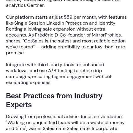
analytics Gartner.
Our platform starts at just
$59 per month
, with features
like
Single Session LinkedIn Protection
and
Identity
Renting
allowing safe expansion without extra
accounts. As Frédéric D, Co-founder of MirrorProfiles,
shares:
"GetSales is the safest and most reliable option
we've tested"
— adding credibility to our low-ban-rate
promise.
Integrate with third-party tools for enhanced
workflows, and use A/B testing to refine drip
campaigns, ensuring
higher engagement
without
escalating expenses.
Best Practices from Industry
Experts
Drawing from professional advice, focus on validation:
"Working on unqualified leads will be a waste of money
and time"
, warns Salesmate Salesmate. Incorporate