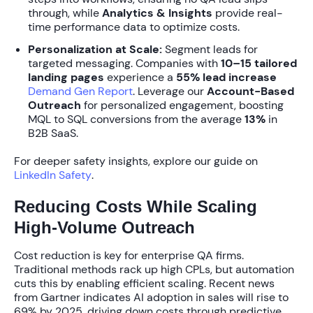
through, while
Analytics & Insights
provide real-
time performance data to optimize costs.
Personalization at Scale:
Segment leads for
targeted messaging. Companies with
10–15 tailored
landing pages
experience a
55% lead increase
Demand Gen Report
. Leverage our
Account-Based
Outreach
for personalized engagement, boosting
MQL to SQL conversions from the average
13%
in
B2B SaaS.
For deeper safety insights, explore our guide on
LinkedIn Safety
.
Reducing Costs While Scaling
High-Volume Outreach
Cost reduction is key for enterprise QA firms.
Traditional methods rack up high CPLs, but automation
cuts this by enabling efficient scaling. Recent news
from Gartner indicates AI adoption in sales will rise to
69% by 2025
, driving down costs through predictive