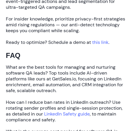
event-triggered actions and lead segmentation for
ultra-targeted QA campaigns.
For insider knowledge, prioritize privacy-first strategies
amid rising regulations — our anti-detect technology
keeps you compliant while scaling.
Ready to optimize? Schedule a demo at
this link
.
FAQ
What are the best tools for managing and nurturing
software QA leads?
Top tools include AI-driven
platforms like ours at GetSales.io, focusing on LinkedIn
enrichment, email automation, and CRM integration for
safe, scalable outreach.
How can I reduce ban rates in LinkedIn outreach?
Use
rotating sender profiles and single-session protection,
as detailed in our
LinkedIn Safety guide
, to maintain
compliance and safety.