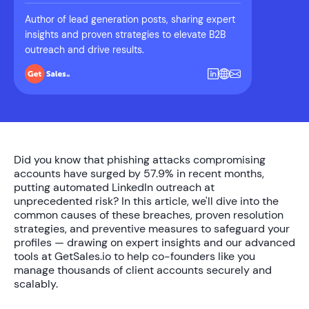
Author of lead generation posts, sharing expert
insights and proven strategies to elevate B2B
outreach and drive results.
Did you know that phishing attacks compromising
accounts have surged by
57.9%
in recent months,
putting automated LinkedIn outreach at
unprecedented risk? In this article, we'll dive into the
common causes of these breaches, proven resolution
strategies, and preventive measures to safeguard your
profiles — drawing on expert insights and our advanced
tools at GetSales.io to help co-founders like you
manage thousands of client accounts securely and
scalably.