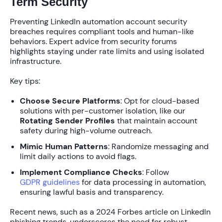
Term Security
Preventing LinkedIn automation account security
breaches requires compliant tools and human-like
behaviors. Expert advice from security forums
highlights staying under rate limits and using isolated
infrastructure.
Key tips:
Choose Secure Platforms
: Opt for cloud-based
solutions with per-customer isolation, like our
Rotating Sender Profiles
that maintain account
safety during high-volume outreach.
Mimic Human Patterns
: Randomize messaging and
limit daily actions to avoid flags.
Implement Compliance Checks
: Follow
GDPR guidelines
for data processing in automation,
ensuring lawful basis and transparency.
Recent news, such as a 2024 Forbes article on LinkedIn
phishing trends, underscores the need for robust