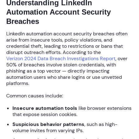
Understanding LinkedIn
Automation Account Security
Breaches
LinkedIn automation account security breaches often
arise from insecure tools, policy violations, and
credential theft, leading to restrictions or bans that
disrupt outreach efforts. According to the
Verizon 2024 Data Breach Investigations Report
, over
50%
of breaches involve stolen credentials, with
phishing as a top vector — directly impacting
automation users who share logins or use unvetted
platforms.
Common causes include:
Insecure automation tools
like browser extensions
that expose session cookies.
Suspicious behavior patterns
, such as high-
volume invites from varying IPs.