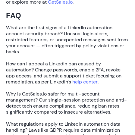
or explore more at
GetSales.io
.
FAQ
What are the first signs of a LinkedIn automation
account security breach?
Unusual login alerts,
restricted features, or unexpected messages sent from
your account — often triggered by policy violations or
hacks.
How can I appeal a LinkedIn ban caused by
automation?
Change passwords, enable 2FA, revoke
app access, and submit a support ticket focusing on
remediation, as per LinkedIn's
help center
.
Why is GetSales.io safer for multi-account
management?
Our single-session protection and anti-
detect tech ensure compliance, reducing ban rates
significantly compared to insecure alternatives.
What regulations apply to LinkedIn automation data
handling?
Laws like GDPR require data minimization