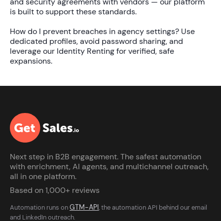
and security agreements with vendors — our platform
is built to support these standards.
How do I prevent breaches in agency settings?
Use
dedicated profiles, avoid password sharing, and
leverage our
Identity Renting
for verified, safe
expansions.
Next step in B2B engagement. The safest automation
with enrichment, AI agents, and multichannel outreach,
all in one platform.
Based on 1,000+ reviews
GTM-API
Automation runs on
, the automation API behind our email
and LinkedIn outreach.