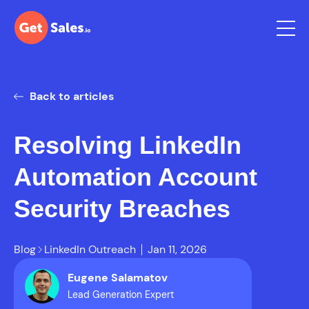
Back to articles
Resolving LinkedIn
Automation Account
Security Breaches
Blog
LinkedIn Outreach
Jan 11, 2026
Eugene Salamatov
Lead Generation Expert