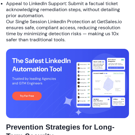
Appeal to LinkedIn Support
: Submit a factual ticket
acknowledging remediation steps, without detailing
prior automation.
Our
Single Session LinkedIn Protection
at GetSales.io
ensures safe, compliant access, reducing resolution
time by minimizing detection risks — making us
10x
safer
than traditional tools.
Prevention Strategies for Long-