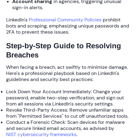
Account sharing
in agencies, triggering unusual
sign-in alerts.
LinkedIn's
Professional Community Policies
prohibit
bots and scraping, emphasizing unique passwords and
2FA to prevent these issues.
Step-by-Step Guide to Resolving
Breaches
When facing a breach, act swiftly to minimize damage.
Here's a professional playbook based on LinkedIn's
guidelines and security best practices:
Lock Down Your Account Immediately
: Change your
password, enable
two-step verification
, and sign out
from all sessions via LinkedIn's security settings.
Revoke Third-Party Access
: Remove unfamiliar apps
from "Permitted Services" to cut off unauthorized tools.
Conduct a Forensic Check
: Scan devices for malware
and secure linked email accounts, as advised by
NIST cybersecurity frameworks
.