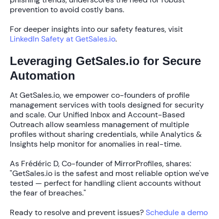
prevention to avoid costly bans.
For deeper insights into our safety features, visit
LinkedIn Safety at GetSales.io
.
Leveraging GetSales.io for Secure
Automation
At GetSales.io, we empower co-founders of profile
management services with tools designed for security
and scale. Our
Unified Inbox
and
Account-Based
Outreach
allow seamless management of multiple
profiles without sharing credentials, while
Analytics &
Insights
help monitor for anomalies in real-time.
As Frédéric D, Co-founder of MirrorProfiles, shares:
"GetSales.io is the safest and most reliable option we've
tested — perfect for handling client accounts without
the fear of breaches."
Ready to resolve and prevent issues?
Schedule a demo