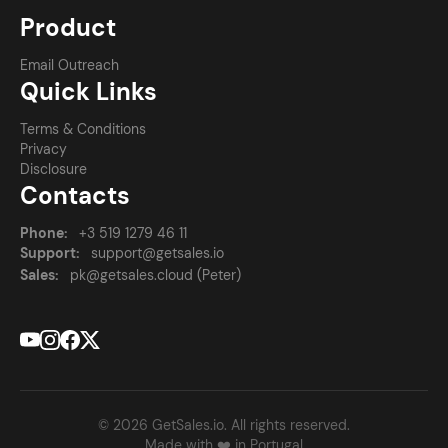
Product
Email Outreach
Quick Links
Terms & Conditions
Privacy
Disclosure
Contacts
Phone:
+3 519 1279 46 11
Support:
support@getsales.io
Sales:
pk@getsales.cloud (Peter)
© 2026 GetSales.io. All rights reserved.
Made with ❤️ in Portugal