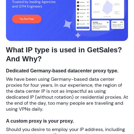
What IP type is used in GetSales?
And Why?
Dedicated Germany-based datacenter proxy type.
We have been using Germany-based data center
proxies for four years. In our experience, the region of
the data center IP is not as impactful as using
dedicated IP (without rotation) or residential proxies. At
the end of the day, too many people are traveling and
using VPNs daily.
A custom proxy is your proxy.
Should you desire to employ your IP address, including