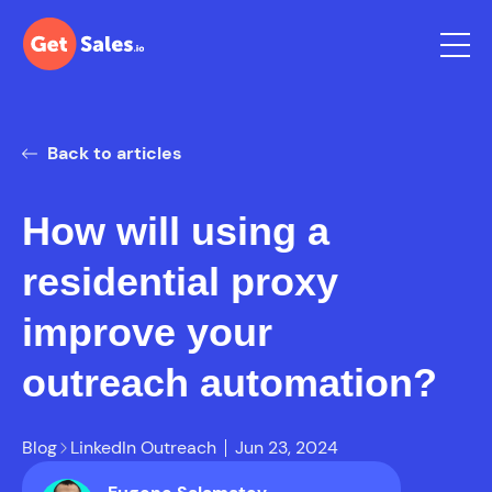
Back to articles
How will using a
residential proxy
improve your
outreach automation?
Blog
LinkedIn Outreach
Jun 23, 2024