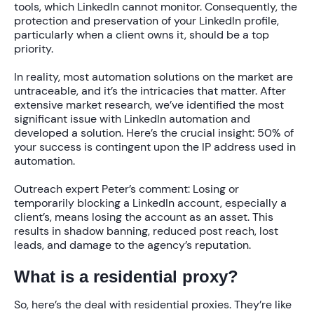
tools, which LinkedIn cannot monitor. Consequently, the
protection and preservation of your LinkedIn profile,
particularly when a client owns it, should be a top
priority.
In reality, most automation solutions on the market are
untraceable, and it’s the intricacies that matter. After
extensive market research, we’ve identified the most
significant issue with LinkedIn automation and
developed a solution. Here’s the crucial insight: 50% of
your success is contingent upon the IP address used in
automation.
Outreach expert Peter’s comment:
Losing or
temporarily blocking a LinkedIn account, especially a
client’s, means losing the account as an asset. This
results in shadow banning, reduced post reach, lost
leads, and damage to the agency’s reputation.
What is a residential proxy?
So, here’s the deal with residential proxies. They’re like