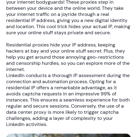
your internet bodyguards! These proxies step in
between your device and the online world. They take
your internet traffic on a joyride through a real
residential IP address, giving you a new digital identity
and location. This cool trick hides your actual IP, making
sure your online stuff stays private and secure.
Residential proxies hide your IP address, keeping
hackers at bay and your online stuff secret. Plus, they
help you get around those annoying geo-restrictions
and censorship hurdles, so you can explore more of the
internet.
LinkedIn conducts a thorough IP assessment during the
connection and automation process. Opting for a
residential IP offers a remarkable advantage, as it
avoids captcha requests in an impressive 99% of
instances. This ensures a seamless experience for both
regular and secure sessions. Conversely, the use of a
data center proxy is more likely to trigger captcha
challenges, adding a layer of complexity to your
LinkedIn activities.