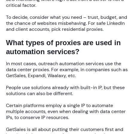
critical factor.
To decide, consider what you need – trust, budget, and
the chance of websites misbehaving. For safe LinkedIn
and client accounts, pick residential proxies.
What types of proxies are used in
automation services?
In most cases, outreach automation services use the
data center proxies. For example, in companies such as
GetSales, Expandi, Waalaxy, etc.
People use solutions already with built-in IP, but these
solutions can also be different.
Certain platforms employ a single IP to automate
multiple accounts, even when dealing with data center
IPs, to conserve IP resources.
GetSales is all about putting their customers first and