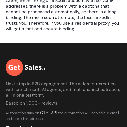
Often, when linking a LinkedIn account with server IP
addresses, there is a problem with a captcha that
cannot be processed automatically, so there is a long
binding. The more such attempts, the less LinkedIn
trusts you. Therefore, if you use a residential proxy, you
will get a fast and secure binding.
Next step in B2B engagement. The safest automation
with enrichment, AI agents, and multichannel outreach,
all in one platform.
Based on 1,000+ reviews
GTM-API
Automation runs on
, the automation API behind our email
and LinkedIn outreach.