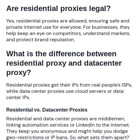
Are residential proxies legal?
Yes, residential proxies are allowed, ensuring safe and
private internet use for everyone. For businesses, they
help keep an eye on competitors, understand markets,
and protect brand reputation.
What is the difference between
residential proxy and datacenter
proxy?
Residential proxies get their IPs from real people’s ISPs,
while data center proxies use cloud servers or data
center IPs.
Residential vs. Datacenter Proxies
Residential and data center proxies are middlemen,
linking automation services or LinkedIn to the internet.
They keep you anonymous and might help you dodge
geo-restrictions or IP bans. So, what sets them apart?