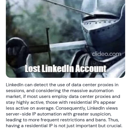
LinkedIn can detect the use of data center proxies in
sessions, and considering the massive automation
market, if most users employ data center proxies and
stay highly active, those with residential IPs appear
less active on average. Consequently, LinkedIn views
server-side IP automation with greater suspicion,
leading to more frequent restrictions and bans. Thus,
having a residential IP is not just important but crucial.