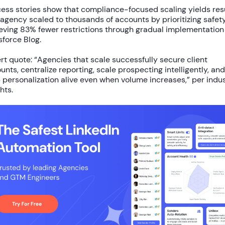
ess stories show that compliance-focused scaling yields resu
agency scaled to
thousands of accounts
by prioritizing safety
eving
83% fewer restrictions
through gradual implementation
sforce Blog.
rt quote: “Agencies that scale successfully secure client
unts, centralize reporting, scale prospecting intelligently, and
 personalization alive even when volume increases,” per indu
hts.