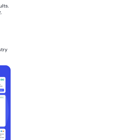
lts.
,
stry