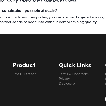
red in our platform, to maintain low ban rates.
ersonalization possible at scale?
 with AI tools and templates, you can deliver targeted messag
ss thousands of accounts without compromising quality.
Product
Quick Links
Email Outreach
Terms & Conditions
Privacy
Disclosure