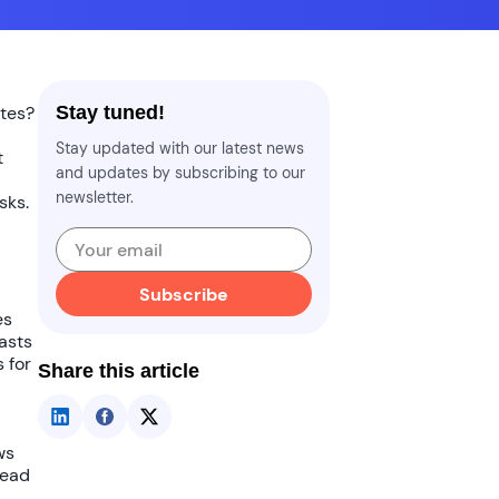
ates
?
Stay tuned!
Stay updated with our latest news
t
and updates by subscribing to our
newsletter.
sks.
Subscribe
es
oasts
 for
Share this article
ws
read