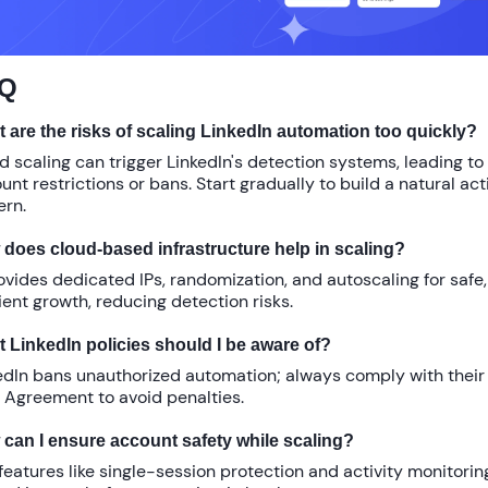
Q
 are the risks of scaling LinkedIn automation too quickly?
d scaling can trigger LinkedIn's detection systems, leading to
unt restrictions or bans. Start gradually to build a natural act
ern.
does cloud-based infrastructure help in scaling?
rovides dedicated IPs, randomization, and autoscaling for safe,
cient growth, reducing detection risks.
 LinkedIn policies should I be aware of?
edIn bans unauthorized automation; always comply with their
 Agreement to avoid penalties.
can I ensure account safety while scaling?
features like single-session protection and activity monitorin