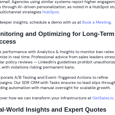
email. Agencies using similar systems report
higher engagem
s
through AI-driven personalization, as noted in a
HubSpot
st
ultichannel strategies
HubSpot
.
deeper insights, schedule a demo with us at
Book a Meeting
.
nitoring and Optimizing for Long-Term
ccess
k performance with
Analytics & Insights
to monitor ban rates
mize in real time. Professional advice from sales leaders stres
lar policy reviews — LinkedIn's guidelines prohibit unauthoriz
, with violations risking permanent bans.
rporate
A/B Testing
and
Event-Triggered Actions
to refine
aigns. Our
SDR CRM with Tasks
ensures no lead slips through
ding automation with manual oversight for scalable growth.
over how we can transform your infrastructure at
GetSales.io
.
al-World Insights and Expert Quotes