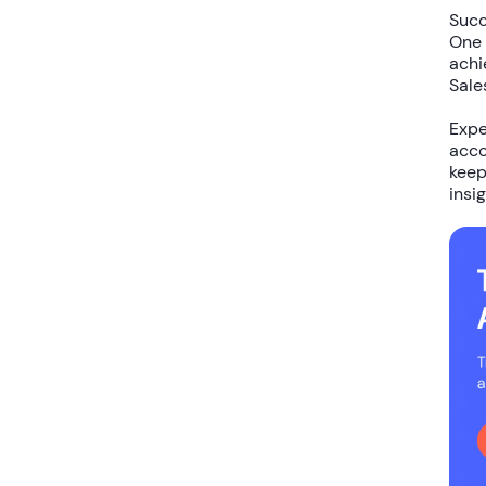
Succ
One 
achi
Sale
Expe
acco
keep
insig