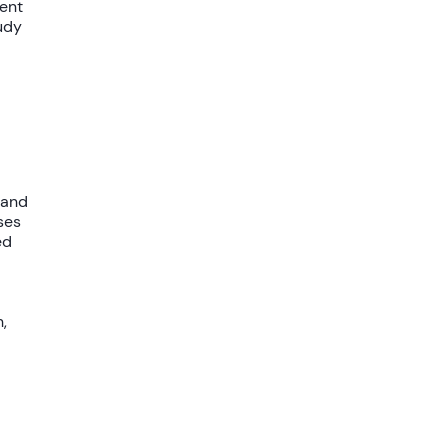
ent
udy
 and
ses
ed
,