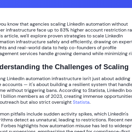
you know that agencies scaling LinkedIn automation without
er infrastructure face up to
83% higher account restriction r
his article, we'll explore proven strategies to
scale LinkedIn
mation infrastructure
safely and efficiently, drawing on exper
ghts and real-world data to help co-founders of profile
gement services handle growing demand while minimizing ri
derstanding the Challenges of Scaling
ing LinkedIn automation infrastructure isn't just about adding
 accounts — it's about building a resilient system that handl
me without triggering bans. According to
Statista
, LinkedIn b
r
1 billion members
as of 2023, creating immense opportunities
outreach but also strict oversight
Statista
.
on pitfalls include sudden activity spikes, which LinkedIn's
rithms detect as unnatural, leading to restrictions. Recent ne
m
Forbes
highlights how automation misuse has led to widesp
unt suspensions, emphasizing the need for compliance-first