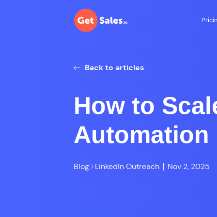
Prici
Back to articles
How to Scal
Automation 
Blog
LinkedIn Outreach
Nov 2, 2025