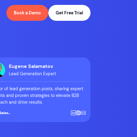
Book a Demo
Get Free Trial
Eugene Salamatov
Lead Generation Expert
r of lead generation posts, sharing expert
hts and proven strategies to elevate B2B
ach and drive results.