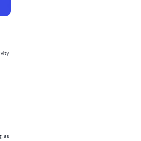
ivity
g, as