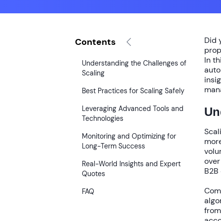
Did 
Contents
prop
In t
Understanding the Challenges of
auto
Scaling
insi
mana
Best Practices for Scaling Safely
Leveraging Advanced Tools and
Un
Technologies
Scal
Monitoring and Optimizing for
more
Long-Term Success
volu
ove
Real-World Insights and Expert
B2B 
Quotes
Comm
FAQ
algo
fro
acco