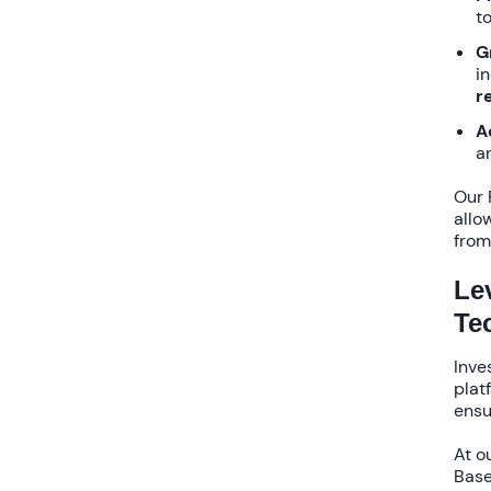
to
G
i
r
A
a
Our
allo
from
Le
Te
Inve
plat
ensu
At o
Base