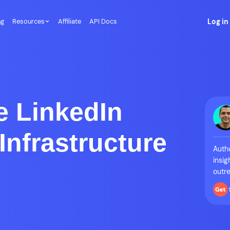
ng
Resources
Affiliate
API Docs
Log in
e LinkedIn
Infrastructure
Autho
insig
outre