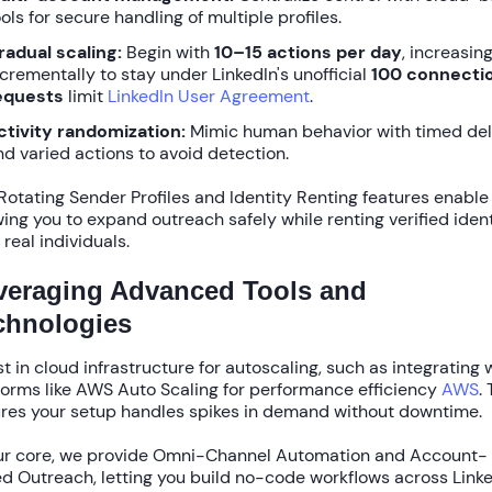
ols for secure handling of multiple profiles.
radual scaling:
Begin with
10–15 actions per day
, increasin
ncrementally to stay under LinkedIn's unofficial
100 connecti
equests
limit
LinkedIn User Agreement
.
ctivity randomization:
Mimic human behavior with timed de
nd varied actions to avoid detection.
Rotating Sender Profiles
and
Identity Renting
features enable 
wing you to expand outreach safely while renting verified ident
 real individuals.
veraging Advanced Tools and
chnologies
st in cloud infrastructure for autoscaling, such as integrating 
forms like
AWS Auto Scaling
for performance efficiency
AWS
.
res your setup handles spikes in demand without downtime.
ur core, we provide
Omni-Channel Automation
and
Account-
d Outreach
, letting you build no-code workflows across Link