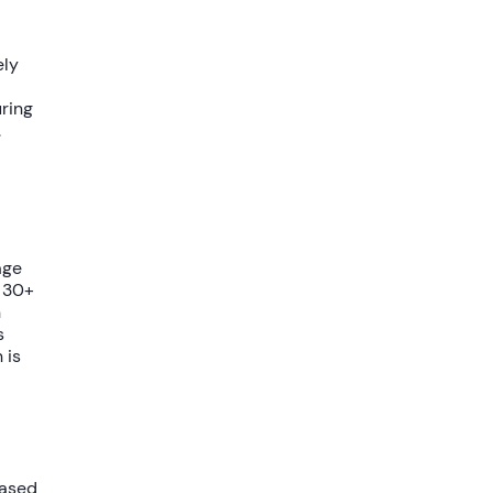
ely
uring
.
age
d
30+
n
s
 is
based