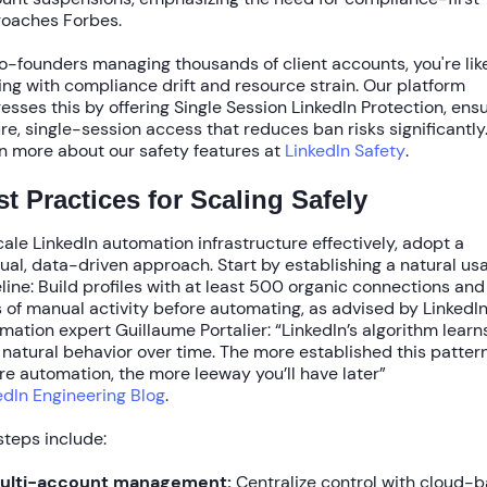
oaches Forbes.
o-founders managing thousands of client accounts, you're lik
ing with
compliance drift
and resource strain. Our platform
esses this by offering
Single Session LinkedIn Protection
, ens
re, single-session access that reduces ban risks significantly
n more about our safety features at
LinkedIn Safety
.
t Practices for Scaling Safely
cale LinkedIn automation infrastructure
effectively, adopt a
ual, data-driven approach. Start by establishing a natural us
line: Build profiles with at least
500 organic connections
an
s
of manual activity before automating, as advised by LinkedI
mation expert Guillaume Portalier: “LinkedIn’s algorithm learn
 natural behavior over time. The more established this pattern
re automation, the more leeway you’ll have later”
edIn Engineering Blog
.
steps include:
ulti-account management:
Centralize control with cloud-