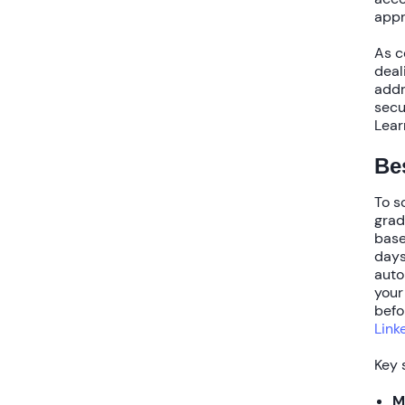
appr
As c
deal
addr
secu
Lear
Bes
To
s
grad
base
day
auto
your
befo
Link
Key 
M