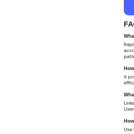
FA
What
Rapi
acco
patt
How 
It p
effi
What
Link
User
How 
Use 