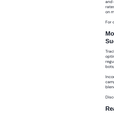
and 
rate
on m
For 
Mo
Su
Trac
opti
regu
bots
Inco
camp
blen
Disc
Re