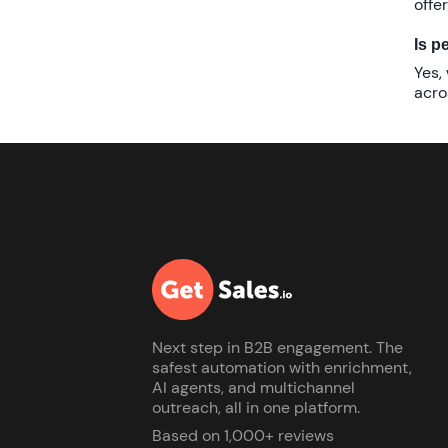
offe
Is p
Yes,
acro
Next step in B2B engagement. The
safest automation with enrichment,
AI agents, and multichannel
outreach, all in one platform.
Based on 1,000+ reviews