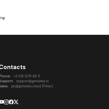
ing
Contacts
Phone:
+3 519 1279 46 11
Support:
support@getsales.io
Sales:
pk@getsales.cloud (Peter)