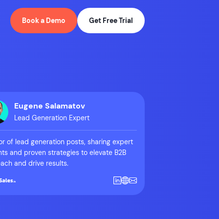
Book a Demo
Get Free Trial
Eugene Salamatov
Lead Generation Expert
r of lead generation posts, sharing expert
hts and proven strategies to elevate B2B
ach and drive results.