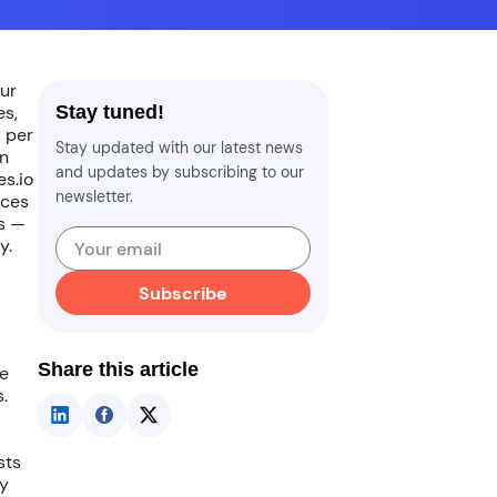
ur
es,
Stay tuned!
, per
Stay updated with our latest news
In
and updates by subscribing to our
es.io
newsletter.
ices
ts —
y.
Subscribe
Share this article
ke
.
sts
ty