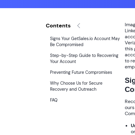
Imag
Contents
Link
acco
Signs Your GetSales.io Account May
Veri
Be Compromised
this
acco
Step-by-Step Guide to Recovering
to r
Your Account
empo
Preventing Future Compromises
Si
Why Choose Us for Secure
Co
Recovery and Outreach
FAQ
Reco
ours
Comm
U
o