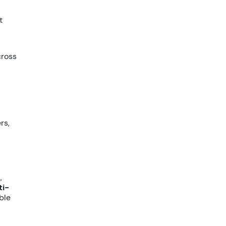
t
cross
rs,
,
ti-
ble