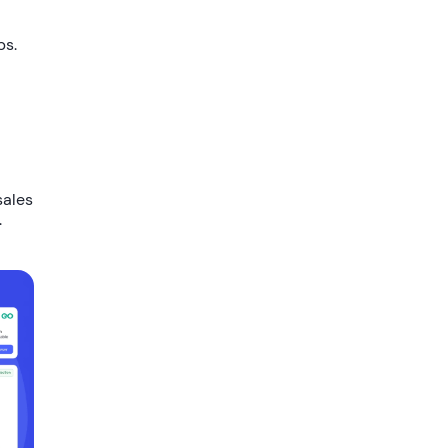
ps.
sales
.