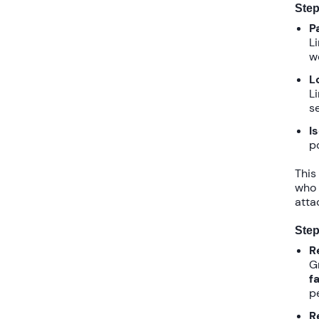
Step
P
L
w
L
L
se
I
p
This
who 
attac
Step
R
G
f
p
R