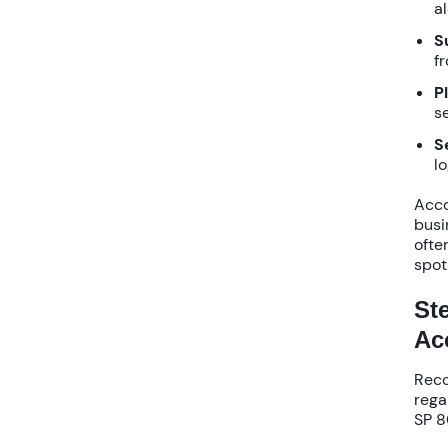
al
S
f
P
se
S
l
Acco
busi
often
spot
St
Ac
Reco
rega
SP 8