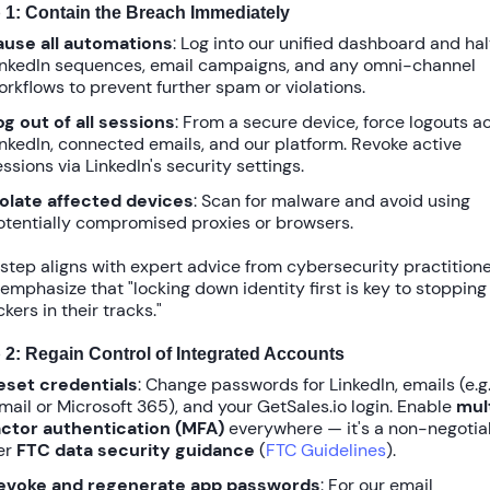
 1: Contain the Breach Immediately
ause all automations
: Log into our unified dashboard and hal
inkedIn sequences, email campaigns, and any omni-channel
orkflows to prevent further spam or violations.
og out of all sessions
: From a secure device, force logouts a
inkedIn, connected emails, and our platform. Revoke active
ssions via LinkedIn's security settings.
solate affected devices
: Scan for malware and avoid using
otentially compromised proxies or browsers.
 step aligns with expert advice from cybersecurity practitione
emphasize that "locking down identity first is key to stopping
kers in their tracks."
 2: Regain Control of Integrated Accounts
eset credentials
: Change passwords for LinkedIn, emails (e.g.
mail or Microsoft 365), and your GetSales.io login. Enable
mul
actor authentication (MFA)
everywhere — it's a non-negotia
er
FTC data security guidance
(
FTC Guidelines
).
evoke and regenerate app passwords
: For our email