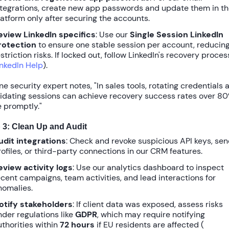
ntegrations, create new app passwords and update them in t
latform only after securing the accounts.
eview LinkedIn specifics
: Use our
Single Session LinkedIn
rotection
to ensure one stable session per account, reducin
striction risks. If locked out, follow LinkedIn's recovery proces
inkedIn Help
).
ne security expert notes, "In sales tools, rotating credentials 
lidating sessions can achieve recovery success rates over
80
 promptly."
 3: Clean Up and Audit
udit integrations
: Check and revoke suspicious API keys, se
rofiles, or third-party connections in our CRM features.
eview activity logs
: Use our analytics dashboard to inspect
ecent campaigns, team activities, and lead interactions for
nomalies.
otify stakeholders
: If client data was exposed, assess risks
nder regulations like
GDPR
, which may require notifying
uthorities within
72 hours
if EU residents are affected (