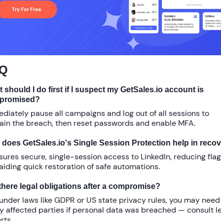
Q
 should I do first if I suspect my GetSales.io account is
promised?
diately pause all campaigns and log out of all sessions to
ain the breach, then reset passwords and enable MFA.
does GetSales.io's Single Session Protection help in reco
nsures secure, single-session access to LinkedIn, reducing fla
aiding quick restoration of safe automations.
there legal obligations after a compromise?
 under laws like GDPR or US state privacy rules, you may need
fy affected parties if personal data was breached — consult l
rts.