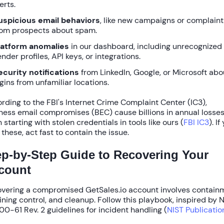
erts.
uspicious email behaviors
, like new campaigns or complaint
rom prospects about spam.
latform anomalies
in our dashboard, including unrecognized
nder profiles, API keys, or integrations.
ecurity notifications
from LinkedIn, Google, or Microsoft abo
ogins from unfamiliar locations.
rding to the
FBI's Internet Crime Complaint Center (IC3)
,
ness email compromises (BEC) cause billions in annual losses
 starting with stolen credentials in tools like ours (
FBI IC3
). If
 these, act fast to contain the issue.
ep-by-Step Guide to Recovering Your
count
vering a compromised GetSales.io account involves contain
ining control, and cleanup. Follow this playbook, inspired by
N
00-61 Rev. 2
guidelines for incident handling (
NIST Publicatio