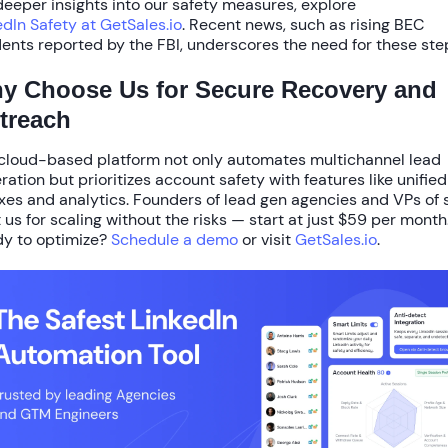
deeper insights into our safety measures, explore
edIn Safety at GetSales.io
. Recent news, such as rising BEC
dents reported by the FBI, underscores the need for these ste
y Choose Us for Secure Recovery and
treach
cloud-based platform not only automates multichannel lead
ration but prioritizes account safety with features like unified
xes and analytics. Founders of lead gen agencies and VPs of 
t us for scaling without the risks — start at just
$59 per month
y to optimize?
Schedule a demo
or visit
GetSales.io
.