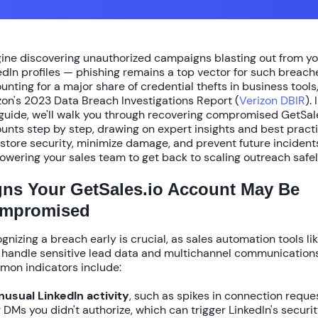
ine discovering unauthorized campaigns blasting out from yo
edIn profiles — phishing remains a top vector for such breach
unting for a major share of credential thefts in business tools
zon's 2023 Data Breach Investigations Report
(
Verizon DBIR
). 
 guide, we'll walk you through recovering compromised GetSal
unts step by step, drawing on expert insights and best pract
estore security, minimize damage, and prevent future inciden
wering your sales team to get back to scaling outreach safel
gns Your GetSales.io Account May Be
mpromised
gnizing a breach early is crucial, as sales automation tools li
 handle sensitive lead data and multichannel communications
on indicators include:
nusual LinkedIn activity
, such as spikes in connection reque
r DMs you didn't authorize, which can trigger LinkedIn's securi