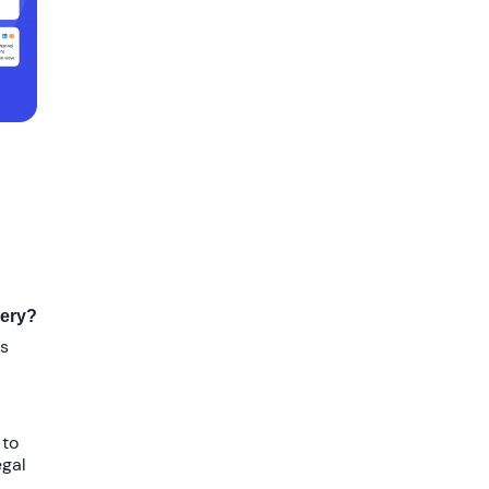
very?
gs
 to
egal