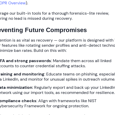
DPR Overview
).
rage our built-in tools for a thorough forensics-lite review,
ring no lead is missed during recovery.
eventing Future Compromises
ention is as vital as recovery — our platform is designed with
r
features like rotating sender profiles and anti-detect techn
inimize ban rates. Build on this with:
FA and strong passwords
: Mandate them across all linked
ccounts to counter credential stuffing attacks.
raining and monitoring
: Educate teams on phishing, especial
ia LinkedIn, and monitor for unusual spikes in outreach volume
ata minimization
: Regularly export and back up your LinkedI
etwork using our import tools, as recommended for resilience.
ompliance checks
: Align with frameworks like NIST
ybersecurity Framework for ongoing protection.