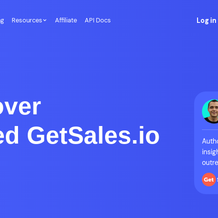
ng
Resources
Affiliate
API Docs
Log in
over
d GetSales.io
Autho
insig
outre