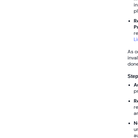
i
p
R
P
re
L
As o
inva
done
Step
A
p
R
r
a
N
u
a