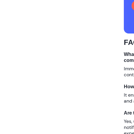
FA
What
com
Imme
cont
How 
It e
and 
Are 
Yes,
noti
expe