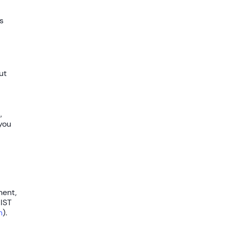
s
ut
,
 you
ment,
IST
n
).