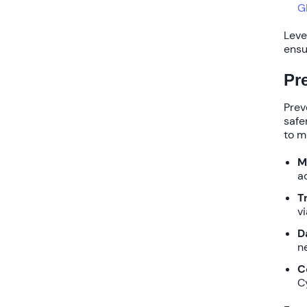
G
Leve
ensu
Pr
Prev
safe
to m
M
a
T
v
D
n
C
C