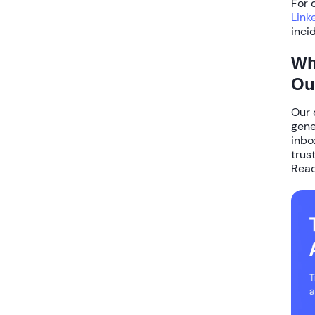
For 
Link
inci
Wh
Ou
Our 
gene
inbo
trus
Read