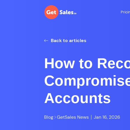
Prici
Back to articles
How to Rec
Compromise
Accounts
Blog
GetSales News
Jan 16, 2026