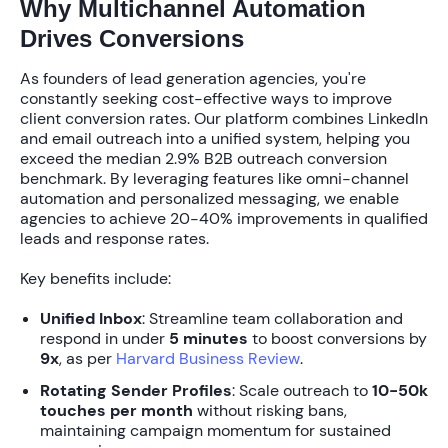
Why Multichannel Automation
Drives Conversions
As founders of lead generation agencies, you're
constantly seeking cost-effective ways to improve
client conversion rates. Our platform combines LinkedIn
and email outreach into a unified system, helping you
exceed the median
2.9%
B2B outreach conversion
benchmark. By leveraging features like
omni-channel
automation
and
personalized messaging
, we enable
agencies to achieve
20-40%
improvements in qualified
leads and response rates.
Key benefits include:
Unified Inbox
: Streamline team collaboration and
respond in under
5 minutes
to boost conversions by
9x
, as per
Harvard Business Review
.
Rotating Sender Profiles
: Scale outreach to
10-50k
touches per month
without risking bans,
maintaining campaign momentum for sustained