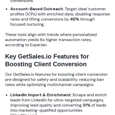
conversions.
Account-Based Outreach
: Target ideal customer
profiles (ICPs) with enriched data, doubling response
rates and lifting conversions by
40%
through
focused nurturing.
These tools align with trends where personalized
automation yields
6x higher transaction rates
,
according to Experian.
Key GetSales.io Features for
Boosting Client Conversion
Our
GetSales.io features for boosting client conversion
are designed for safety and scalability, reducing ban
rates while optimizing multichannel campaigns.
LinkedIn Import & Enrichment
: Scrape and enrich
leads from LinkedIn for ultra-targeted campaigns,
improving lead quality and converting
31%
of leads
into marketing-qualified opportunities