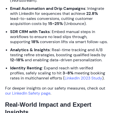
(WordStream).
Email Automation and Drip Campaigns
: Integrate
with LinkedIn for sequences that achieve
22.8%
lead-to-sales conversions, cutting customer
acquisition costs by
15-25%
(Unbounce).
SDR CRM with Tasks
: Embed manual steps in
workflows to ensure no lead slips through,
supporting
18%
conversion lifts via smart follow-ups.
Analytics & Insights
: Real-time tracking and A/B
testing refine strategies, boosting qualified leads by
12-18%
and enabling data-driven personalization.
Identity Renting
: Expand reach with verified
profiles, safely scaling to hit
3-8%
meeting booking
rates in multichannel efforts (
LinkedIn 2023 Study
).
For deeper insights on our safety measures, check out
our LinkedIn Safety page
.
Real-World Impact and Expert
Insights