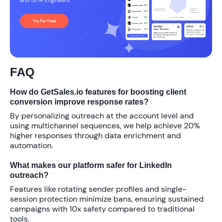
FAQ
How do GetSales.io features for boosting client
conversion improve response rates?
By personalizing outreach at the account level and
using multichannel sequences, we help achieve
20%
higher responses through data enrichment and
automation.
What makes our platform safer for LinkedIn
outreach?
Features like rotating sender profiles and single-
session protection minimize bans, ensuring sustained
campaigns with
10x
safety compared to traditional
tools.