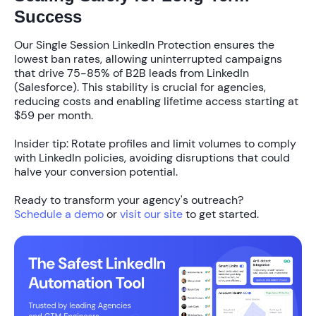
Success
Our
Single Session LinkedIn Protection
ensures the
lowest ban rates, allowing uninterrupted campaigns
that drive
75-85%
of B2B leads from LinkedIn
(Salesforce). This stability is crucial for agencies,
reducing costs and enabling lifetime access starting at
$59 per month
.
Insider tip: Rotate profiles and limit volumes to comply
with LinkedIn policies, avoiding disruptions that could
halve your conversion potential.
Ready to transform your agency's outreach?
Schedule a demo
or
visit our site
to get started.