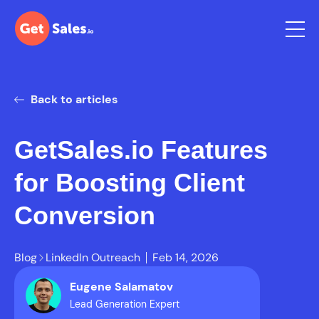
Back to articles
GetSales.io Features
for Boosting Client
Conversion
Blog
LinkedIn Outreach
Feb 14, 2026
Eugene Salamatov
Lead Generation Expert