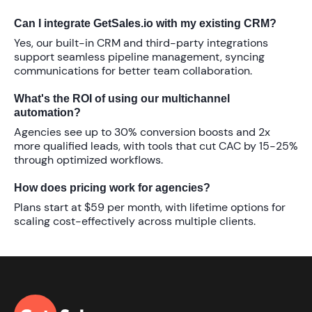
Can I integrate GetSales.io with my existing CRM?
Yes, our built-in CRM and third-party integrations
support seamless pipeline management, syncing
communications for better team collaboration.
What's the ROI of using our multichannel
automation?
Agencies see up to
30%
conversion boosts and
2x
more qualified leads, with tools that cut CAC by
15-25%
through optimized workflows.
How does pricing work for agencies?
Plans start at
$59 per month
, with lifetime options for
scaling cost-effectively across multiple clients.