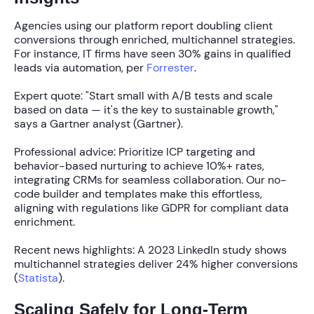
Agencies using our platform report doubling client
conversions through enriched, multichannel strategies.
For instance, IT firms have seen
30%
gains in qualified
leads via automation, per
Forrester
.
Expert quote: "Start small with A/B tests and scale
based on data — it's the key to sustainable growth,"
says a Gartner analyst (Gartner).
Professional advice: Prioritize ICP targeting and
behavior-based nurturing to achieve
10%+
rates,
integrating CRMs for seamless collaboration. Our no-
code builder and templates make this effortless,
aligning with regulations like GDPR for compliant data
enrichment.
Recent news highlights: A 2023 LinkedIn study shows
multichannel strategies deliver
24%
higher conversions
(
Statista
).
Scaling Safely for Long-Term