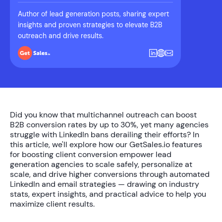
Author of lead generation posts, sharing expert
insights and proven strategies to elevate B2B
outreach and drive results.
Did you know that multichannel outreach can boost
B2B conversion rates by up to
30%
, yet many agencies
struggle with LinkedIn bans derailing their efforts? In
this article, we'll explore how our
GetSales.io features
for boosting client conversion
empower lead
generation agencies to scale safely, personalize at
scale, and drive higher conversions through automated
LinkedIn and email strategies — drawing on industry
stats, expert insights, and practical advice to help you
maximize client results.