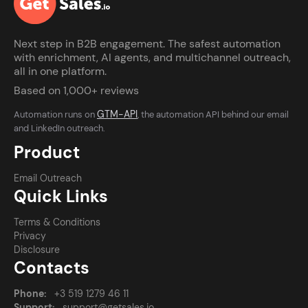
Next step in B2B engagement. The safest automation
with enrichment, AI agents, and multichannel outreach,
all in one platform.
Based on 1,000+ reviews
GTM-API
Automation runs on
, the automation API behind our email
and LinkedIn outreach.
Product
Email Outreach
Quick Links
Terms & Conditions
Privacy
Disclosure
Contacts
Phone:
+3 519 1279 46 11
Support:
support@getsales.io