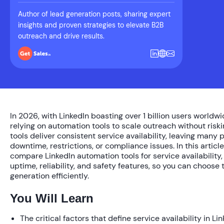
Author of lead generation posts, sharing expert
insights and proven strategies to elevate B2B
outreach and drive results.
In 2026, with LinkedIn boasting over 1 billion users worldw
relying on automation tools to scale outreach without riski
tools deliver consistent service availability, leaving many 
downtime, restrictions, or compliance issues. In this articl
compare LinkedIn automation tools for service availability, 
uptime, reliability, and safety features, so you can choose 
generation efficiently.
You Will Learn
The critical factors that define service availability in L