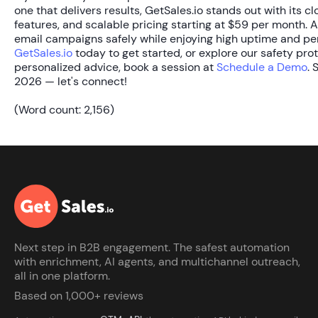
one that delivers results, GetSales.io stands out with its c
features, and scalable pricing starting at
$59 per month
. 
email campaigns safely while enjoying high uptime and pers
GetSales.io
today to get started, or explore our safety pro
personalized advice, book a session at
Schedule a Demo
. 
2026 — let's connect!
(Word count: 2,156)
Next step in B2B engagement. The safest automation
with enrichment, AI agents, and multichannel outreach,
all in one platform.
Based on 1,000+ reviews