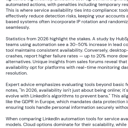
automated actions, with penalties including temporary res
This is where service availability ties into compliance: to
effectively reduce detection risks, keeping your accounts a
based systems often incorporate IP rotation and randomiz
seamlessly.
Statistics from 2026 highlight the stakes. A study by HubS
teams using automation see a
30-50% increase
in lead co
tool maintains consistent availability. Conversely, desktop
crashes, report higher failure rates — up to
20% more dow
alternatives. Unique insights from sales forums reveal that 
availability opt for platforms with real-time monitoring da
resolution.
Expert advice emphasizes evaluating tools beyond basic fe
notes, "In 2026, availability isn't just about being online; 
evolve with LinkedIn's algorithms to prevent bans." This a
like the GDPR in Europe, which mandates data protection 
ensuring tools handle personal information securely withou
When comparing LinkedIn automation tools for service avai
models. Cloud options dominate for their scalability, while h