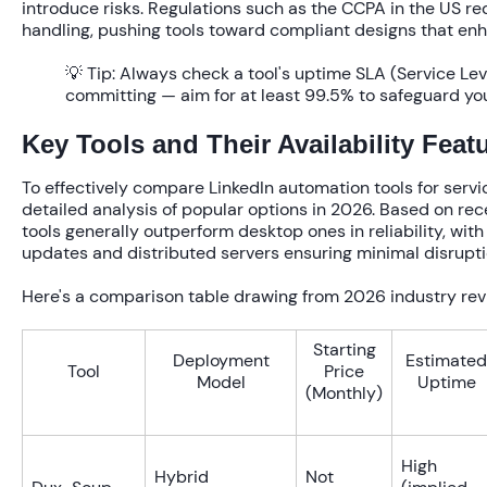
introduce risks. Regulations such as the CCPA in the US re
handling, pushing tools toward compliant designs that enh
💡 Tip:
Always check a tool's uptime SLA (Service Le
committing — aim for at least 99.5% to safeguard y
Key Tools and Their Availability Feat
To effectively compare LinkedIn automation tools for service 
detailed analysis of popular options in 2026. Based on r
tools generally outperform desktop ones in reliability, with
updates and distributed servers ensuring minimal disrupti
Here's a comparison table drawing from 2026 industry rev
Starting
Deployment
Estimated
Tool
Price
Model
Uptime
(Monthly)
High
Hybrid
Not