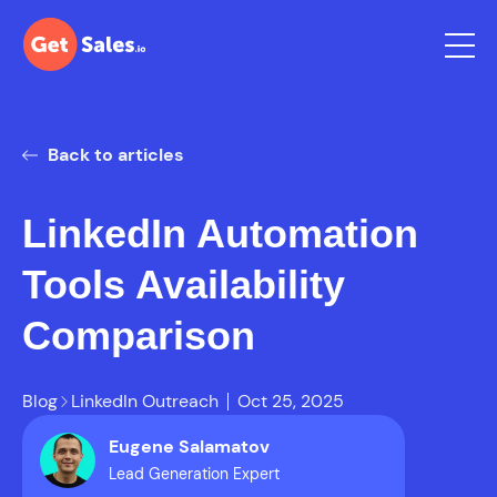
Back to articles
LinkedIn Automation
Tools Availability
Comparison
Blog
LinkedIn Outreach
Oct 25, 2025
Eugene Salamatov
Lead Generation Expert