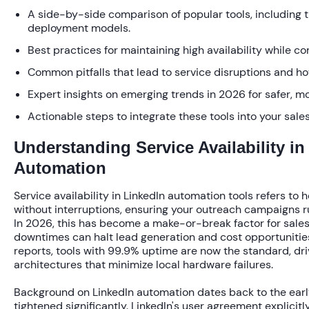
A side-by-side comparison of popular tools, including 
deployment models.
Best practices for maintaining high availability while co
Common pitfalls that lead to service disruptions and h
Expert insights on emerging trends in 2026 for safer, m
Actionable steps to integrate these tools into your sales
Understanding Service Availability in
Automation
Service availability in LinkedIn automation tools refers to 
without interruptions, ensuring your outreach campaigns r
In 2026, this has become a make-or-break factor for sales 
downtimes can halt lead generation and cost opportunitie
reports, tools with
99.9% uptime
are now the standard, dr
architectures that minimize local hardware failures.
Background on LinkedIn automation dates back to the earl
tightened significantly. LinkedIn's user agreement explicitl