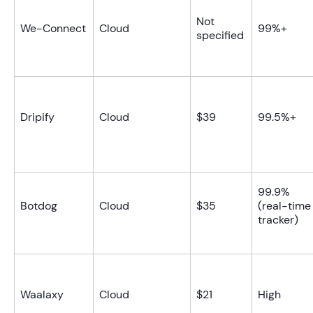
Not
We-Connect
Cloud
99%+
specified
Dripify
Cloud
$39
99.5%+
99.9%
Botdog
Cloud
$35
(real-time
tracker)
Waalaxy
Cloud
$21
High