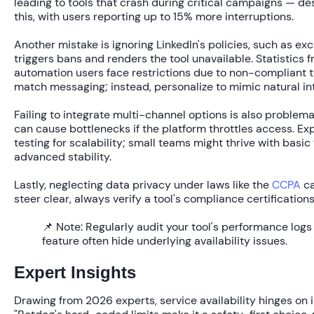
leading to tools that crash during critical campaigns — de
this, with users reporting up to
15% more interruptions
.
Another mistake is ignoring LinkedIn's policies, such as ex
triggers bans and renders the tool unavailable. Statistics
automation users
face restrictions due to non-compliant t
match messaging; instead, personalize to mimic natural in
Failing to integrate multi-channel options is also problema
can cause bottlenecks if the platform throttles access. Ex
testing for scalability; small teams might thrive with basic
advanced stability.
Lastly, neglecting data privacy under laws like the
CCPA
ca
steer clear, always verify a tool's compliance certifications
📌 Note:
Regularly audit your tool's performance logs 
feature often hide underlying availability issues.
Expert Insights
Drawing from 2026 experts, service availability hinges on