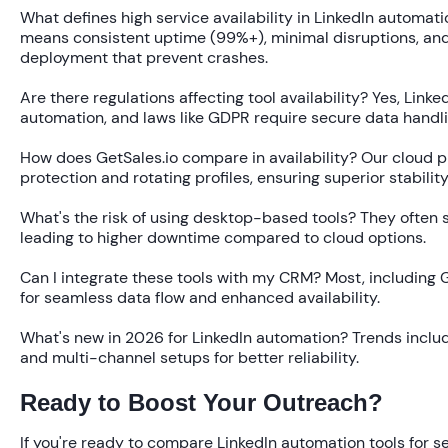
What defines high service availability in LinkedIn automati
means consistent uptime (99%+), minimal disruptions, and 
deployment that prevent crashes.
Are there regulations affecting tool availability?
Yes, Linke
automation, and laws like GDPR require secure data handli
How does GetSales.io compare in availability?
Our cloud pl
protection and rotating profiles, ensuring superior stabilit
What's the risk of using desktop-based tools?
They often su
leading to higher downtime compared to cloud options.
Can I integrate these tools with my CRM?
Most, including G
for seamless data flow and enhanced availability.
What's new in 2026 for LinkedIn automation?
Trends includ
and multi-channel setups for better reliability.
Ready to Boost Your Outreach?
If you're ready to compare LinkedIn automation tools for s