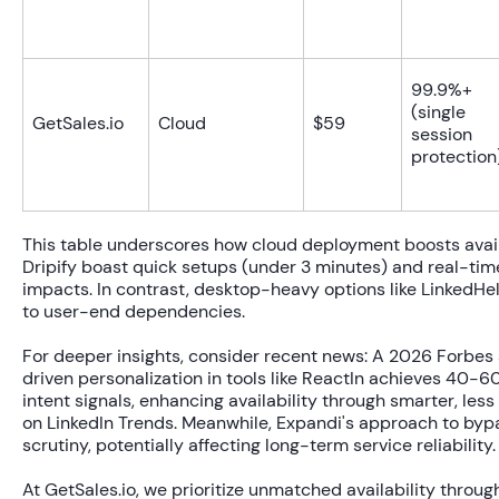
99.9%+
(single
GetSales.io
Cloud
$59
session
protection
This table underscores how cloud deployment boosts availa
Dripify boast quick setups (under 3 minutes) and real-tim
impacts. In contrast, desktop-heavy options like LinkedHel
to user-end dependencies.
For deeper insights, consider recent news: A 2026 Forbes 
driven personalization in tools like ReactIn achieves
40-60
intent signals, enhancing availability through smarter, le
on LinkedIn Trends. Meanwhile, Expandi's approach to byp
scrutiny, potentially affecting long-term service reliability.
At GetSales.io, we prioritize unmatched availability throu