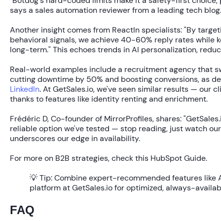
"Botdog's hard-coded limits make it a safety-first choice, 
says a sales automation reviewer from a leading tech blog
Another insight comes from ReactIn specialists: "By target
behavioral signals, we achieve 40-60% reply rates while 
long-term." This echoes trends in AI personalization, redu
Real-world examples include a recruitment agency that s
cutting downtime by
50%
and boosting conversions, as det
LinkedIn
. At GetSales.io, we've seen similar results — our c
thanks to features like identity renting and enrichment.
Frédéric D, Co-founder of MirrorProfiles, shares: "GetSales.
reliable option we've tested — stop reading, just watch our
underscores our edge in availability.
For more on B2B strategies, check this HubSpot Guide.
💡 Tip:
Combine expert-recommended features like A/
platform at GetSales.io for optimized, always-availa
FAQ