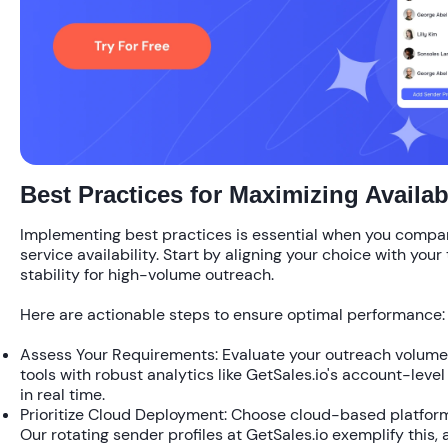
Best Practices for Maximizing Availabi
Implementing best practices is essential when you compar
service availability. Start by aligning your choice with you
stability for high-volume outreach.
Here are actionable steps to ensure optimal performance:
Assess Your Requirements:
Evaluate your outreach volume.
tools with robust analytics like GetSales.io's account-level 
in real time.
Prioritize Cloud Deployment:
Choose cloud-based platforms
Our rotating sender profiles at GetSales.io exemplify this, 