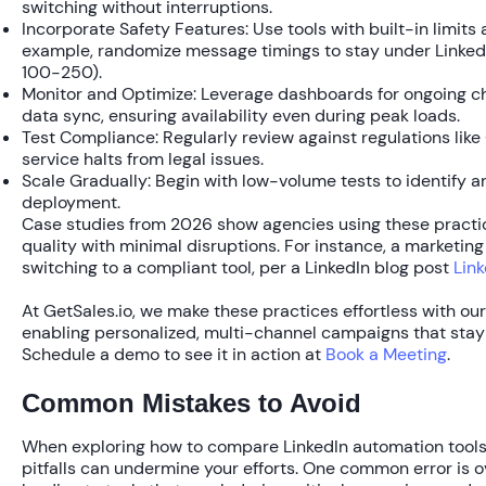
switching without interruptions.
Incorporate Safety Features:
Use tools with built-in limits
example, randomize message timings to stay under LinkedI
100-250).
Monitor and Optimize:
Leverage dashboards for ongoing ch
data sync, ensuring availability even during peak loads.
Test Compliance:
Regularly review against regulations like
service halts from legal issues.
Scale Gradually:
Begin with low-volume tests to identify any
deployment.
Case studies from 2026 show agencies using these practi
quality
with minimal disruptions. For instance, a marketing
switching to a compliant tool, per a LinkedIn blog post
Link
At GetSales.io, we make these practices effortless with ou
enabling personalized, multi-channel campaigns that stay 
Schedule a demo to see it in action at
Book a Meeting
.
Common Mistakes to Avoid
When exploring how to compare LinkedIn automation tools fo
pitfalls can undermine your efforts. One common error is 