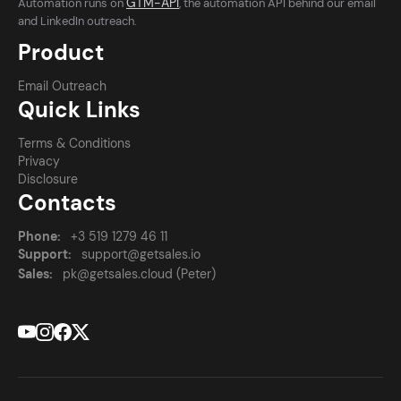
GTM-API
Automation runs on
, the automation API behind our email
and LinkedIn outreach.
Product
Email Outreach
Quick Links
Terms & Conditions
Privacy
Disclosure
Contacts
Phone:
+3 519 1279 46 11
Support:
support@getsales.io
Sales:
pk@getsales.cloud (Peter)