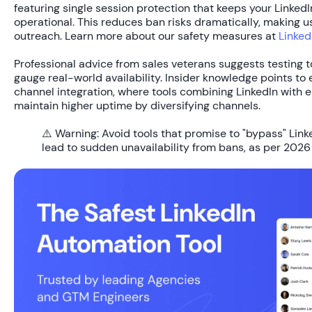
featuring single session protection that keeps your Linked
operational. This reduces ban risks dramatically, making us
outreach. Learn more about our safety measures at
Linked
Professional advice from sales veterans suggests testing t
gauge real-world availability. Insider knowledge points to
channel integration, where tools combining LinkedIn with e
maintain higher uptime by diversifying channels.
⚠️ Warning:
Avoid tools that promise to "bypass" Link
lead to sudden unavailability from bans, as per 2026