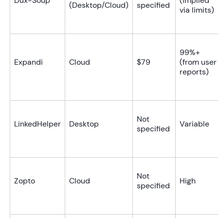
Dux-Soup
(implied
(Desktop/Cloud)
specified
via limits)
99%+
Expandi
Cloud
$79
(from user
reports)
Not
LinkedHelper
Desktop
Variable
specified
Not
Zopto
Cloud
High
specified