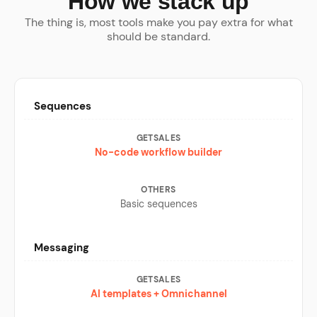
How we stack up
The thing is, most tools make you pay extra for what
should be standard.
Sequences
No-code workflow builder
Basic sequences
Messaging
AI templates + Omnichannel