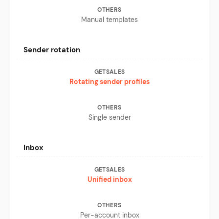
Manual templates
Sender rotation
Rotating sender profiles
Single sender
Inbox
Unified inbox
Per-account inbox