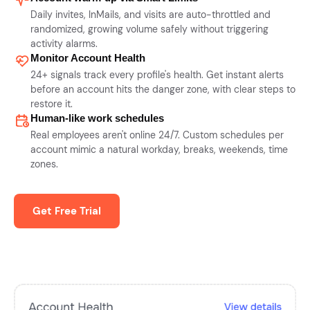
Daily invites, InMails, and visits are auto-throttled and
randomized, growing volume safely without triggering
activity alarms.
Monitor Account Health
24+ signals track every profile's health. Get instant alerts
before an account hits the danger zone, with clear steps to
restore it.
Human-like work schedules
Real employees aren't online 24/7. Custom schedules per
account mimic a natural workday, breaks, weekends, time
zones.
Get Free Trial