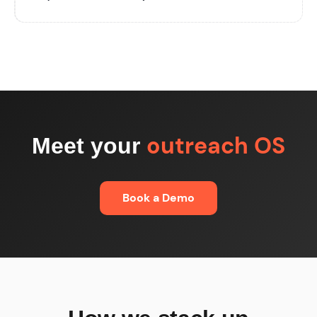
outreach OS
Meet your
Book a Demo