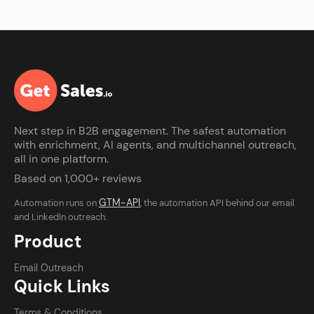
Next step in B2B engagement. The safest automation
with enrichment, AI agents, and multichannel outreach,
all in one platform.
Based on 1,000+ reviews
GTM-API
Automation runs on
, the automation API behind our email
and LinkedIn outreach.
Product
Email Outreach
Quick Links
Terms & Conditions