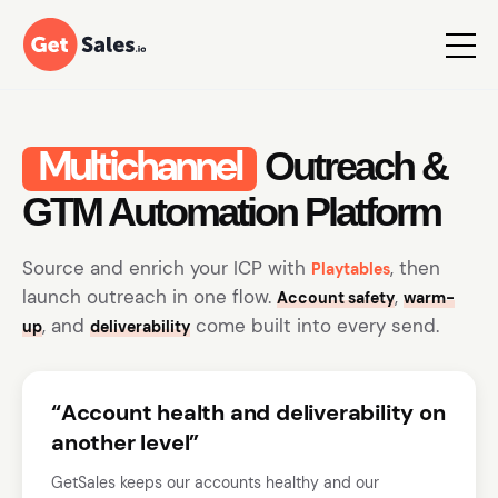
Multichannel
Outreach &
GTM Automation Platform
Source and enrich your ICP with
, then
Playtables
launch outreach in one flow.
,
Account safety
warm-
, and
come built into every send.
up
deliverability
“Account health and deliverability on
another level”
GetSales keeps our accounts healthy and our