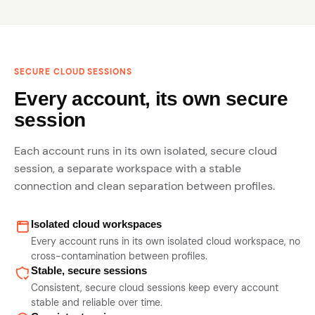
SECURE CLOUD SESSIONS
Every account, its own secure
session
Each account runs in its own isolated, secure cloud
session, a separate workspace with a stable
connection and clean separation between profiles.
Isolated cloud workspaces
Every account runs in its own isolated cloud workspace, no
cross-contamination between profiles.
Stable, secure sessions
Consistent, secure cloud sessions keep every account
stable and reliable over time.