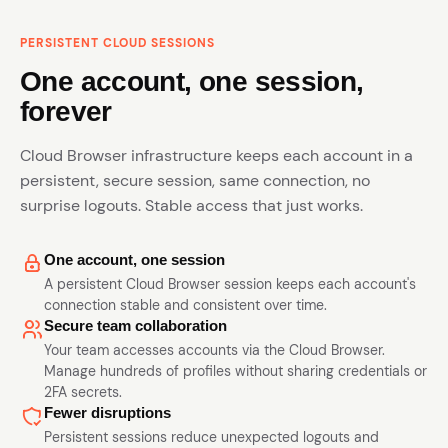
PERSISTENT CLOUD SESSIONS
One account, one session,
forever
Cloud Browser infrastructure keeps each account in a
persistent, secure session, same connection, no
surprise logouts. Stable access that just works.
One account, one session
A persistent Cloud Browser session keeps each account's
connection stable and consistent over time.
Secure team collaboration
Your team accesses accounts via the Cloud Browser.
Manage hundreds of profiles without sharing credentials or
2FA secrets.
Fewer disruptions
Persistent sessions reduce unexpected logouts and