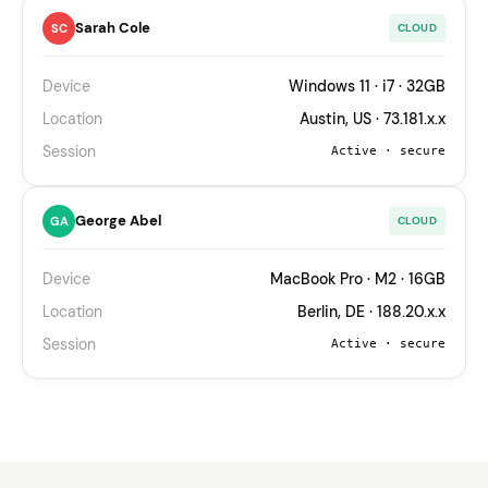
Sarah Cole
SC
CLOUD
Device
Windows 11 · i7 · 32GB
Location
Austin, US · 73.181.x.x
Session
Active · secure
George Abel
GA
CLOUD
Device
MacBook Pro · M2 · 16GB
Location
Berlin, DE · 188.20.x.x
Session
Active · secure