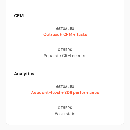
CRM
Outreach CRM + Tasks
Separate CRM needed
Analytics
Account-level + SDR performance
Basic stats