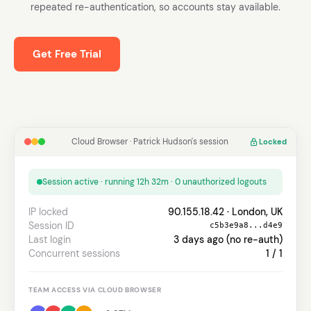
repeated re-authentication, so accounts stay available.
Get Free Trial
Cloud Browser · Patrick Hudson's session
Locked
Session active · running 12h 32m · 0 unauthorized logouts
IP locked
90.155.18.42 · London, UK
Session ID
c5b3e9a8...d4e9
Last login
3 days ago (no re-auth)
Concurrent sessions
1 / 1
TEAM ACCESS VIA CLOUD BROWSER