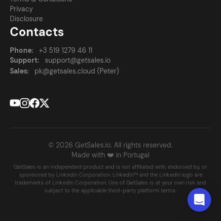
Privacy
Disclosure
Contacts
Phone:
+3 519 1279 46 11
Support:
support@getsales.io
Sales:
pk@getsales.cloud (Peter)
© 2026 GetSales.io. All rights reserved.
Made with ❤️ in Portugal
GetSales is an independent product and is not affiliated with, endorsed by, or
sponsored by LinkedIn Corporation. LinkedIn™ and the LinkedIn logo are
trademarks of LinkedIn Corporation. Use of GetSales is at your own risk and
subject to the applicable third-party platform terms.