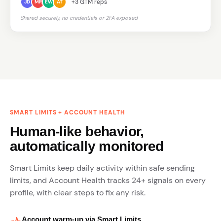
+3 GTM reps
JD
MR
EW
AT
Shared securely, no credentials or 2FA exposed
SMART LIMITS + ACCOUNT HEALTH
Human-like behavior,
automatically monitored
Smart Limits keep daily activity within safe sending
limits, and Account Health tracks 24+ signals on every
profile, with clear steps to fix any risk.
Account warm-up via Smart Limits