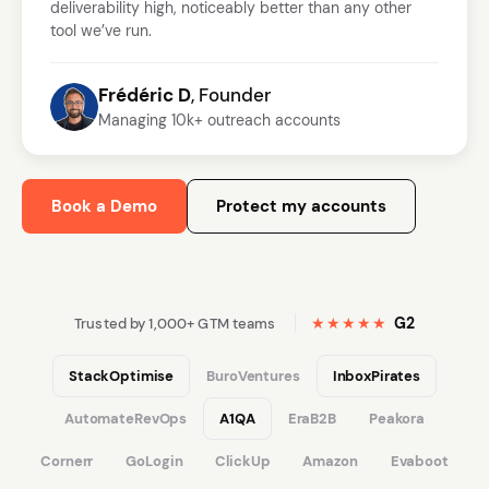
deliverability high, noticeably better than any other
tool we’ve run.
Frédéric D
, Founder
Managing 10k+ outreach accounts
Book a Demo
Protect my accounts
★★★★★
G2
Trusted by 1,000+ GTM teams
StackOptimise
BuroVentures
InboxPirates
AutomateRevOps
A1QA
EraB2B
Peakora
Cornerr
GoLogin
ClickUp
Amazon
Evaboot