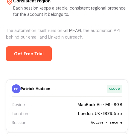
Consistent region
Each session keeps a stable, consistent regional presence
for the account it belongs to.
The automation itself runs on
GTM-API
, the automation API
behind our email and LinkedIn outreach.
Get Free Trial
Patrick Hudson
PH
CLOUD
Device
MacBook Air · M1 · 8GB
Location
London, UK · 90.155.x.x
Session
Active · secure